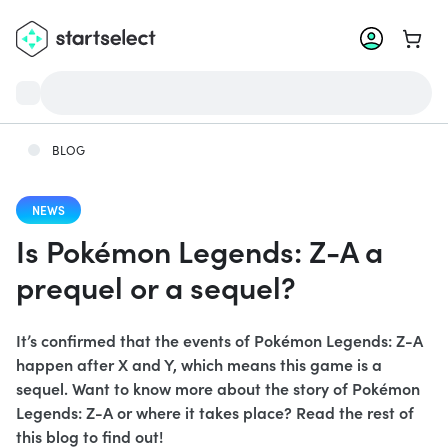
Go to 
BLOG
NEWS
Is Pokémon Legends: Z-A a
prequel or a sequel?
It’s confirmed that the events of Pokémon Legends: Z-A
happen after X and Y, which means this game is a
sequel. Want to know more about the story of Pokémon
Legends: Z-A or where it takes place? Read the rest of
this blog to find out!