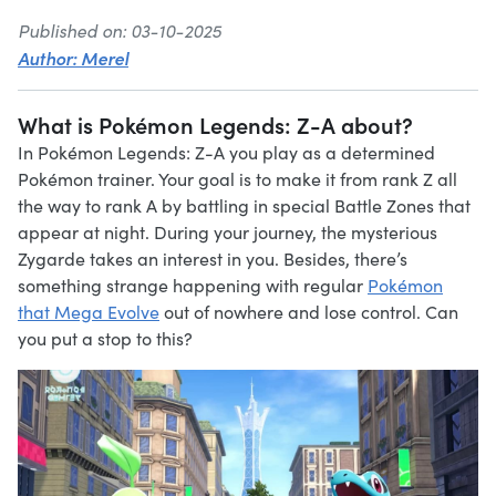
Published on: 03-10-2025
Author: Merel
What is Pokémon Legends: Z-A about?
In Pokémon Legends: Z-A you play as a determined
Pokémon trainer. Your goal is to make it from rank Z all
the way to rank A by battling in special Battle Zones that
appear at night. During your journey, the mysterious
Zygarde takes an interest in you. Besides, there’s
something strange happening with regular
Pokémon
that Mega Evolve
out of nowhere and lose control. Can
you put a stop to this?