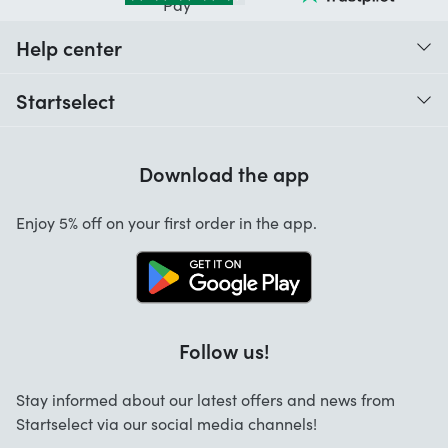
Help center
When do I receive my order?
Startselect
Help with codes
Customer reviews
Warranty
Download the app
About us
Cancellation and returns
Startselect App
Enjoy 5% off on your first order in the app.
Contact
Work at Startselect
Brand Info
Blog
Follow us!
FAQ
Stay informed about our latest offers and news from
Business Solutions
Startselect via our social media channels!