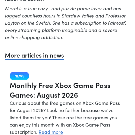
Merel is a true cozy- and puzzle game lover and has
logged countless hours in Stardew Valley and Professor
Layton on the Switch. She has a subscription to (almost)
every streaming platform imaginable and a severe
online shopping addiction.
More articles in news
NEWS
Monthly Free Xbox Game Pass
Games: August 2026
Curious about the free games on Xbox Game Pass
for August 2026? Look no further because we've
listed them for you! These are the free games you
can enjoy this month with an Xbox Game Pass
subscription.
Read more