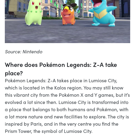
Source: Nintendo
Where does Pokémon Legends: Z-A take
place?
Pokémon Legends: Z-A takes place in Lumiose City,
which is located in the Kalos region. You may still know
this vibrant city from the Pokémon X and Y games, but it’s
evolved a lot since then. Lumiose City is transformed into
a place that belongs to both humans and Pokémon, with
a lot more nature and new facilities to explore. The city is
inspired by Paris, and in the very centre you find the
Prism Tower, the symbol of Lumiose City.