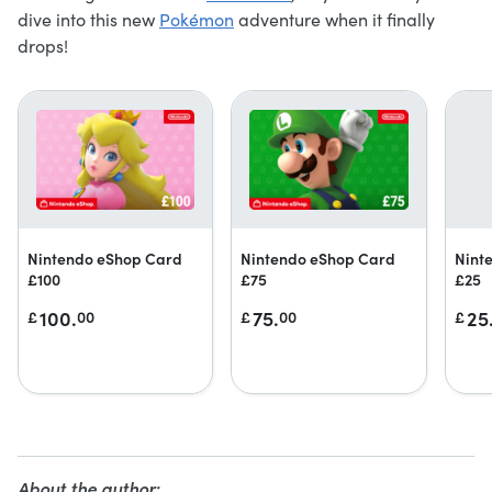
dive into this new
Pokémon
adventure when it finally
drops!
Nintendo eShop Card
Nintendo eShop Card
Nint
£100
£75
£25
100.
75.
25
£
00
£
00
£
About the author: