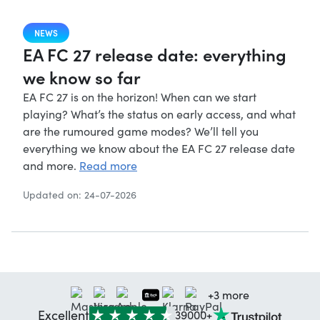
NEWS
EA FC 27 release date: everything
we know so far
EA FC 27 is on the horizon! When can we start
playing? What’s the status on early access, and what
are the rumoured game modes? We’ll tell you
everything we know about the EA FC 27 release date
and more.
Read more
Updated on: 24-07-2026
+3 more
Excellent
39000+