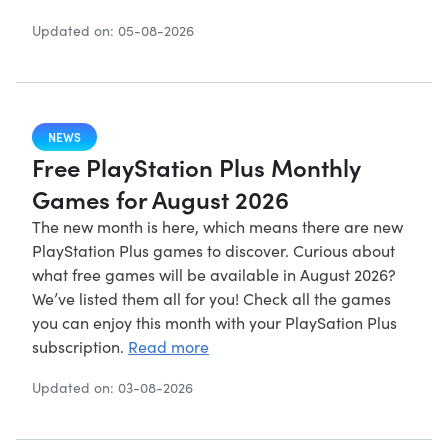
Updated on: 05-08-2026
NEWS
Free PlayStation Plus Monthly
Games for August 2026
The new month is here, which means there are new
PlayStation Plus games to discover. Curious about
what free games will be available in August 2026?
We’ve listed them all for you! Check all the games
you can enjoy this month with your PlaySation Plus
subscription.
Read more
Updated on: 03-08-2026