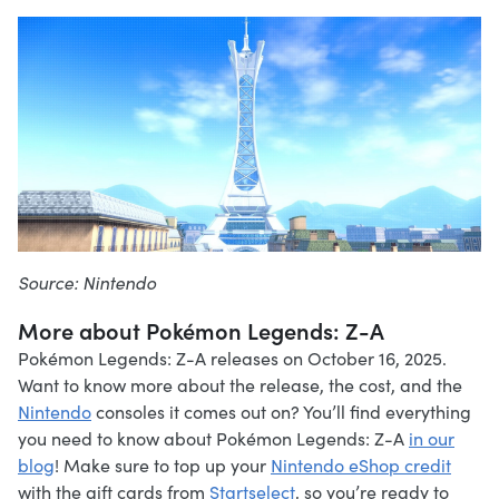
Source: Nintendo
More about Pokémon Legends: Z-A
Pokémon Legends: Z-A releases on October 16, 2025.
Want to know more about the release, the cost, and the
Nintendo
consoles it comes out on? You’ll find everything
you need to know about Pokémon Legends: Z-A
in our
blog
! Make sure to top up your
Nintendo eShop credit
with the gift cards from
Startselect
, so you’re ready to