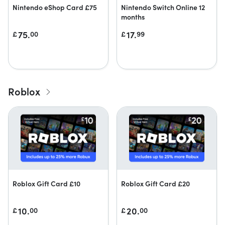
Nintendo eShop Card £75
Nintendo Switch Online 12
months
75.
17.
£
00
£
99
Roblox
Roblox Gift Card £10
Roblox Gift Card £20
10.
20.
£
00
£
00