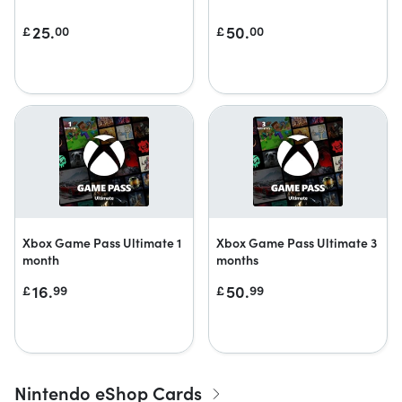
25.
50.
£
00
£
00
Xbox Game Pass Ultimate 1
Xbox Game Pass Ultimate 3
month
months
16.
50.
£
99
£
99
Nintendo eShop Cards