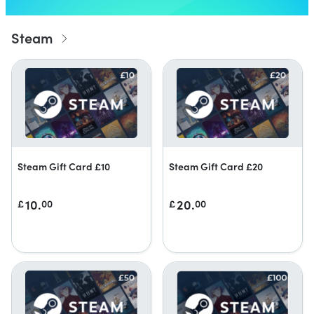
Steam
Steam Gift Card £10
Steam Gift Card £20
10.
20.
£
00
£
00