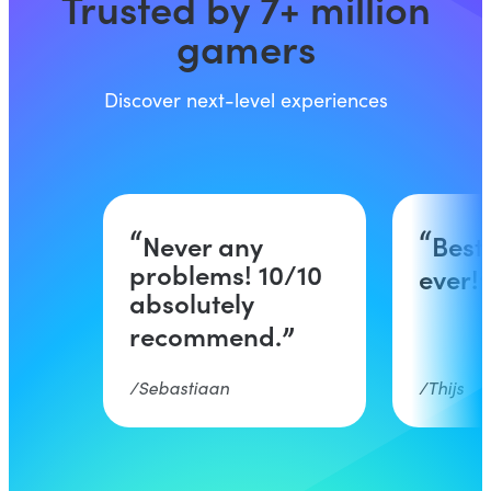
Trusted by 7+ million
gamers
Discover next-level experiences
Never any
Best
problems! 10/10
ever!
absolutely
recommend.
Sebastiaan
Thijs