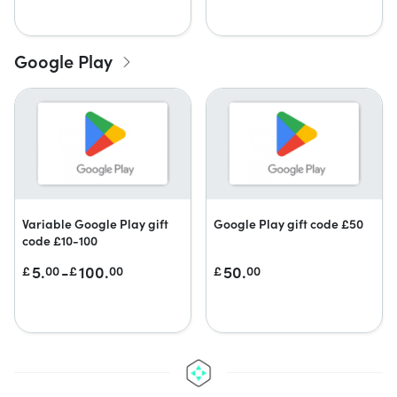
Google Play
Variable Google Play gift
Google Play gift code £50
code £10-100
5.
-
100.
50.
£
00
£
00
£
00