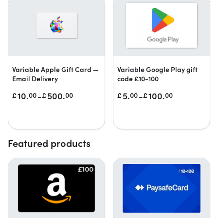
Variable Apple Gift Card —
Variable Google Play gift
Email Delivery
code £10-100
10.
-
500.
5.
-
100.
£
00
£
00
£
00
£
00
Featured products