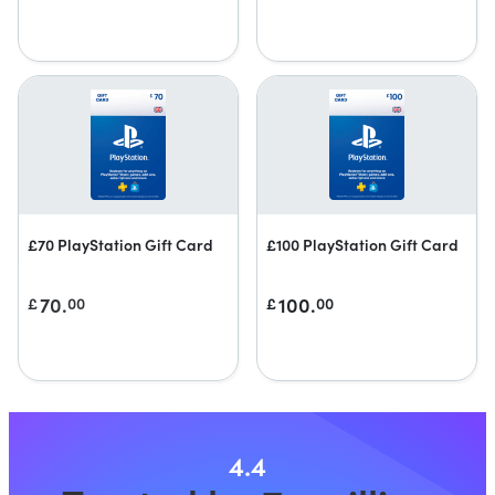
£70 PlayStation Gift Card
£100 PlayStation Gift Card
70.
100.
£
00
£
00
4.4