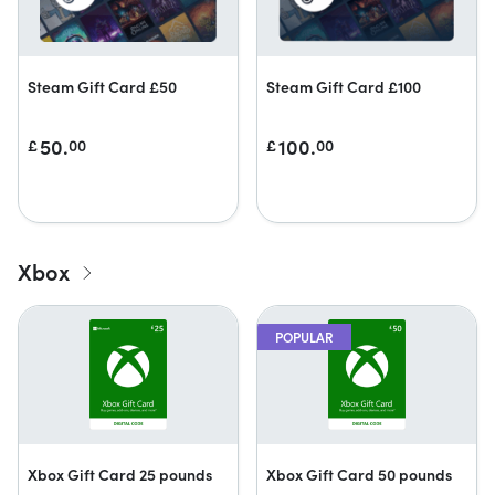
Steam Gift Card £50
Steam Gift Card £100
50.
100.
£
00
£
00
Xbox
POPULAR
Xbox Gift Card 25 pounds
Xbox Gift Card 50 pounds