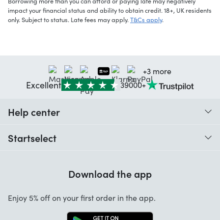
Borrowing more than you can afford or paying late may negatively
impact your financial status and ability to obtain credit. 18+, UK residents
only. Subject to status. Late fees may apply.
T&Cs apply
.
+3 more
Excellent
39000+
Help center
When do I receive my order?
Startselect
Help with codes
Customer reviews
Warranty
Download the app
About us
Cancellation and returns
Startselect App
Enjoy 5% off on your first order in the app.
Contact
Work at Startselect