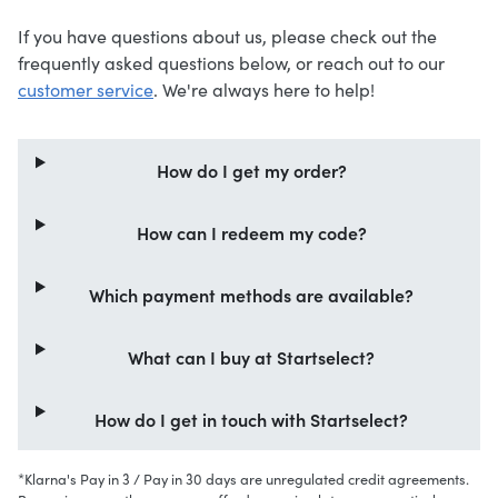
If you have questions about us, please check out the
frequently asked questions below, or reach out to our
customer service
. We're always here to help!
How do I get my order?
How can I redeem my code?
Which payment methods are available?
What can I buy at Startselect?
How do I get in touch with Startselect?
*Klarna's Pay in 3 / Pay in 30 days are unregulated credit agreements.