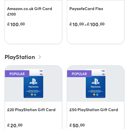
Amazon.co.uk Gift Card
PaysafeCard Flex
£100
100.
10.
-
100.
£
00
£
00
£
00
PlayStation
POPULAR
POPULAR
£20 PlayStation Gift Card
£50 PlayStation Gift Card
20.
50.
£
00
£
00