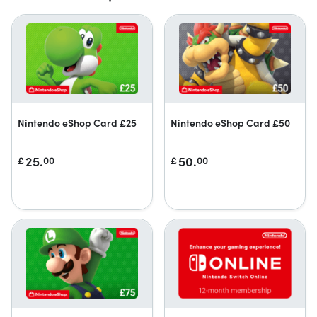
Nintendo eShop Card £25
Nintendo eShop Card £50
25.
50.
£
00
£
00