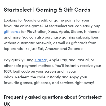
Startselect | Gaming & Gift Cards
Looking for Google credit, or game points for your
favourite online game? At Startselect you can easily buy
gift cards
for PlayStation, Xbox, Apple, Steam, Nintendo
and more. You can also purchase gaming subscriptions
without automatic renewals, as well as gift cards from
top brands like Just Eat, Amazon and Zalando.
Pay quickly using
Klarna
*, Apple Pay, and PayPal, or
other safe payment methods. You’ll instantly receive your
100% legit code on your screen and in your
inbox. Redeem the code instantly and enjoy your
favourite games, gift cards, and services right away!
Frequently asked questions about Startselect
UK