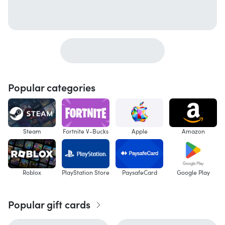
Popular categories
Steam
Fortnite V-Bucks
Apple
Amazon
Roblox
PlayStation Store
PaysafeCard
Google Play
Popular gift cards