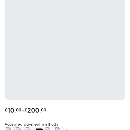
10.
-
200.
£
00
£
00
Accepted payment methods