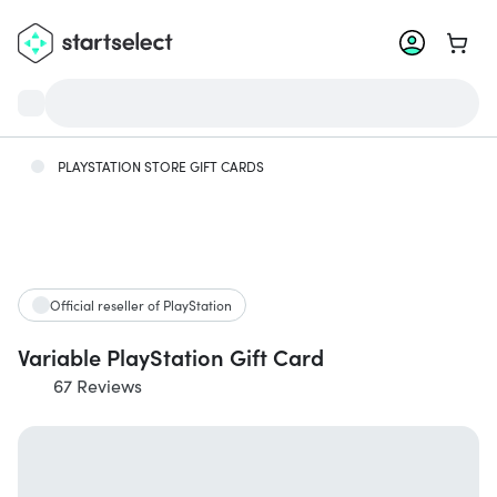
Go to 
PLAYSTATION STORE GIFT CARDS
Official reseller of PlayStation
Variable PlayStation Gift Card
67 Reviews