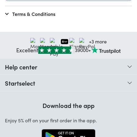
Terms & Conditions
+3 more
Excellent
39000+
Help center
When do I receive my order?
Startselect
Help with codes
Customer reviews
Warranty
Download the app
About us
Cancellation and returns
Startselect App
Enjoy 5% off on your first order in the app.
Contact
Work at Startselect