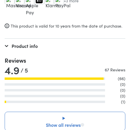
+3 more
This product is valid for 10 years from the date of purchase.
Product info
Reviews
4.9
/ 5
67 Reviews
(66)
(0)
(0)
(0)
(1)
Show all reviews