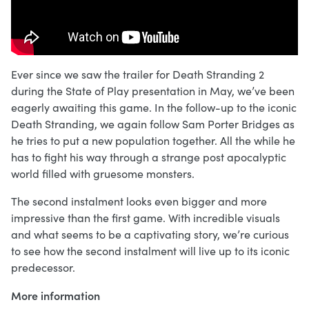
Ever since we saw the trailer for Death Stranding 2
during the State of Play presentation in May, we’ve been
eagerly awaiting this game. In the follow-up to the iconic
Death Stranding, we again follow Sam Porter Bridges as
he tries to put a new population together. All the while he
has to fight his way through a strange post apocalyptic
world filled with gruesome monsters.
The second instalment looks even bigger and more
impressive than the first game. With incredible visuals
and what seems to be a captivating story, we’re curious
to see how the second instalment will live up to its iconic
predecessor.
More information