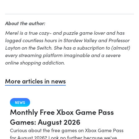
About the author:
Merel is a true cozy- and puzzle game lover and has
logged countless hours in Stardew Valley and Professor
Layton on the Switch. She has a subscription to (almost)
every streaming platform imaginable and a severe
online shopping addiction.
More articles in news
NEWS
Monthly Free Xbox Game Pass
Games: August 2026
Curious about the free games on Xbox Game Pass
for August 2026? Look no further because we've