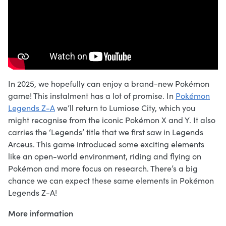
In 2025, we hopefully can enjoy a brand-new Pokémon
game! This instalment has a lot of promise. In
Pokémon
Legends Z-A
we’ll return to Lumiose City, which you
might recognise from the iconic Pokémon X and Y. It also
carries the ‘Legends’ title that we first saw in Legends
Arceus. This game introduced some exciting elements
like an open-world environment, riding and flying on
Pokémon and more focus on research. There’s a big
chance we can expect these same elements in Pokémon
Legends Z-A!
More information