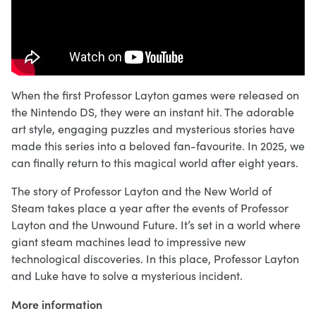
When the first Professor Layton games were released on
the Nintendo DS, they were an instant hit. The adorable
art style, engaging puzzles and mysterious stories have
made this series into a beloved fan-favourite. In 2025, we
can finally return to this magical world after eight years.
The story of Professor Layton and the New World of
Steam takes place a year after the events of Professor
Layton and the Unwound Future. It’s set in a world where
giant steam machines lead to impressive new
technological discoveries. In this place, Professor Layton
and Luke have to solve a mysterious incident.
More information