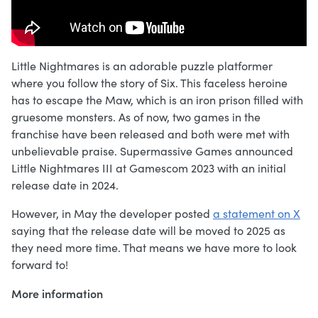
Little Nightmares is an adorable puzzle platformer
where you follow the story of Six. This faceless heroine
has to escape the Maw, which is an iron prison filled with
gruesome monsters. As of now, two games in the
franchise have been released and both were met with
unbelievable praise. Supermassive Games announced
Little Nightmares III at Gamescom 2023 with an initial
release date in 2024.
However, in May the developer posted
a statement on X
saying that the release date will be moved to 2025 as
they need more time. That means we have more to look
forward to!
More information