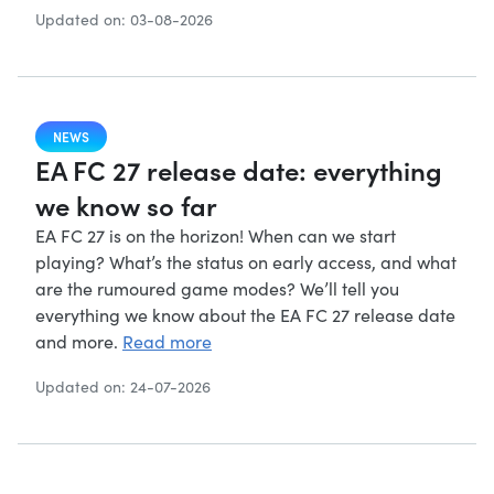
Updated on: 03-08-2026
NEWS
EA FC 27 release date: everything
we know so far
EA FC 27 is on the horizon! When can we start
playing? What’s the status on early access, and what
are the rumoured game modes? We’ll tell you
everything we know about the EA FC 27 release date
and more.
Read more
Updated on: 24-07-2026