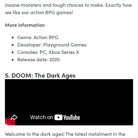
insane monsters and tough choices to make. Exactly how
we like our action RPG games!
More information
Genre: Action RPG
Developer: Playground Games
Consoles: PC, Xbox Series X
Release date: 2025
5. DOOM: The Dark Ages
Welcome to the dark ages! The latest instalment in the