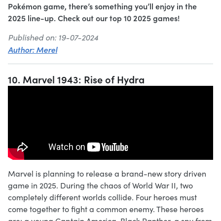
Pokémon game, there’s something you’ll enjoy in the
2025 line-up. Check out our top 10 2025 games!
Published on: 19-07-2024
Author: Merel
10. Marvel 1943: Rise of Hydra
Marvel is planning to release a brand-new story driven
game in 2025. During the chaos of World War II, two
completely different worlds collide. Four heroes must
come together to fight a common enemy. These heroes
are: a young Captain America, Black Panther, a spy from