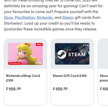
definitely be an amazing year for gaming! Can’t wait for
your favourites to come out? Prepare yourself with the
Xbox
,
PlayStation
,
Nintendo
, and
Steam
gift cards from
Startselect. Load up your credit so you’ll be ready to
(pre)order these incredible games once they release.
Nintendo eShop Card
Steam Gift Card £100
Xbox 
£100
poun
100.
100.
10
£
00
£
00
£