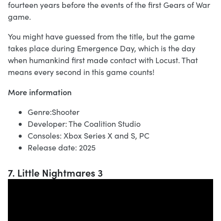
fourteen years before the events of the first Gears of War
game.
You might have guessed from the title, but the game
takes place during Emergence Day, which is the day
when humankind first made contact with Locust. That
means every second in this game counts!
More information
Genre:Shooter
Developer: The Coalition Studio
Consoles: Xbox Series X and S, PC
Release date: 2025
7. Little Nightmares 3