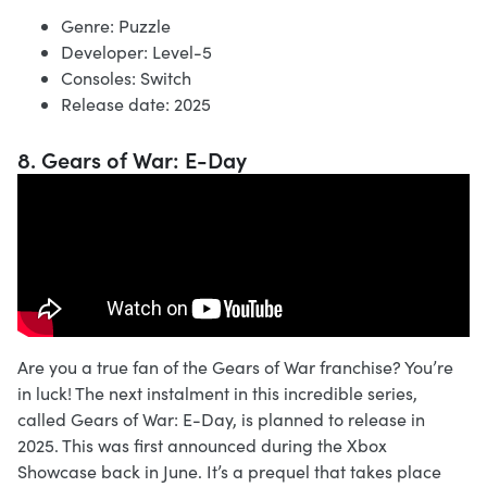
Genre: Puzzle
Developer: Level-5
Consoles: Switch
Release date: 2025
8. Gears of War: E-Day
Are you a true fan of the Gears of War franchise? You’re
in luck! The next instalment in this incredible series,
called Gears of War: E-Day, is planned to release in
2025. This was first announced during the Xbox
Showcase back in June. It’s a prequel that takes place