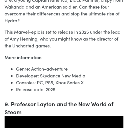
Wakanda and an American soldier. Can these four
overcome their differences and stop the ultimate rise of
Hydra?
This Marvel-epic is set to release in 2025 under the lead
of Amy Henning, who you might know as the director of
the Uncharted games.
More information
Genre: Action-adventure
Developer: Skydance New Media
Consoles: PC, PS5, Xbox Series X
Release date: 2025
9. Professor Layton and the New World of
Steam