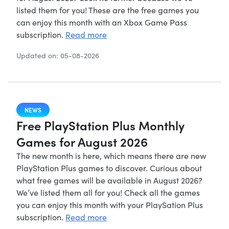
listed them for you! These are the free games you
can enjoy this month with an Xbox Game Pass
subscription.
Read more
Updated on: 05-08-2026
NEWS
Free PlayStation Plus Monthly
Games for August 2026
The new month is here, which means there are new
PlayStation Plus games to discover. Curious about
what free games will be available in August 2026?
We’ve listed them all for you! Check all the games
you can enjoy this month with your PlaySation Plus
subscription.
Read more