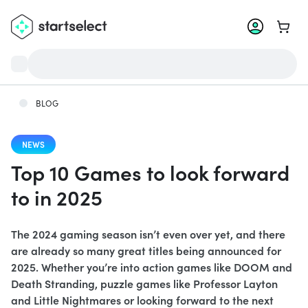
Go to 
BLOG
NEWS
Top 10 Games to look forward
to in 2025
The 2024 gaming season isn’t even over yet, and there
are already so many great titles being announced for
2025. Whether you’re into action games like DOOM and
Death Stranding, puzzle games like Professor Layton
and Little Nightmares or looking forward to the next