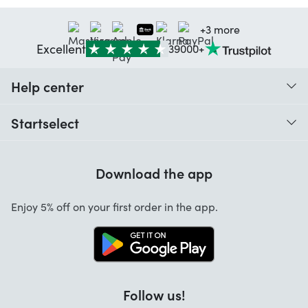
+3 more
Excellent
39000+
Help center
When do I receive my order?
Startselect
Help with codes
Customer reviews
Warranty
Download the app
About us
Cancellation and returns
Startselect App
Enjoy 5% off on your first order in the app.
Contact
Work at Startselect
Brand Info
Blog
Follow us!