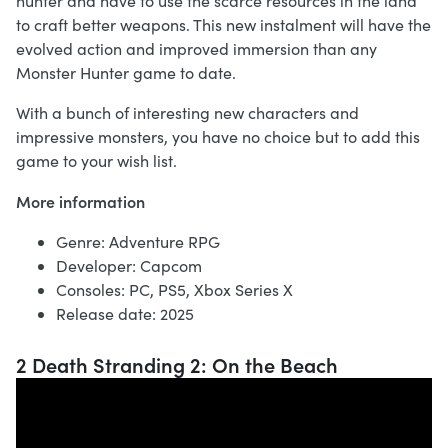
hunter and have to use the scarce resources in the land
to craft better weapons. This new instalment will have the
evolved action and improved immersion than any
Monster Hunter game to date.
With a bunch of interesting new characters and
impressive monsters, you have no choice but to add this
game to your wish list.
More information
Genre: Adventure RPG
Developer: Capcom
Consoles: PC, PS5, Xbox Series X
Release date: 2025
2 Death Stranding 2: On the Beach