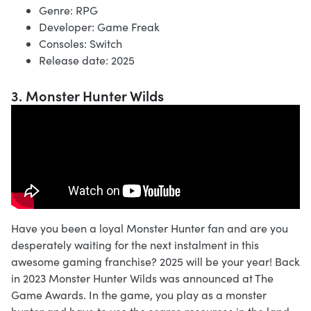
Genre: RPG
Developer: Game Freak
Consoles: Switch
Release date: 2025
3. Monster Hunter Wilds
Have you been a loyal Monster Hunter fan and are you
desperately waiting for the next instalment in this
awesome gaming franchise? 2025 will be your year! Back
in 2023 Monster Hunter Wilds was announced at The
Game Awards. In the game, you play as a monster