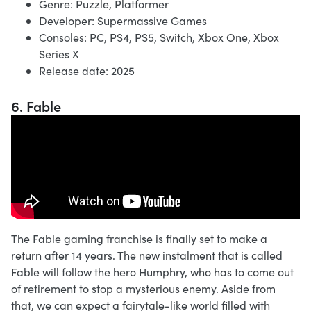
Genre: Puzzle, Platformer
Developer: Supermassive Games
Consoles: PC, PS4, PS5, Switch, Xbox One, Xbox
Series X
Release date: 2025
6. Fable
The Fable gaming franchise is finally set to make a
return after 14 years. The new instalment that is called
Fable will follow the hero Humphry, who has to come out
of retirement to stop a mysterious enemy. Aside from
that, we can expect a fairytale-like world filled with