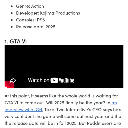
Genre: Action
Developer: Kojima Productions
Consoles: PS5
Release date: 2025
1. GTA VI
At this point, it seems like the whole world is waiting for
GTA VI to come out. Will 2025 finally be the year? In
an
interview with IGN
, Take-Two Interactive's CEO says he’s
very confident the game will come out next year and that
the release date will be in fall 2025. But Reddit users are