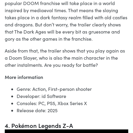
popular DOOM franchise will take place in a world
inspired by mediaeval times. That means the slaying
takes place in a dark fantasy realm filled with old castles
and dragons. But don’t worry, the trailer clearly shows
that The Dark Ages will be every bit as gruesome and
gory as the other games in the franchise.
Aside from that, the trailer shows that you play again as
a Doom Slayer, who is also the main character in the
other instalments. Are you ready for battle?
More information
Genre: Action, First-person shooter
Developer: id Software
Consoles: PC, PS5, Xbox Series X
Release date: 2025
4. Pokémon Legends Z-A