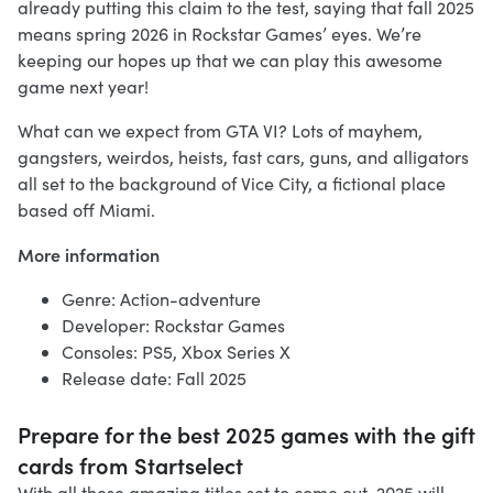
already putting this claim to the test, saying that fall 2025
means spring 2026 in Rockstar Games’ eyes. We’re
keeping our hopes up that we can play this awesome
game next year!
What can we expect from GTA VI? Lots of mayhem,
gangsters, weirdos, heists, fast cars, guns, and alligators
all set to the background of Vice City, a fictional place
based off Miami.
More information
Genre: Action-adventure
Developer: Rockstar Games
Consoles: PS5, Xbox Series X
Release date: Fall 2025
Prepare for the best 2025 games with the gift
cards from Startselect
With all these amazing titles set to come out, 2025 will