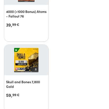
4000 (+1000 Bonus) Atoms
- Fallout 76
39,
99
€
Skull and Bones 7,800
Gold
59,
99
€