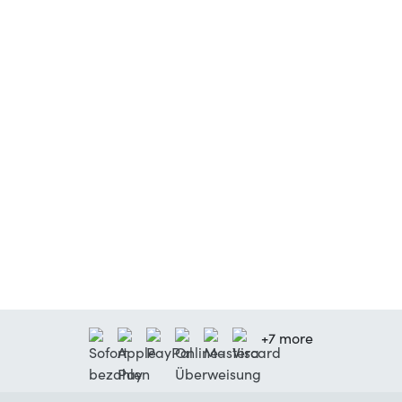
+7 more