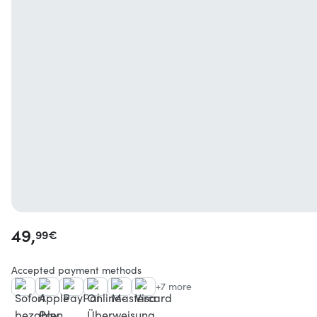
49,
99
€
Accepted payment methods
+7 more