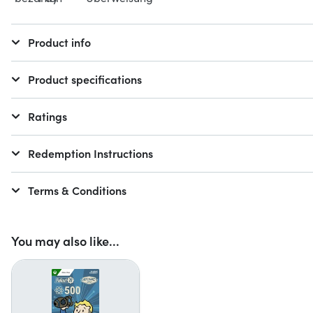
Product info
Product specifications
Ratings
Redemption Instructions
Terms & Conditions
You may also like...