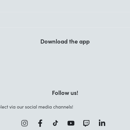
Download the app
Follow us!
lect via our social media channels!