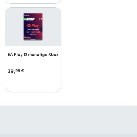
EA Play 12 monatige Xbox
39,
99
€