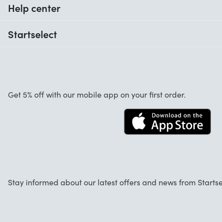
Help center
When do I receive my order?
Startselect
Help with codes
Customer reviews
Warranty
About us
Cancellation and returns
Work at Startselect
Get 5% off with our mobile app on your first order.
Contact
Business Solutions
Info
Startselect App
Stay informed about our latest offers and news from Startse