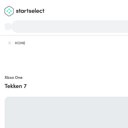
HOME
Xbox One
Tekken 7