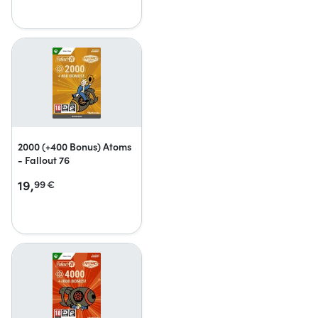
2000 (+400 Bonus) Atoms
- Fallout 76
19,
99
€