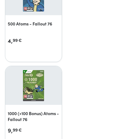
500 Atoms - Fallout 76
4,
99
€
1000 (+100 Bonus) Atoms -
Fallout 76
9,
99
€