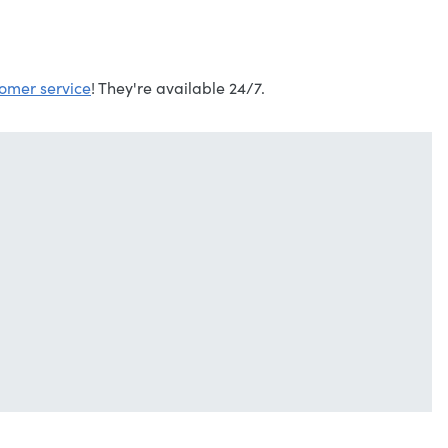
omer service
! They're available 24/7.