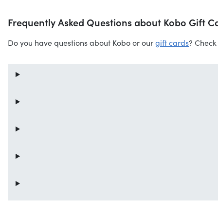
Frequently Asked Questions about Kobo Gift C
Do you have questions about Kobo or our
gift cards
? Check 