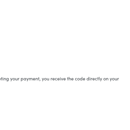
ting your payment, you receive the code directly on your