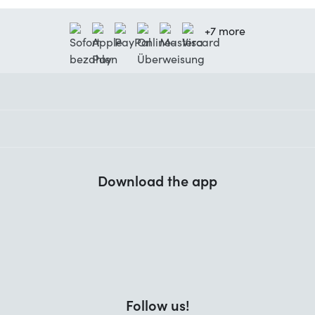
+7 more
Download the app
Follow us!