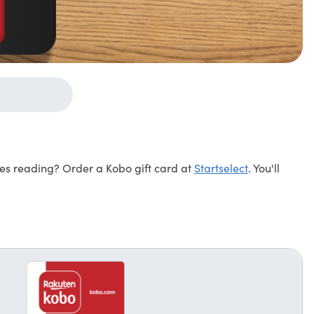
ves reading? Order a Kobo gift card at
Startselect
. You'll