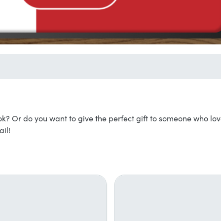
k? Or do you want to give the perfect gift to someone who lo
il!