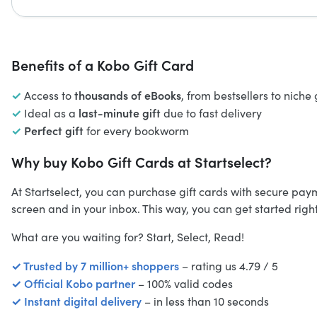
Benefits of a Kobo Gift Card
✓
thousands of eBooks
Access to
, from bestsellers to niche
✓
last-minute gift
Ideal as a
due to fast delivery
✓
Perfect gift
for every bookworm
Why buy Kobo Gift Cards at Startselect?
At Startselect, you can purchase gift cards with secure pa
screen and in your inbox. This way, you can get started righ
What are you waiting for? Start, Select, Read!
✓ Trusted by 7 million+ shoppers
– rating us 4.79 / 5
✓ Official Kobo partner
– 100% valid codes
✓ Instant digital delivery
– in less than 10 seconds