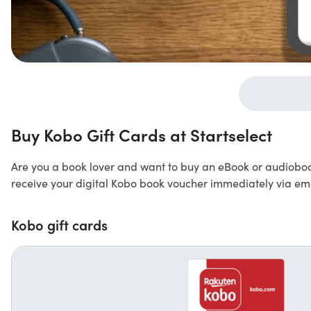
Buy Kobo Gift Cards at Startselect
Are you a book lover and want to buy an eBook or audioboo
receive your digital Kobo book voucher immediately via ema
Kobo gift cards