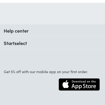
Help center
When do I receive my order?
Startselect
Help with codes
Customer reviews
Warranty
About us
Cancellation and returns
Work at Startselect
Get 5% off with our mobile app on your first order.
Contact
Business Solutions
Info
Startselect App