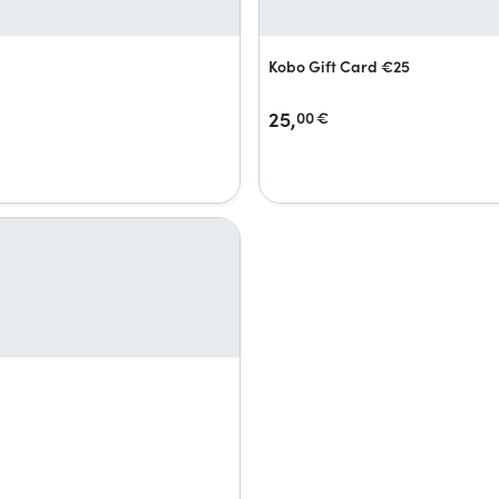
Kobo Gift Card €25
25,
00
€