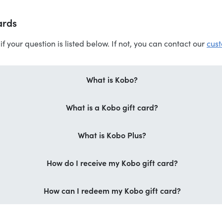
ards
if your question is listed below. If not, you can contact our
cust
What is Kobo?
What is a Kobo gift card?
What is Kobo Plus?
How do I receive my Kobo gift card?
How can I redeem my Kobo gift card?