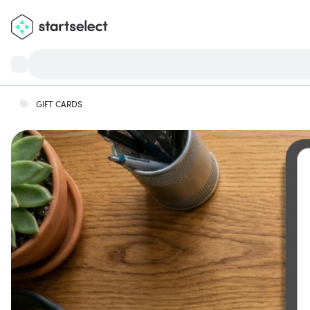
GIFT CARDS