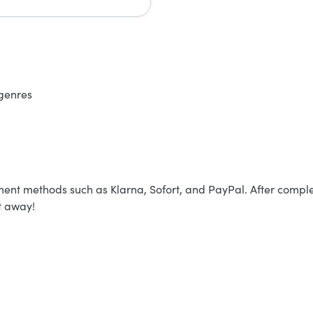
 genres
yment methods such as Klarna, Sofort, and PayPal. After comple
t away!