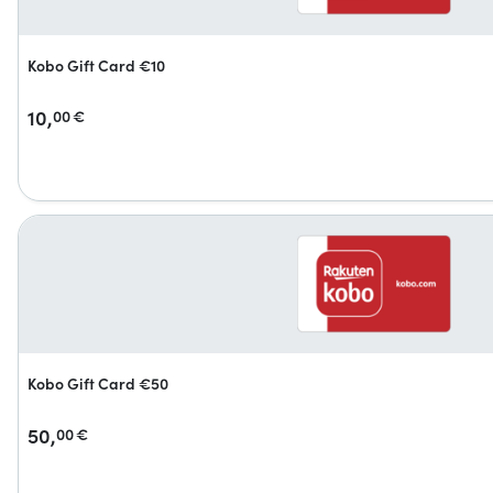
Kobo Gift Card €10
10,
00
€
Kobo Gift Card €50
50,
00
€