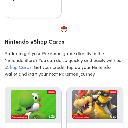
Nintendo eShop Cards
Prefer to get your Pokémon game directly in the
Nintendo Store? You can do so quickly and easily with our
eShop Cards
. Get your credit, top up your Nintendo
Wallet and start your next Pokémon journey.