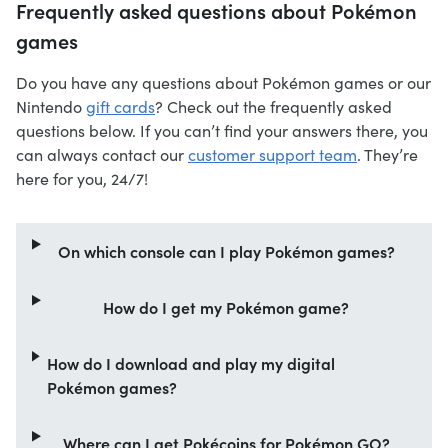
Frequently asked questions about Pokémon
games
Do you have any questions about Pokémon games or our
Nintendo
gift cards
? Check out the frequently asked
questions below. If you can’t find your answers there, you
can always contact our
customer support team
. They’re
here for you, 24/7!
On which console can I play Pokémon games?
How do I get my Pokémon game?
How do I download and play my digital
Pokémon games?
Where can I get Pokécoins for Pokémon GO?