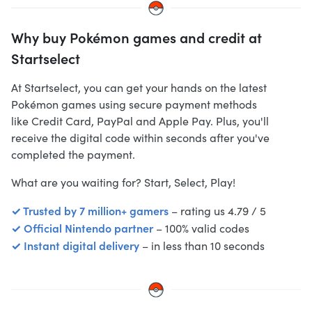
Why buy Pokémon games and credit at
Startselect
At Startselect, you can get your hands on the latest
Pokémon games using secure payment methods
like
Credit Card, PayPal and Apple Pay
. Plus, you'll
receive the digital code within seconds after you've
completed the payment.
What are you waiting for? Start, Select, Play!
✓ Trusted by 7 million+ gamers
– rating us 4.79 / 5
✓ Official Nintendo partner
– 100% valid codes
✓ Instant digital delivery
– in less than 10 seconds