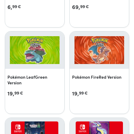
6,
69,
99
€
99
€
Pokémon LeafGreen
Pokémon FireRed Version
Version
19,
19,
99
€
99
€