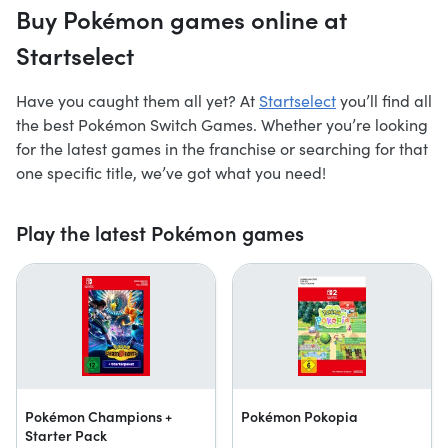
Buy Pokémon games online at
Startselect
Have you caught them all yet? At
Startselect
you’ll find all
the best Pokémon Switch Games. Whether you’re looking
for the latest games in the franchise or searching for that
one specific title, we’ve got what you need!
Play the latest Pokémon games
Pokémon Champions +
Pokémon Pokopia
Starter Pack