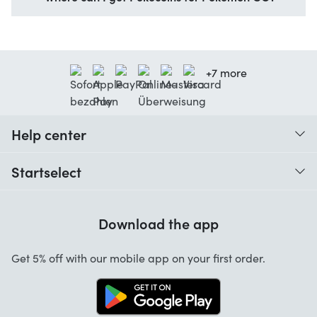
+7 more
Help center
When do I receive my order?
Startselect
Help with codes
Customer reviews
Warranty
Download the app
About us
Cancellation and returns
Work at Startselect
Get 5% off with our mobile app on your first order.
Contact
Business Solutions
Info