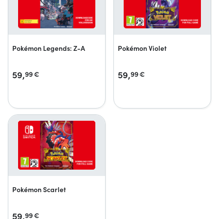
Pokémon Legends: Z-A
Pokémon Violet
59,
59,
99
€
99
€
Pokémon Scarlet
59,
99
€