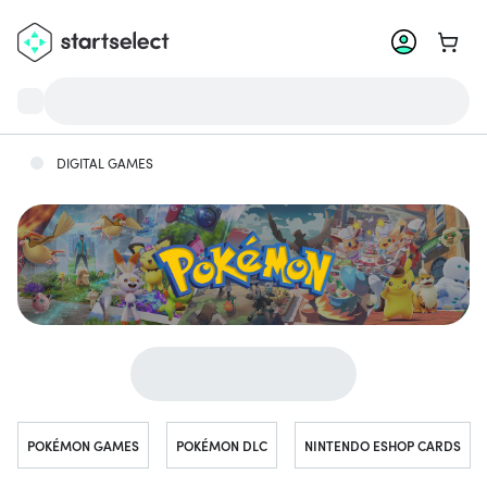
Go to 
DIGITAL GAMES
Jump to...
POKÉMON GAMES
POKÉMON DLC
NINTENDO ESHOP CARDS