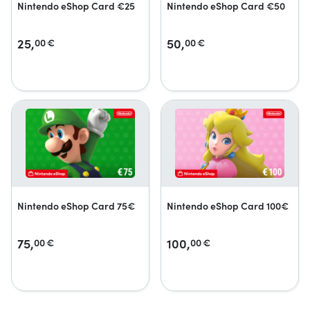
Nintendo eShop Card €25
Nintendo eShop Card €50
25,
50,
00
€
00
€
Nintendo eShop Card 75€
Nintendo eShop Card 100€
75,
100,
00
€
00
€