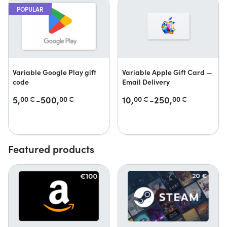
POPULAR
Variable Google Play gift
Variable Apple Gift Card —
code
Email Delivery
5,
-500,
10,
-250,
00
€
00
€
00
€
00
€
Featured products