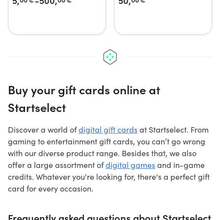
5,
-500,
50,
Buy your gift cards online at
Startselect
Discover a world of
digital gift cards
at Startselect. From
gaming to entertainment gift cards, you can’t go wrong
with our diverse product range. Besides that, we also
offer a large assortment of
digital games
and in-game
credits. Whatever you're looking for, there's a perfect gift
card for every occasion.
Frequently asked questions about Startselect