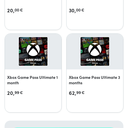
20,
30,
00
€
00
€
Xbox Game Pass Ultimate 1
Xbox Game Pass Ultimate 3
month
months
20,
62,
99
€
99
€