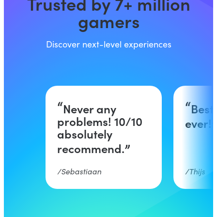
Trusted by 7+ million
gamers
Discover next-level experiences
Never any
Best
problems! 10/10
ever!
absolutely
recommend.
Sebastiaan
Thijs