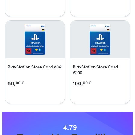
PlayStation Store Card 80€
PlayStation Store Card
€100
80,
100,
00
€
00
€
4.79