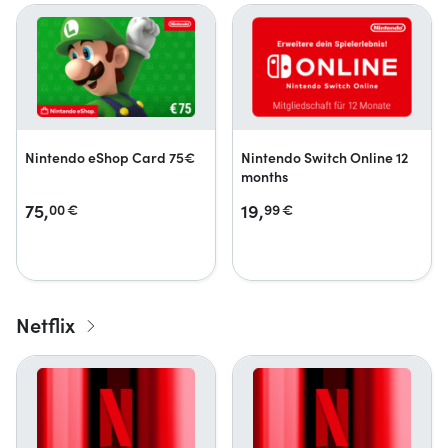
Nintendo eShop Card 75€
Nintendo Switch Online 12
months
75,
19,
00
€
99
€
Netflix