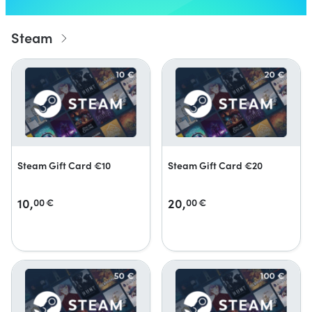
Steam
Steam Gift Card €10
Steam Gift Card €20
10,
20,
00
€
00
€