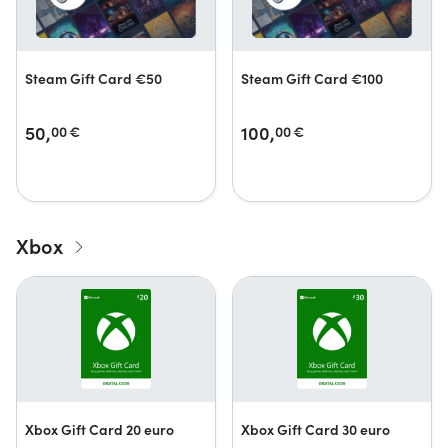
Steam Gift Card €50
Steam Gift Card €100
50,
100,
00
€
00
€
Xbox
Xbox Gift Card 20 euro
Xbox Gift Card 30 euro