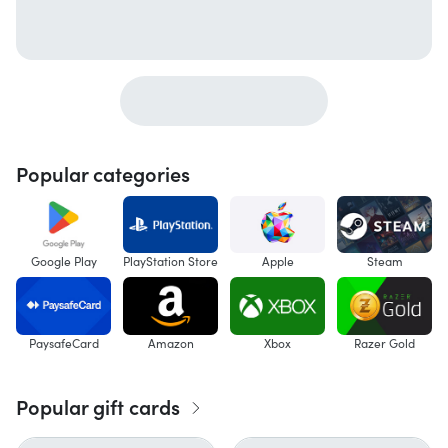
Popular categories
Google Play
PlayStation Store
Apple
Steam
PaysafeCard
Amazon
Xbox
Razer Gold
Popular gift cards