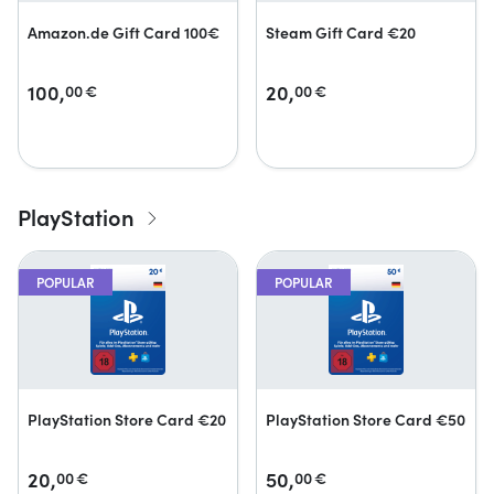
Amazon.de Gift Card 100€
Steam Gift Card €20
100,
20,
00
€
00
€
PlayStation
POPULAR
POPULAR
PlayStation Store Card €20
PlayStation Store Card €50
20,
50,
00
€
00
€