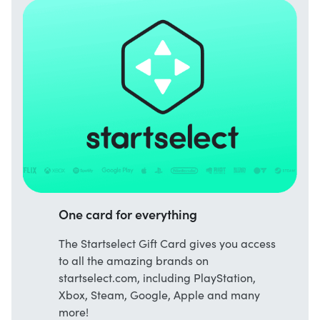
One card for everything
The Startselect Gift Card gives you access
to all the amazing brands on
startselect.com, including PlayStation,
Xbox, Steam, Google, Apple and many
more!