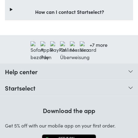
How can I contact Startselect?
+7 more
Help center
When do I receive my order?
Startselect
Help with codes
Customer reviews
Warranty
Download the app
About us
Cancellation and returns
Work at Startselect
Get 5% off with our mobile app on your first order.
Contact
Business Solutions