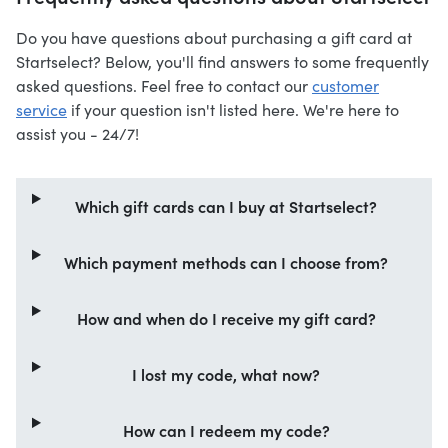
Do you have questions about purchasing a gift card at
Startselect? Below, you'll find answers to some frequently
asked questions. Feel free to contact our
customer
service
if your question isn't listed here. We're here to
assist you - 24/7!
Which gift cards can I buy at Startselect?
Which payment methods can I choose from?
How and when do I receive my gift card?
I lost my code, what now?
How can I redeem my code?