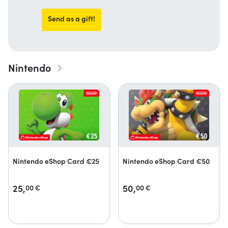
Send as a gift!
Nintendo
Nintendo eShop Card €25
Nintendo eShop Card €50
25,
50,
00
€
00
€