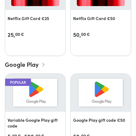
Netflix Gift Card €25
Netflix Gift Card €50
25,
50,
00
€
00
€
Google Play
POPULAR
Variable Google Play gift
Google Play gift code €50
code
00
€
00
€
00
€