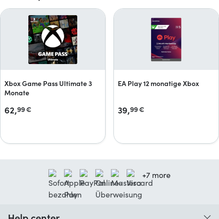
Xbox Game Pass Ultimate 3
EA Play 12 monatige Xbox
Monate
62,
39,
99
€
99
€
+7 more
Help center