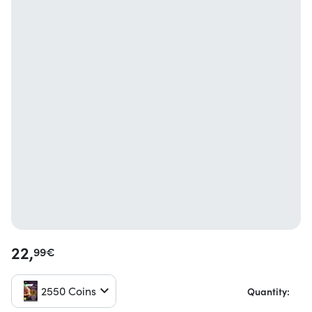
22,
99
€
2550 Coins
Quantity: