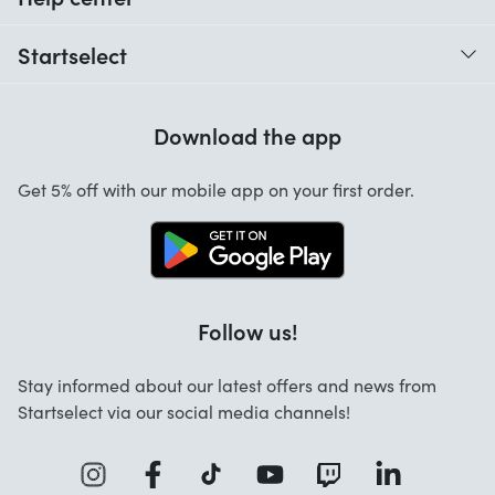
When do I receive my order?
Startselect
Help with codes
Customer reviews
Warranty
Download the app
About us
Cancellation and returns
Work at Startselect
Get 5% off with our mobile app on your first order.
Contact
Business Solutions
Info
Startselect App
Follow us!
Stay informed about our latest offers and news from
Startselect via our social media channels!