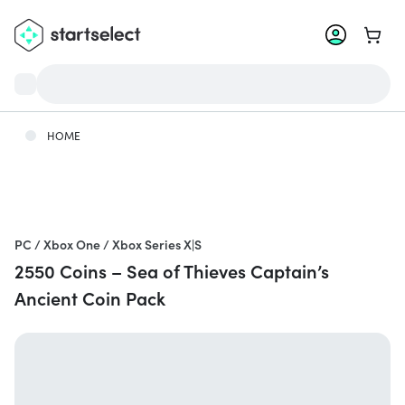
Go to 
HOME
PC / Xbox One / Xbox Series X|S
2550 Coins – Sea of Thieves Captain’s
Ancient Coin Pack