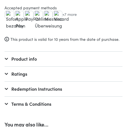
Accepted payment methods
+7 more
This product is valid for 10 years from the date of purchase.
Product info
Ratings
Redemption Instructions
Terms & Conditions
You may also like...