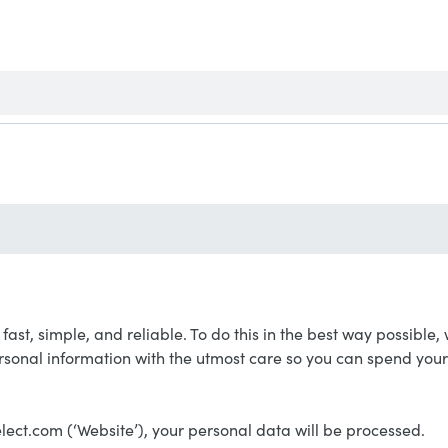
s: fast, simple, and reliable. To do this in the best way possib
rsonal information with the utmost care so you can spend you
lect.com (‘Website’), your personal data will be processed.