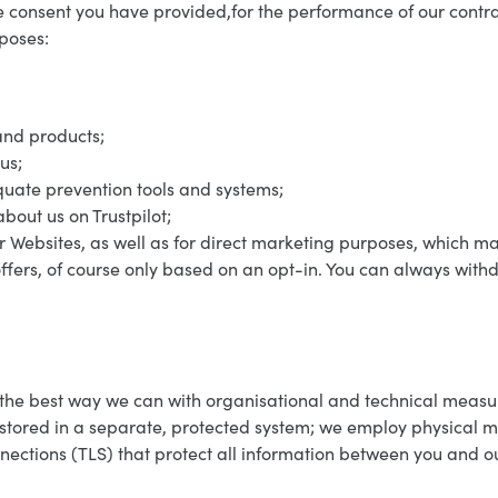
 consent you have provided,for the performance of our contrac
rposes:
and products;
us;
uate prevention tools and systems;
bout us on Trustpilot;
r Websites, as well as for direct marketing purposes, which m
ffers, of course only based on an opt-in. You can always wit
 the best way we can with organisational and technical measu
 stored in a separate, protected system; we employ physical me
nnections (TLS) that protect all information between you and 