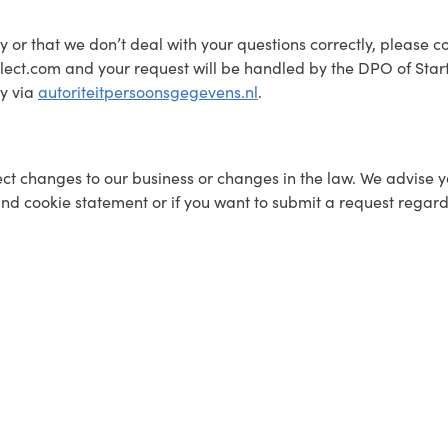
y or that we don’t deal with your questions correctly, please c
lect.com and your request will be handled by the DPO of Star
ty via
autoriteitpersoonsgegevens.nl
.
t changes to our business or changes in the law. We advise you
nd cookie statement or if you want to submit a request regard