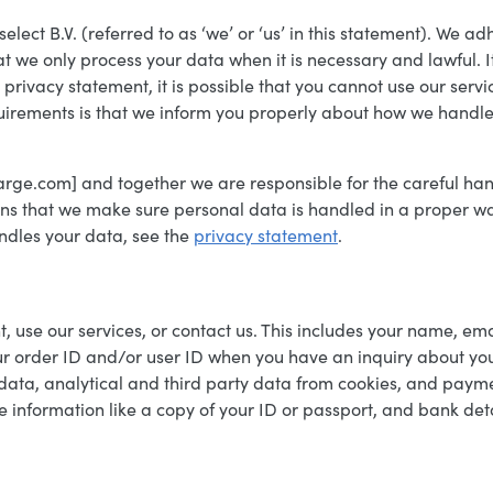
ct B.V. (referred to as ‘we’ or ‘us’ in this statement). We adh
we only process your data when it is necessary and lawful. It
s privacy statement, it is possible that you cannot use our se
quirements is that we inform you properly about how we handle
harge.com] and together we are responsible for the careful han
eans that we make sure personal data is handled in a proper 
dles your data, see the
privacy statement
.
 use our services, or contact us. This includes your name, ema
r order ID and/or user ID when you have an inquiry about your 
r data, analytical and third party data from cookies, and pa
e information like a copy of your ID or passport, and bank det