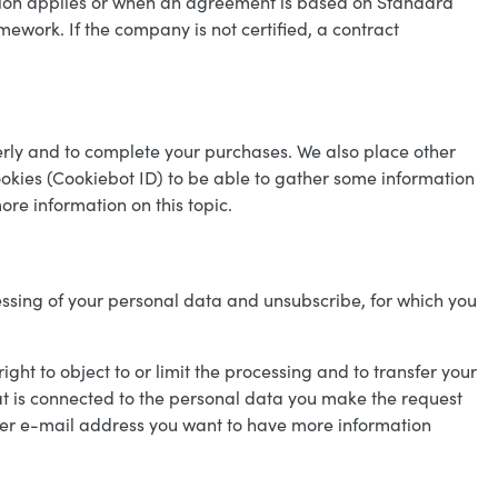
sion applies or when an agreement is based on Standard
ework. If the company is not certified, a contract
perly and to complete your purchases. We also place other
okies (Cookiebot ID) to be able to gather some information
more information on this topic.
essing of your personal data and unsubscribe, for which you
right to object to or limit the processing and to transfer your
t is connected to the personal data you make the request
t per e-mail address you want to have more information