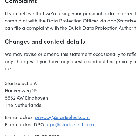
Complaints
If you believe that we’re using your personal data incorrectl
complaint with the Data Protection Officer via dpo@startse
can file a complaint with the Dutch Data Protection Authori
Changes and contact details
We may revise or amend this statement occasionally to reflec
any changes. If you have any questions about this privacy a
us:
Startselect B.V.
Hoevenweg 19
5652 AW Eindhoven
The Netherlands
E-mailadres:
privacy@startselect.com
E-mailadres DPO:
dpo@startselect.com