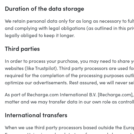
Duration of the data storage
We retain personal data only for as long as necessary to ful
and complying with legal obligations (as outlined in this p
legally obliged to keep it longer.
Third parties
In order to process your purchase, you may need to share y
websites (like Trustpilot). Third party processors are used f
required for the completion of the processing purposes outl
optimize our advertisements. Rest assured, we will never se
As part of Recharge.com International B.V. [Recharge.com],
matter and we may transfer data in our own role as controll
International transfers
When we use third party processors based outside the Euro