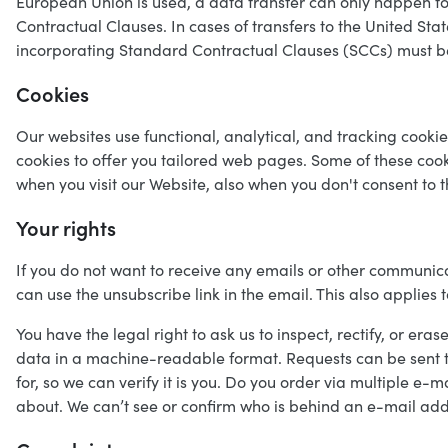
European Union is used, a data transfer can only happen 
Contractual Clauses. In cases of transfers to the United St
incorporating Standard Contractual Clauses (SCCs) must b
Cookies
Our websites use functional, analytical, and tracking cooki
cookies to offer you tailored web pages. Some of these coo
when you visit our Website, also when you don't consent to 
Your rights
If you do not want to receive any emails or other communica
can use the unsubscribe link in the email. This also applies t
You have the legal right to ask us to inspect, rectify, or era
data in a machine-readable format. Requests can be sent t
for, so we can verify it is you. Do you order via multiple 
about. We can’t see or confirm who is behind an e-mail addr