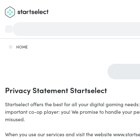
HOME
Privacy Statement Startselect
Startselect offers the best for all your digital gaming need
important co-op player: you! We promise to handle your pe
misused.
When you use our services and visit the website www.startse