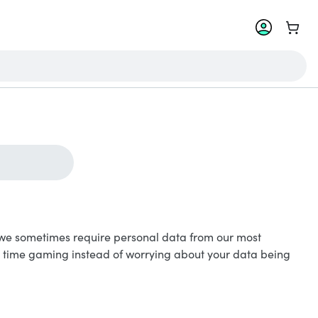
Go to 
le, we sometimes require personal data from our most
r time gaming instead of worrying about your data being