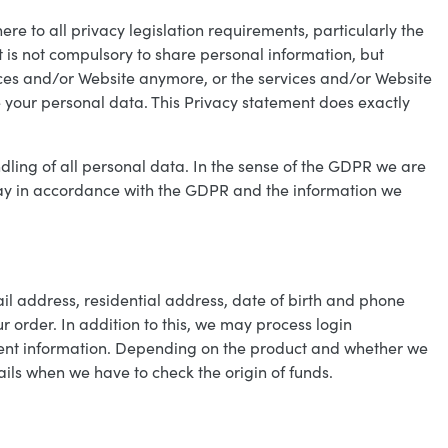
ere to all privacy legislation requirements, particularly the
 is not compulsory to share personal information, but
rvices and/or Website anymore, or the services and/or Website
 your personal data. This Privacy statement does exactly
dling of all personal data. In the sense of the GDPR we are
way in accordance with the GDPR and the information we
il address, residential address, date of birth and phone
order. In addition to this, we may process login
yment information. Depending on the product and whether we
ails when we have to check the origin of funds.