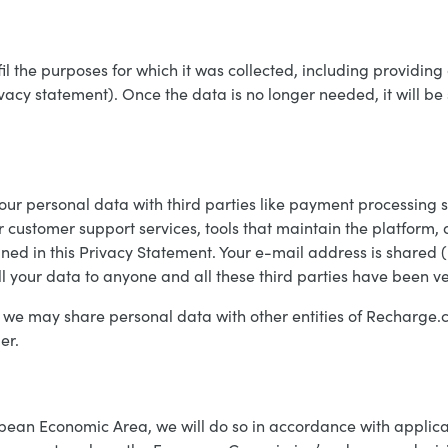
fil the purposes for which it was collected, including providin
rivacy statement). Once the data is no longer needed, it will b
our personal data with third parties like payment processing 
or customer support services, tools that maintain the platform,
ined in this Privacy Statement. Your e-mail address is shared 
ll your data to anyone and all these third parties have been v
 we may share personal data with other entities of Recharge.
er.
pean Economic Area, we will do so in accordance with applica