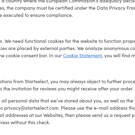
to a country where the European Commission’s adequacy deci
ates, the company must be certified under the Data Privacy Fram
e executed to ensure compliance.
es. We need functional cookies for the website to function pro
kies are placed by external parties. We analyze anonymous co
the cookie consent bar. In our
Cookie Statement
, you will find 
tions from Startselect, you may always object to further proc
o the invitation for reviews you might receive after your order.
se all personal data that we’ve stored about you, as well as the 
o privacy@startselect.com. Please use the e-mail address tha
e-mail addresses at our Websites, then please send us a reques
ess without this check.