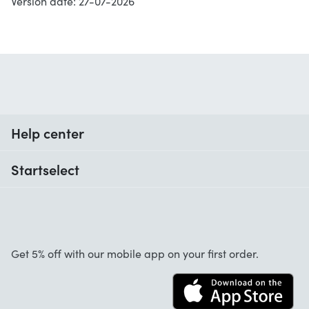
Version date: 27-07-2026
Help center
When do I receive my order?
Startselect
Help with codes
Customer reviews
Warranty
About us
Cancellation and returns
Startselect App
Get 5% off with our mobile app on your first order.
Contact
Work at Startselect
Business Solutions