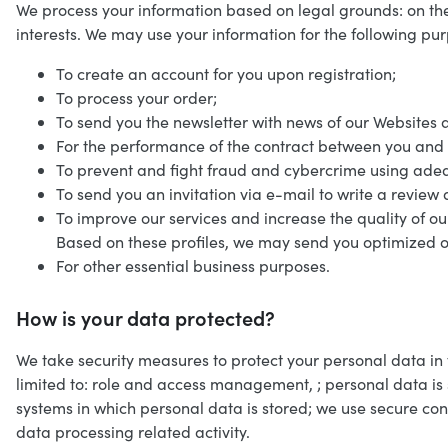
We process your information based on legal grounds: on the
interests. We may use your information for the following pu
To create an account for you upon registration;
To process your order;
To send you the newsletter with news of our Websites 
For the performance of the contract between you and 
To prevent and fight fraud and cybercrime using adeq
To send you an invitation via e-mail to write a review a
To improve our services and increase the quality of ou
Based on these profiles, we may send you optimized o
For other essential business purposes.
How is your data protected?
We take security measures to protect your personal data in
limited to: role and access management, ; personal data is
systems in which personal data is stored; we use secure co
data processing related activity.