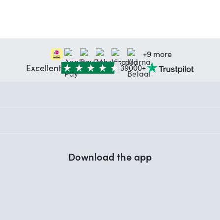
+9 more
Excellent
39000+
Download the app