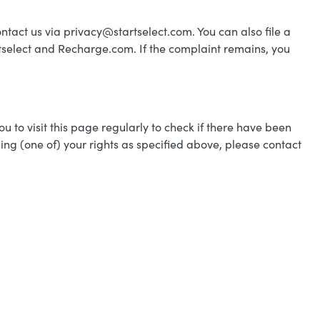
ontact us via privacy@startselect.com. You can also file a
tselect and Recharge.com. If the complaint remains, you
 to visit this page regularly to check if there have been
ing (one of) your rights as specified above, please contact