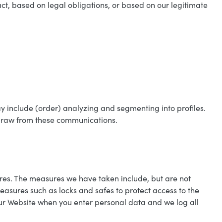
t, based on legal obligations, or based on our legitimate
ay include (order) analyzing and segmenting into profiles.
hdraw from these communications.
res. The measures we have taken include, but are not
asures such as locks and safes to protect access to the
our Website when you enter personal data and we log all