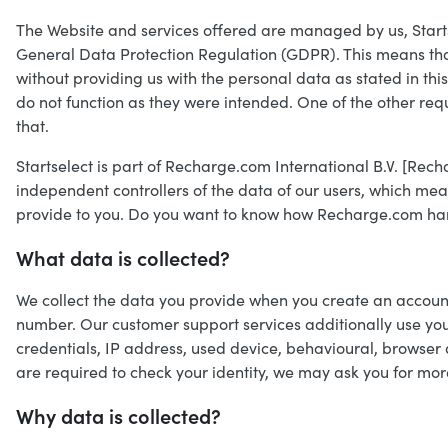
The Website and services offered are managed by us, Startsele
General Data Protection Regulation (GDPR). This means that 
without providing us with the personal data as stated in thi
do not function as they were intended. One of the other re
that.
Startselect is part of Recharge.com International B.V. [Rec
independent controllers of the data of our users, which m
provide to you. Do you want to know how Recharge.com han
What data is collected?
We collect the data you provide when you create an account,
number. Our customer support services additionally use you
credentials, IP address, used device, behavioural, browse
are required to check your identity, we may ask you for mor
Why data is collected?