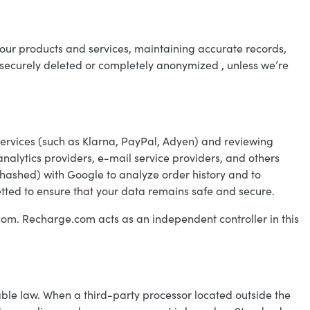
g our products and services, maintaining accurate records,
e securely deleted or completely anonymized , unless we’re
services (such as Klarna, PayPal, Adyen) and reviewing
 analytics providers, e-mail service providers, and others
(hashed) with Google to analyze order history and to
etted to ensure that your data remains safe and secure.
com. Recharge.com acts as an independent controller in this
ble law. When a third-party processor located outside the