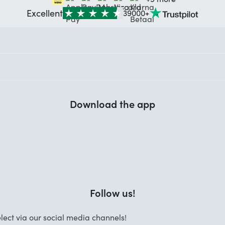
Excellent
39000+
Download the app
Follow us!
lect via our social media channels!