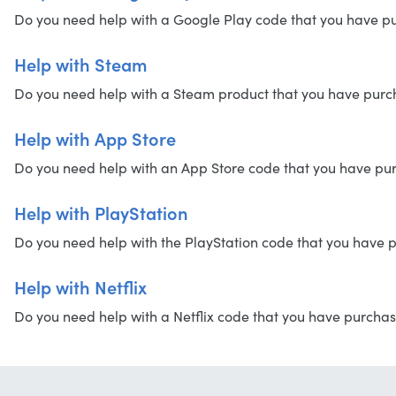
Do you need help with a Google Play code that you have purc
Help with Steam
Do you need help with a Steam product that you have purchas
Help with App Store
Do you need help with an App Store code that you have purch
Help with PlayStation
Do you need help with the PlayStation code that you have pu
Help with Netflix
Do you need help with a Netflix code that you have purchased