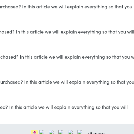
hased? In this article we will explain everything so that you
ed? In this article we will explain everything so that you wil
ased? In this article we will explain everything so that you wi
rchased? In this article we will explain everything so that yo
? In this article we will explain everything so that you will
+9 more