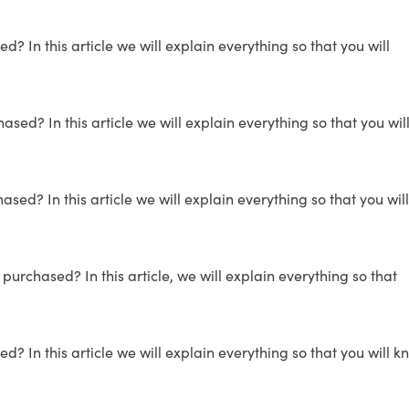
 In this article we will explain everything so that you will
ed? In this article we will explain everything so that you wil
sed? In this article we will explain everything so that you will
purchased? In this article, we will explain everything so that
 In this article we will explain everything so that you will k