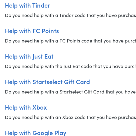
Help with Tinder
Do you need help with a Tinder code that you have purchased?
Help with FC Points
Do you need help with a FC Points code that you have purchas
Help with Just Eat
Do you need help with the Just Eat code that you have purcha
Help with Startselect Gift Card
Do you need help with a Startselect Gift Card that you have 
Help with Xbox
Do you need help with an Xbox code that you have purchased?
Help with Google Play