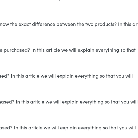
now the exact difference between the two products? In this art
 purchased? In this article we will explain everything so that
? In this article we will explain everything so that you will
ed? In this article we will explain everything so that you will
d? In this article we will explain everything so that you will