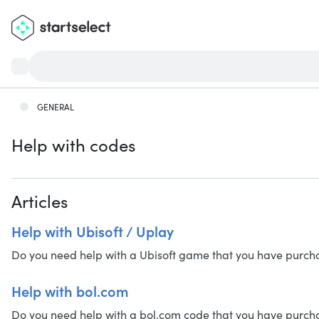
GENERAL
Help with codes
Articles
Help with Ubisoft / Uplay
Do you need help with a Ubisoft game that you have purchased
Help with bol.com
Do you need help with a bol.com code that you have purchased