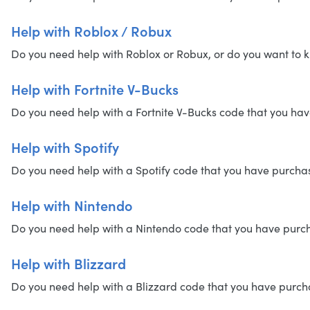
Help with Roblox / Robux
Do you need help with Roblox or Robux, or do you want to k
Help with Fortnite V-Bucks
Do you need help with a Fortnite V-Bucks code that you have
Help with Spotify
Do you need help with a Spotify code that you have purchased
Help with Nintendo
Do you need help with a Nintendo code that you have purchas
Help with Blizzard
Do you need help with a Blizzard code that you have purchase