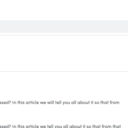
? In this article we will tell you all about it so that from
? In this article we tell you all about it so that from that