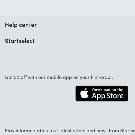
Help center
When do I receive my order?
Startselect
Help with codes
Customer reviews
Warranty
About us
Cancellation and returns
Startselect App
Get 5% off with our mobile app on your first order.
Contact
Work at Startselect
Business Solutions
FAQ
Stay informed about our latest offers and news from Startse