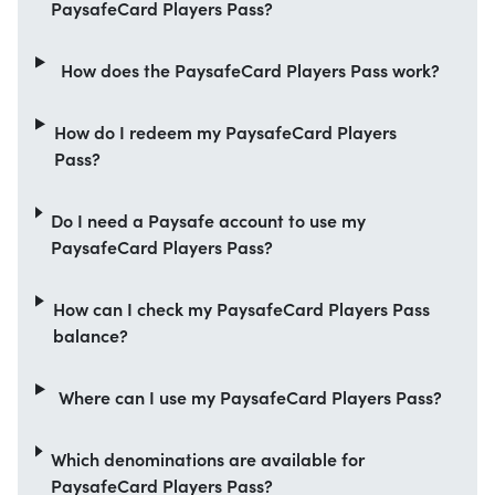
PaysafeCard Players Pass?
How does the PaysafeCard Players Pass work?
How do I redeem my PaysafeCard Players
Pass?
Do I need a Paysafe account to use my
PaysafeCard Players Pass?
How can I check my PaysafeCard Players Pass
balance?
Where can I use my PaysafeCard Players Pass?
Which denominations are available for
PaysafeCard Players Pass?