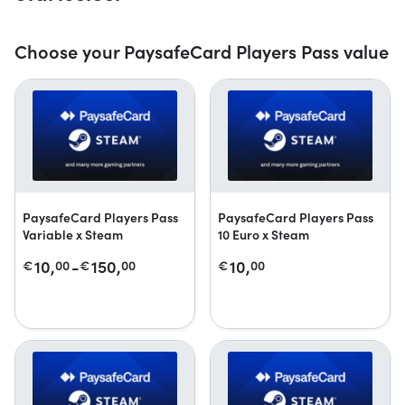
Choose your PaysafeCard Players Pass value
PaysafeCard Players Pass
PaysafeCard Players Pass
Variable x Steam
10 Euro x Steam
10,
-
150,
10,
€
00
€
00
€
00