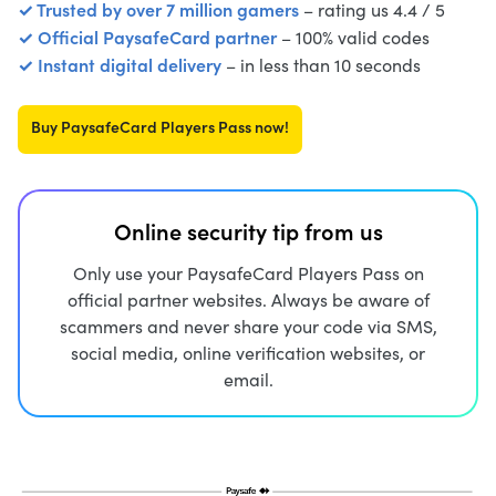
✓ Trusted by over 7 million gamers
– rating us 4.4 / 5
✓ Official PaysafeCard partner
– 100% valid codes
✓ Instant digital delivery
– in less than 10 seconds
Buy PaysafeCard Players Pass now!
Online security tip from us
Only use your PaysafeCard Players Pass on
official partner websites. Always be aware of
scammers and never share your code via SMS,
social media, online verification websites, or
email.