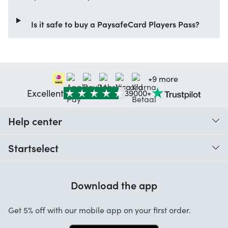
Is it safe to buy a PaysafeCard Players Pass?
+9 more
Excellent
39000+
Help center
When do I receive my order?
Startselect
Help with codes
Customer reviews
Warranty
Download the app
About us
Cancellation and returns
Startselect App
Get 5% off with our mobile app on your first order.
Contact
Work at Startselect