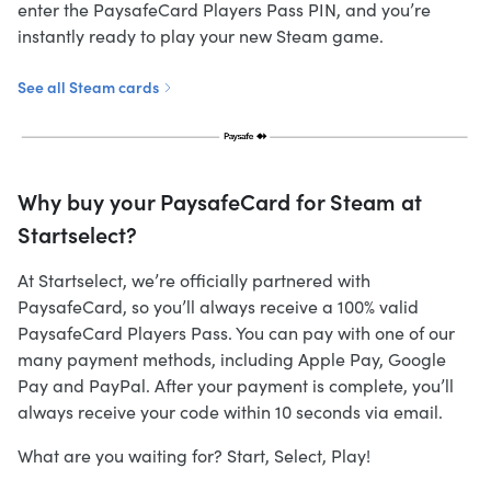
enter the PaysafeCard Players Pass PIN, and you’re
instantly ready to play your new Steam game.
See all Steam cards
Why buy your PaysafeCard for Steam at
Startselect?
At Startselect, we’re officially partnered with
PaysafeCard, so you’ll always receive a 100% valid
PaysafeCard Players Pass. You can pay with one of our
many payment methods, including Apple Pay, Google
Pay and PayPal. After your payment is complete, you’ll
always receive your code within 10 seconds via email.
What are you waiting for? Start, Select, Play!