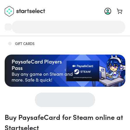
Go to 
GIFT CARDS
PaysafeCard Players
Pass
Buy any game on Steam and
more. Safe & quick!
Buy PaysafeCard for Steam online at
Startselect