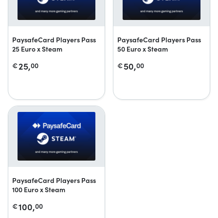
PaysafeCard Players Pass
PaysafeCard Players Pass
25 Euro x Steam
50 Euro x Steam
25,
50,
€
00
€
00
PaysafeCard Players Pass
100 Euro x Steam
100,
€
00