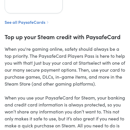
See all PaysafeCards
Top up your Steam credit with PaysafeCard
When you're gaming online, safety should always be a
top priority. The PaysafeCard Players Pass is here to help
you with that! Just buy your card at Startselect with one of
our many secure payment options. Then, use your card to
purchase games, DLCs, in-game items, and more in the
Steam Store (and other gaming platforms).
When you use your PaysafeCard for Steam, your banking
and credit card information is always protected, so you
won’t share any information you don’t want to. This not
only makes it safe to use, but it’s also great if you need to
make a quick purchase on Steam. All you need to do is