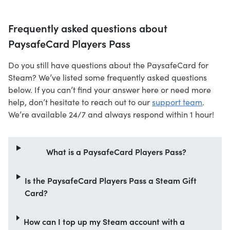
Frequently asked questions about
PaysafeCard Players Pass
Do you still have questions about the PaysafeCard for
Steam? We’ve listed some frequently asked questions
below. If you can’t find your answer here or need more
help, don’t hesitate to reach out to our
support team
.
We’re available 24/7 and always respond within 1 hour!
What is a PaysafeCard Players Pass?
Is the PaysafeCard Players Pass a Steam Gift
Card?
How can I top up my Steam account with a