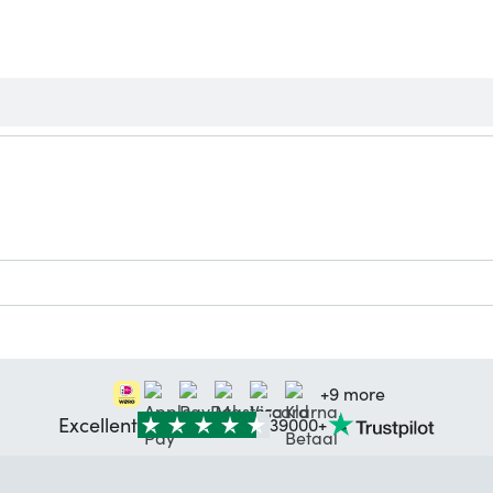
+9 more
Excellent
39000+