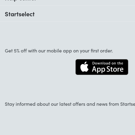
When do I receive my order?
Startselect
Help with codes
Customer reviews
Warranty
About us
Cancellation and returns
Startselect App
Get 5% off with our mobile app on your first order.
Contact
Work at Startselect
Business Solutions
FAQ
Stay informed about our latest offers and news from Startse