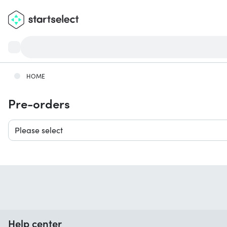
HOME
Pre-orders
Please select
Help center