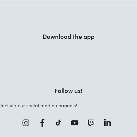
Download the app
Follow us!
lect via our social media channels!