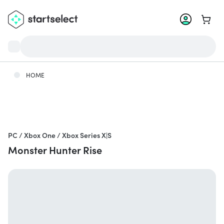
Go to 
HOME
PC / Xbox One / Xbox Series X|S
Monster Hunter Rise