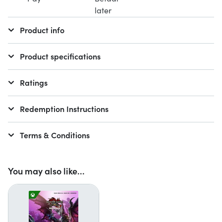
Product info
Product specifications
Ratings
Redemption Instructions
Terms & Conditions
You may also like...