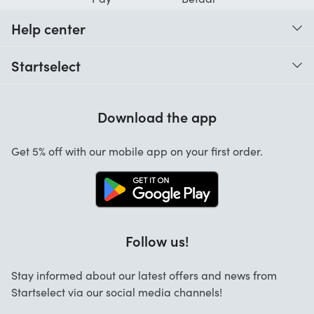
Help center
When do I receive my order?
Startselect
Help with codes
Customer reviews
Warranty
Download the app
About us
Cancellation and returns
Startselect App
Get 5% off with our mobile app on your first order.
Contact
Work at Startselect
Business Solutions
FAQ
Follow us!
Stay informed about our latest offers and news from
Startselect via our social media channels!