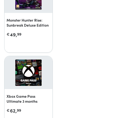
Monster Hunter Rise:
Sunbreak Deluxe Edition
49,
€
99
Xbox Game Pass
Ultimate 3 months
62,
€
99