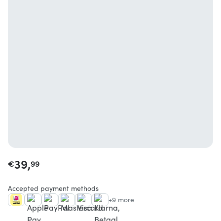
39,
€
99
Accepted payment methods
+9 more