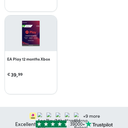
EA Play 12 months Xbox
39,
€
99
+9 more
Excellent
39000+