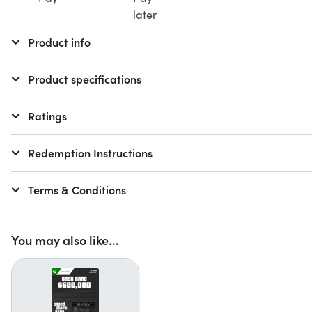
Product info
Product specifications
Ratings
Redemption Instructions
Terms & Conditions
You may also like...