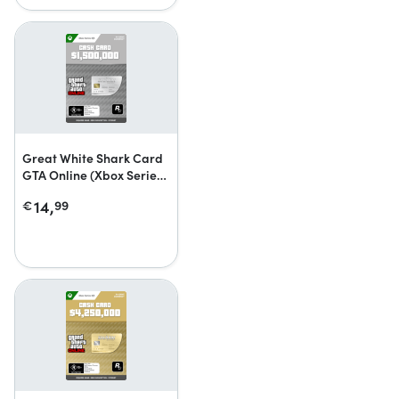
Great White Shark Card
GTA Online (Xbox Series
X|S)
14,
€
99