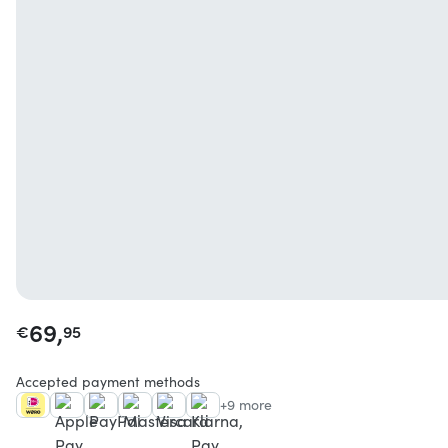
69,
€
95
Accepted payment methods
+9 more