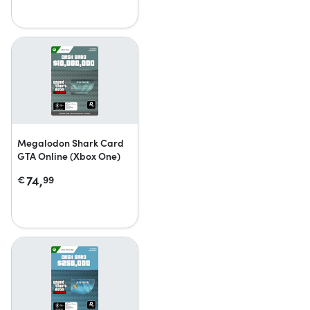
Megalodon Shark Card
GTA Online (Xbox One)
74,
€
99