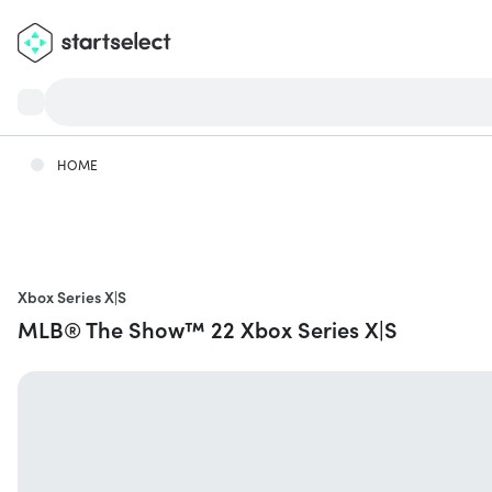
HOME
Xbox Series X|S
MLB® The Show™ 22 Xbox Series X|S