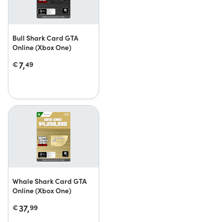
Bull Shark Card GTA
Online (Xbox One)
7,
€
49
Whale Shark Card GTA
Online (Xbox One)
37,
€
99