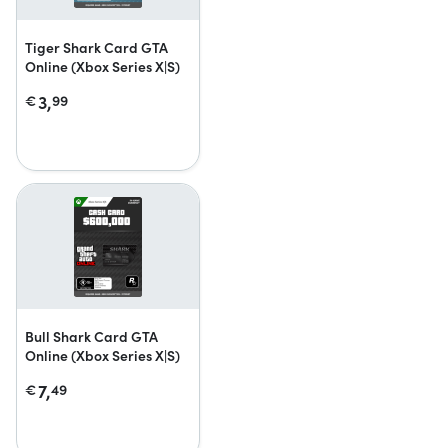
Tiger Shark Card GTA
Online (Xbox Series X|S)
3,
€
99
Bull Shark Card GTA
Online (Xbox Series X|S)
7,
€
49