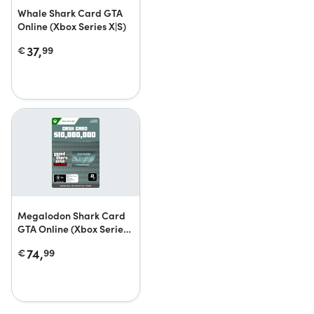
Whale Shark Card GTA
Online (Xbox Series X|S)
37,
€
99
Megalodon Shark Card
GTA Online (Xbox Series
X|S)
74,
€
99