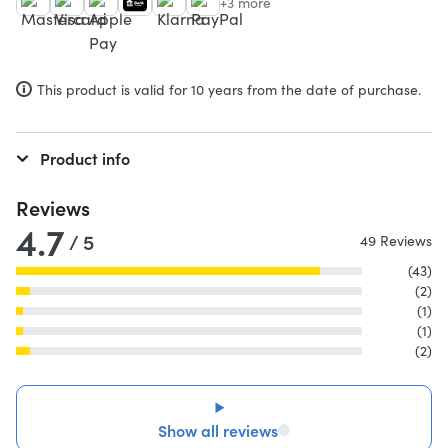
+3 more
This product is valid for 10 years from the date of purchase.
Product info
Reviews
4.7
/ 5
49 Reviews
(43)
(2)
(1)
(1)
(2)
Show all reviews