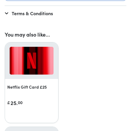
Terms & Conditions
You may also like...
Netflix Gift Card £25
25.
£
00