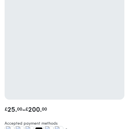
25.
-
200.
£
00
£
00
Accepted payment methods