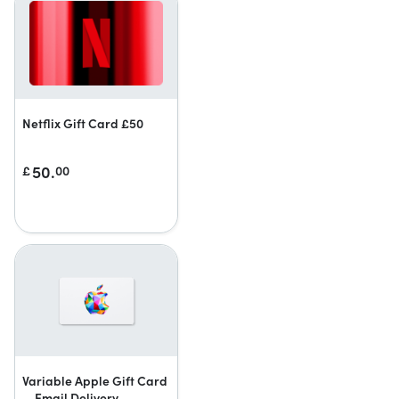
Netflix Gift Card £50
50.
£
00
Variable Apple Gift Card
— Email Delivery