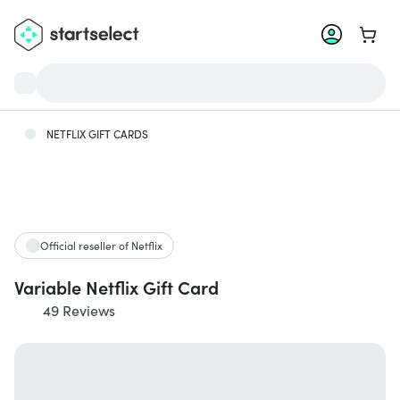
Go to 
NETFLIX GIFT CARDS
Official reseller of Netflix
Variable Netflix Gift Card
49 Reviews