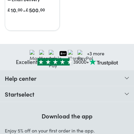
10.
-
500.
£
00
£
00
+3 more
Excellent
39000+
Help center
When do I receive my order?
Startselect
Help with codes
Customer reviews
Warranty
Download the app
About us
Cancellation and returns
Startselect App
Enjoy 5% off on your first order in the app.