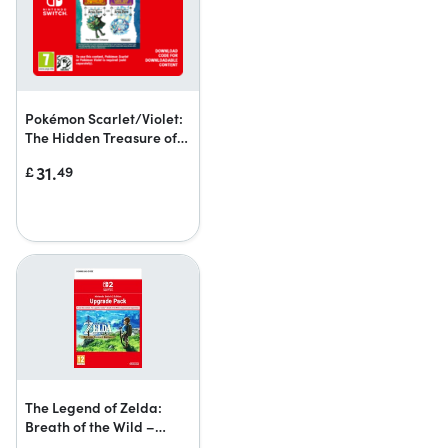
Pokémon Scarlet/Violet:
The Hidden Treasure of
Area Zero
31.
£
49
The Legend of Zelda:
Breath of the Wild –
Nintendo Switch 2 Edition