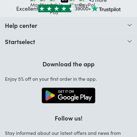
Excellent
39000+
Help center
When do I receive my order?
Startselect
Help with codes
Customer reviews
Warranty
Download the app
About us
Cancellation and returns
Startselect App
Enjoy 5% off on your first order in the app.
Contact
Work at Startselect
Brand Info
Blog
Follow us!
FAQ
Stay informed about our latest offers and news from