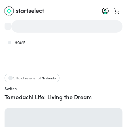
Go to 
HOME
Official reseller of Nintendo
Switch
Tomodachi Life: Living the Dream