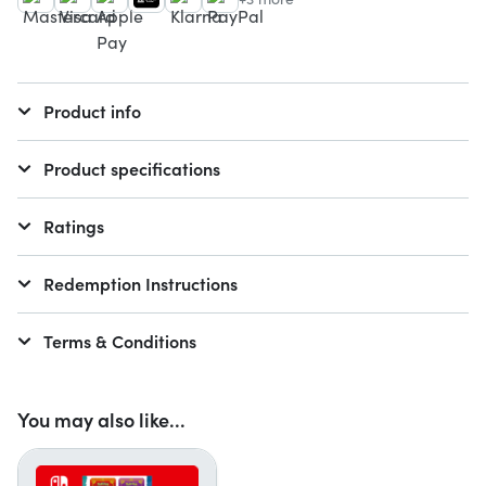
Product info
Product specifications
Ratings
Redemption Instructions
Terms & Conditions
You may also like...