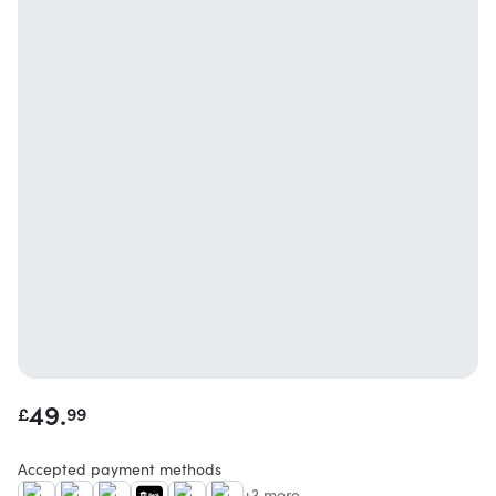
49.
£
99
Accepted payment methods
+3 more