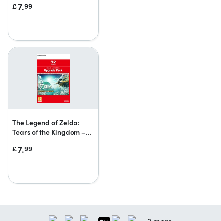
7.
£
99
upgrade pack
The Legend of Zelda:
Tears of the Kingdom –
Nintendo Switch 2 Edition
7.
£
99
upgrade pack
+3 more