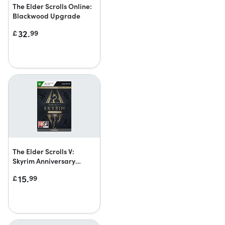
The Elder Scrolls Online:
Blackwood Upgrade
32.
£
99
The Elder Scrolls V:
Skyrim Anniversary
Upgrade
15.
£
99