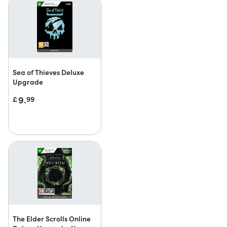
Sea of Thieves Deluxe
Upgrade
9.
£
99
The Elder Scrolls Online