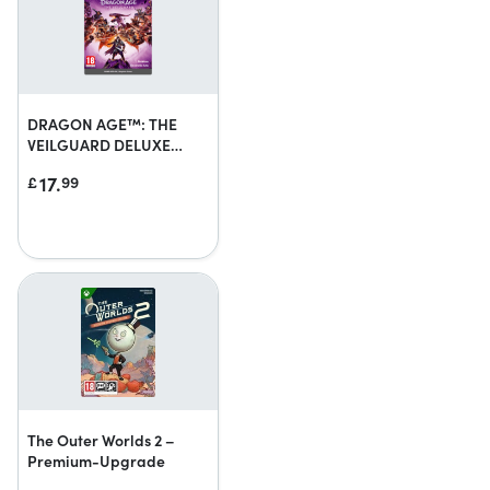
DRAGON AGE™: THE
VEILGUARD DELUXE
EDITION UPGRADE
17.
£
99
The Outer Worlds 2 –
Premium-Upgrade