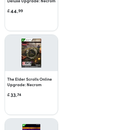
Deluxe Upgrade: Necrom
44.
£
99
The Elder Scrolls Online
Upgrade: Necrom
33.
£
74