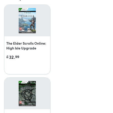
The Elder Scrolls Online:
High Isle Upgrade
32.
£
99