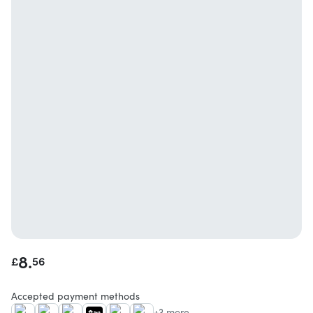
8.
£
56
Accepted payment methods
+3 more