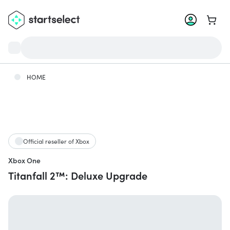
Go to 
HOME
Official reseller of Xbox
Xbox One
Titanfall 2™: Deluxe Upgrade