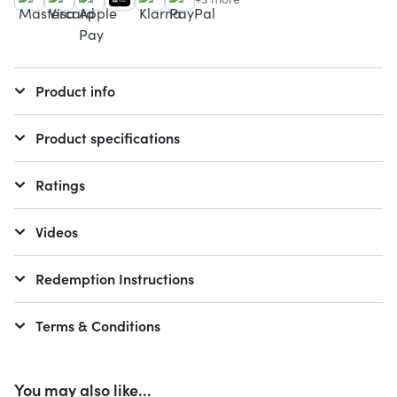
Product info
Product specifications
Ratings
Videos
Redemption Instructions
Terms & Conditions
You may also like...