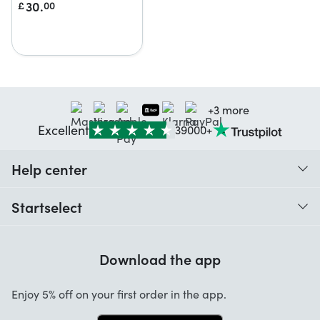
30.
£
00
+3 more
Excellent
39000+
Help center
When do I receive my order?
Startselect
Help with codes
Customer reviews
Warranty
Download the app
About us
Cancellation and returns
Startselect App
Enjoy 5% off on your first order in the app.
Contact
Work at Startselect