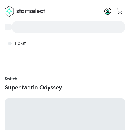
Go to 
HOME
Switch
Super Mario Odyssey