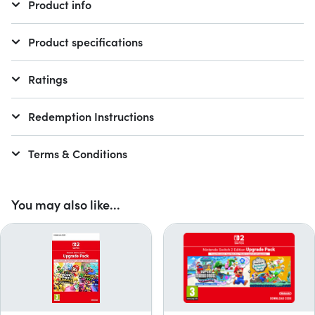
Product info
Product specifications
Ratings
Redemption Instructions
Terms & Conditions
You may also like...