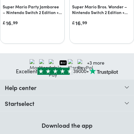
Super Mario Party Jamboree
Super Mario Bros. Wonder –
– Nintendo Switch 2 Edition +
Nintendo Switch 2 Edition +
Jamboree TV + Jamboree TV
Meetup in Bellabel Park
16.
16.
£
99
£
99
upgrade pack
Upgrade Pack
+3 more
Excellent
39000+
Help center
When do I receive my order?
Startselect
Help with codes
Customer reviews
Warranty
Download the app
About us
Cancellation and returns