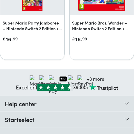
Super Mario Party Jamboree
Super Mario Bros. Wonder –
– Nintendo Switch 2 Edition +
Nintendo Switch 2 Edition +
Jamboree TV + Jamboree TV
Meetup in Bellabel Park
16.
16.
£
99
£
99
upgrade pack
Upgrade Pack
+3 more
Excellent
39000+
Help center
When do I receive my order?
Startselect
Help with codes
Customer reviews