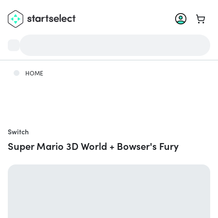
Go to 
HOME
Switch
Super Mario 3D World + Bowser's Fury