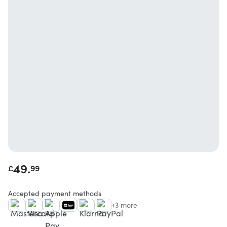
49.
£
99
Accepted payment methods
+3 more