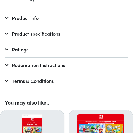
Product info
Product specifications
Ratings
Redemption Instructions
Terms & Conditions
You may also like...