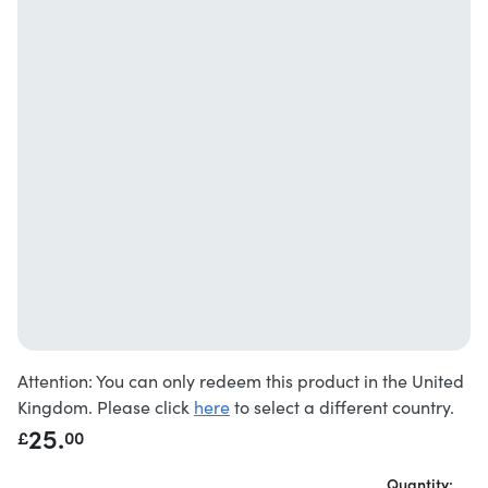
Attention: You can only redeem this product in the United
Kingdom. Please click
here
to select a different country.
25.
£
00
Quantity: