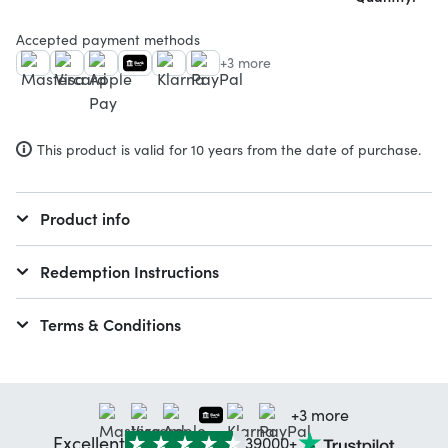
Accepted payment methods
+3 more
This product is valid for 10 years from the date of purchase.
Product info
Redemption Instructions
Terms & Conditions
+3 more
Excellent
39000+