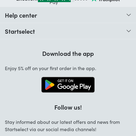
Help center
When do I receive my order?
Startselect
Help with codes
Customer reviews
Warranty
Download the app
About us
Cancellation and returns
Startselect App
Enjoy 5% off on your first order in the app.
Contact
Work at Startselect
Brand Info
Blog
Follow us!
FAQ
Stay informed about our latest offers and news from
Business Solutions
Startselect via our social media channels!