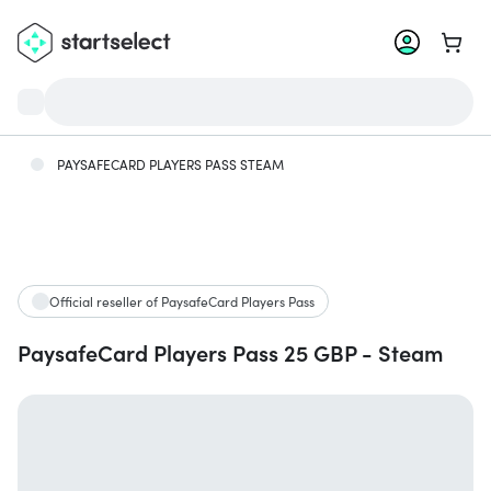
Go to 
PAYSAFECARD PLAYERS PASS STEAM
Official reseller of PaysafeCard Players Pass
PaysafeCard Players Pass 25 GBP - Steam