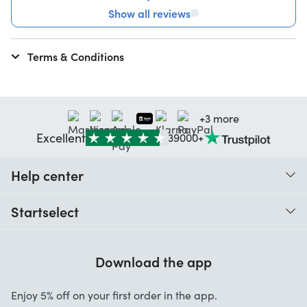
Show all reviews
Terms & Conditions
+3 more
Excellent
39000+
Help center
When do I receive my order?
Startselect
Help with codes
Customer reviews
Warranty
Download the app
About us
Cancellation and returns
Startselect App
Enjoy 5% off on your first order in the app.