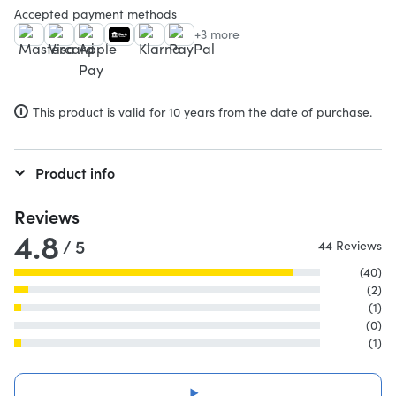
Accepted payment methods
+3 more
This product is valid for 10 years from the date of purchase.
Product info
Reviews
4.8
/ 5
44 Reviews
(40)
(2)
(1)
(0)
(1)