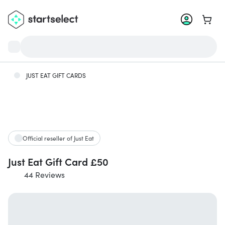
Go to 
JUST EAT GIFT CARDS
Official reseller of Just Eat
Just Eat Gift Card £50
44 Reviews