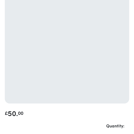
50.
£
00
Quantity: