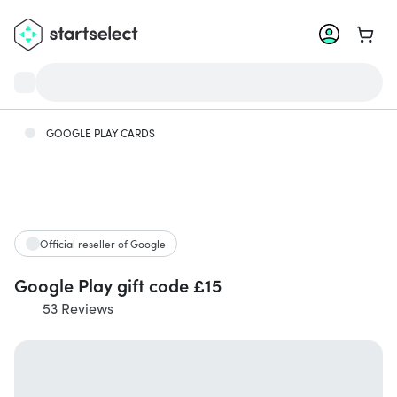
Go to 
GOOGLE PLAY CARDS
Official reseller of Google
Google Play gift code £15
53 Reviews