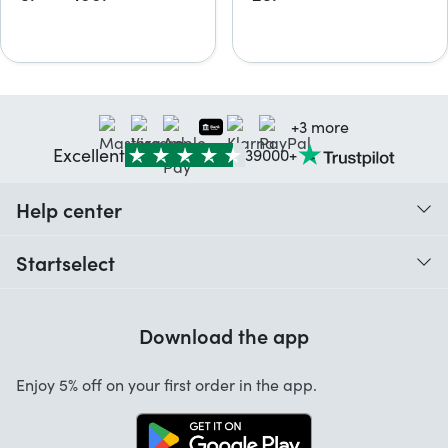
+3 more
Excellent
39000+
Help center
When do I receive my order?
Startselect
Help with codes
Customer reviews
Warranty
Download the app
About us
Cancellation and returns
Startselect App
Enjoy 5% off on your first order in the app.
Contact
Work at Startselect