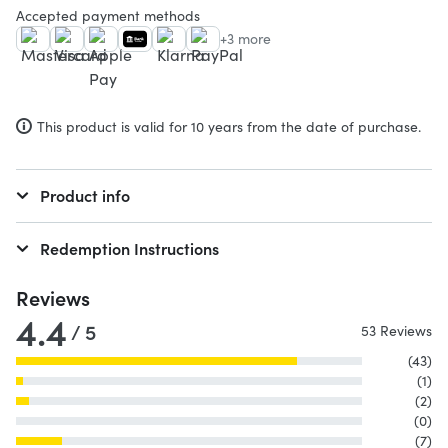
Accepted payment methods
+3 more
This product is valid for 10 years from the date of purchase.
Product info
Redemption Instructions
Reviews
4.4
/ 5
53 Reviews
(43)
(1)
(2)
(0)
(7)