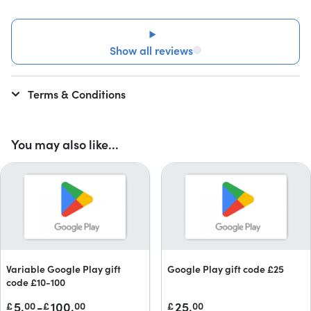
Show all reviews
Terms & Conditions
You may also like...
Variable Google Play gift
Google Play gift code £25
code £10-100
5.
-
100.
25.
£
00
£
00
£
00