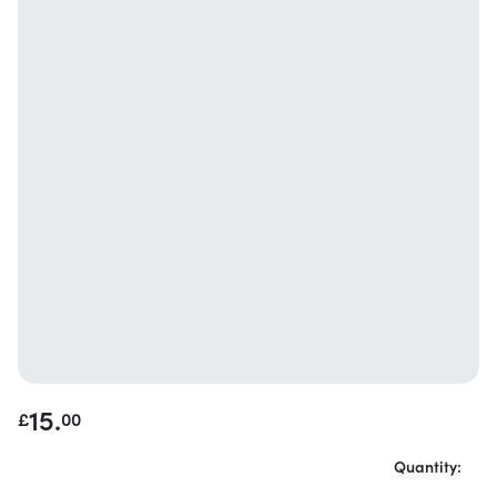
15.
£
00
Quantity: