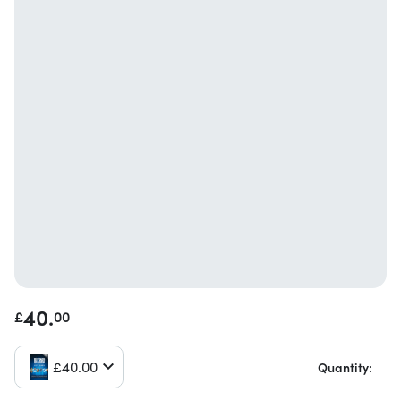
40.
£
00
£
40.
00
Quantity: