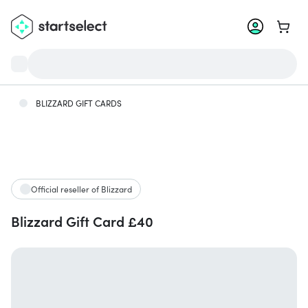
Go to 
BLIZZARD GIFT CARDS
Official reseller of Blizzard
Blizzard Gift Card £40