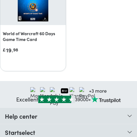
World of Warcraft 60 Days
Game Time Card
19.
£
98
+3 more
Excellent
39000+
Help center
When do I receive my order?
Startselect