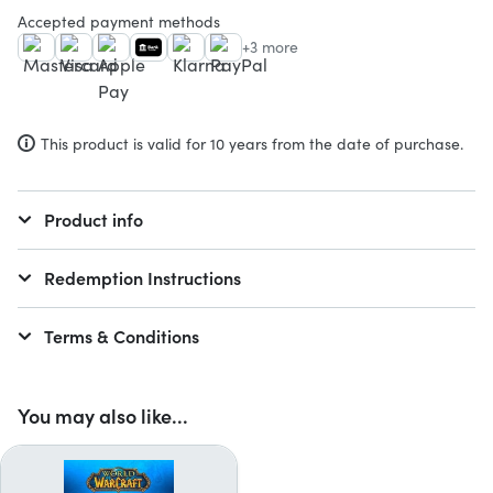
Accepted payment methods
+3 more
This product is valid for 10 years from the date of purchase.
Product info
Redemption Instructions
Terms & Conditions
You may also like...