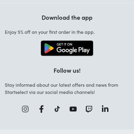
Help with codes
Customer reviews
Warranty
Download the app
About us
Cancellation and returns
Startselect App
Enjoy 5% off on your first order in the app.
Contact
Work at Startselect
Brand Info
Blog
Follow us!
FAQ
Stay informed about our latest offers and news from
Business Solutions
Startselect via our social media channels!