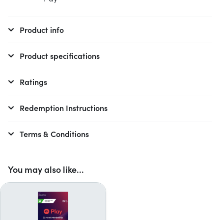
Product info
Product specifications
Ratings
Redemption Instructions
Terms & Conditions
You may also like...