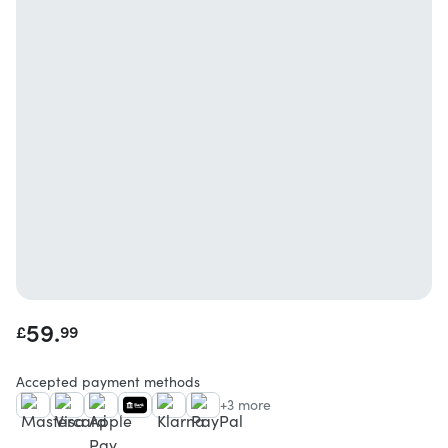
59.
£
99
Accepted payment methods
+3 more