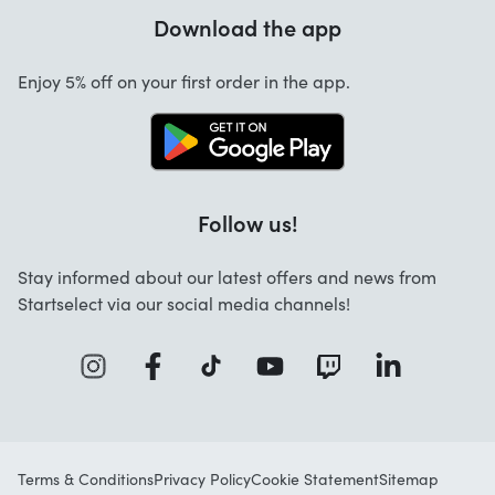
Warranty
Download the app
About us
Cancellation and returns
Startselect App
Enjoy 5% off on your first order in the app.
Contact
Work at Startselect
Brand Info
Blog
Follow us!
FAQ
Stay informed about our latest offers and news from
Business Solutions
Startselect via our social media channels!
Terms & Conditions
Privacy Policy
Cookie Statement
Sitemap