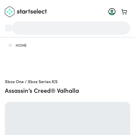
Go to 
HOME
Xbox One / Xbox Series X|S
Assassin’s Creed® Valhalla