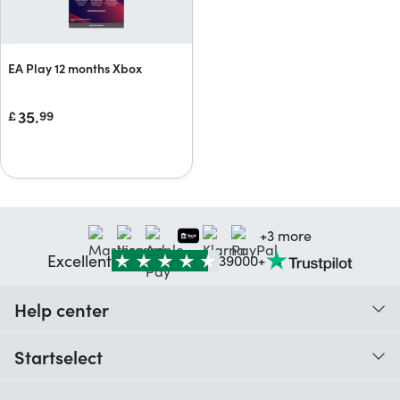
EA Play 12 months Xbox
35.
£
99
+3 more
Excellent
39000+
Help center
When do I receive my order?
Startselect
Help with codes
Customer reviews