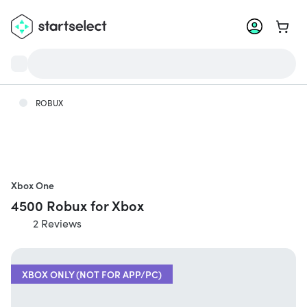
Go to 
ROBUX
Xbox One
4500 Robux for Xbox
2 Reviews
XBOX ONLY (NOT FOR APP/PC)