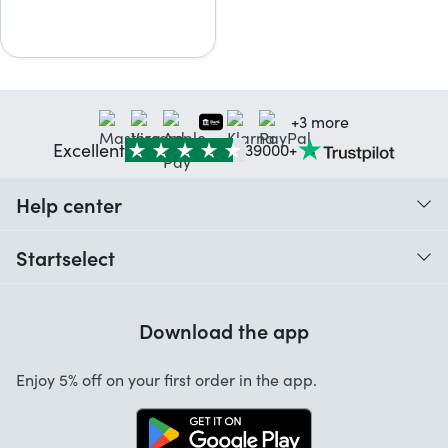
+3 more
Excellent
39000+
Help center
When do I receive my order?
Startselect
Help with codes
Customer reviews
Warranty
Download the app
About us
Cancellation and returns
Startselect App
Enjoy 5% off on your first order in the app.
Contact
Work at Startselect