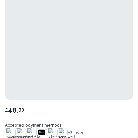
48.
£
99
Accepted payment methods
+3 more