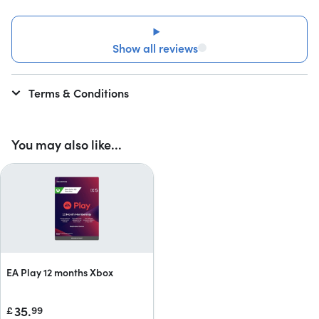
Show all reviews
Terms & Conditions
You may also like...
EA Play 12 months Xbox
35.
£
99