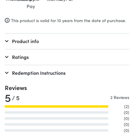
This product is valid for 10 years from the date of purchase.
Product info
Ratings
Redemption Instructions
Reviews
5
/ 5
2 Reviews
(2)
(0)
(0)
(0)
(0)