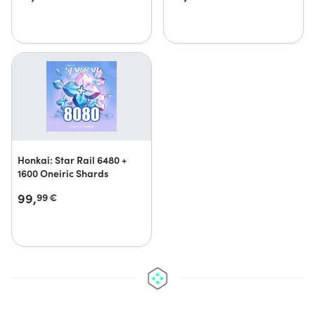
Honkai: Star Rail 6480 +
1600 Oneiric Shards
99,
99
€