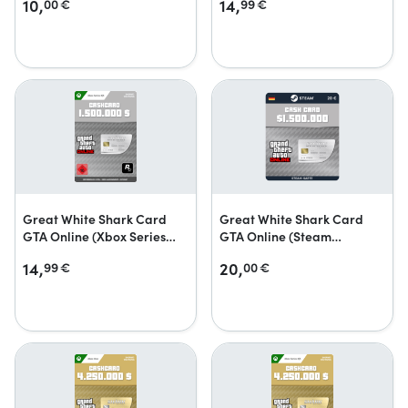
10,
14,
00
€
99
€
Great White Shark Card
Great White Shark Card
GTA Online (Xbox Series
GTA Online (Steam
X|S)
Geschenkkarte)
14,
20,
99
€
00
€