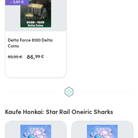
- 3,00 €
Delta Force 8100 Delta
Coins
86,
99
€
89,
99
€
Kaufe Honkai: Star Rail Oneiric Sharks