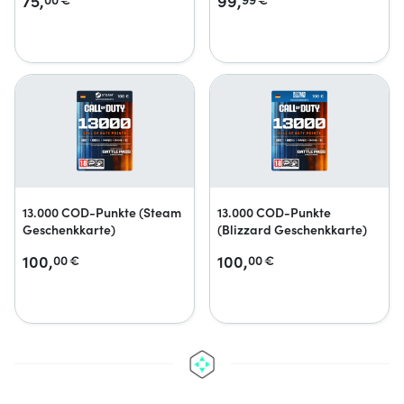
75,
99,
13.000 COD-Punkte (Steam
13.000 COD-Punkte
Geschenkkarte)
(Blizzard Geschenkkarte)
100,
100,
00
€
00
€