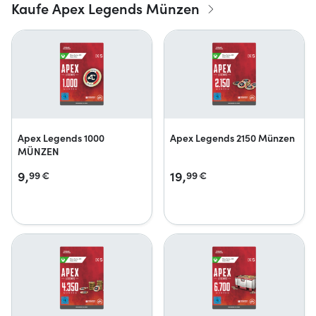
Kaufe Apex Legends Münzen
Apex Legends 1000
Apex Legends 2150 Münzen
MÜNZEN
9,
19,
99
€
99
€