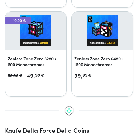
- 10,00 €
Zenless Zone Zero 3280 +
Zenless Zone Zero 6480 +
600 Monochromes
1600 Monochromes
49,
99,
99
€
99
€
59,
99
€
Kaufe Delta Force Delta Coins