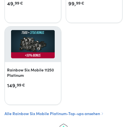
49,
99,
99
€
99
€
Rainbow Six Mobile 11250
Platinum
149,
99
€
Alle Rainbow Six Mobile Platinum-Top-ups ansehen