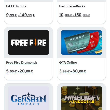
EA FC Points
Fortnite V-Bucks
9,
-149,
10,
-150,
99
€
99
€
00
€
00
€
Free Fire Diamonds
GTA Online
5,
-20,
3,
-80,
00
€
00
€
99
€
00
€