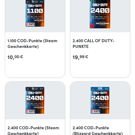
1.100 COD-Punkte (Steam
2.400 CALL OF DUTY-
Geschenkkarte)
PUNKTE
10,
19,
00
€
99
€
2.400 COD-Punkte (Steam
2.400 COD-Punkte
Geschenkkarte)
(Blizzard Geschenkkarte)