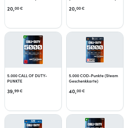
20,
20,
00
€
00
€
5.000 CALL OF DUTY-
5.000 COD-Punkte (Steam
PUNKTE
Geschenkkarte)
39,
40,
99
€
00
€