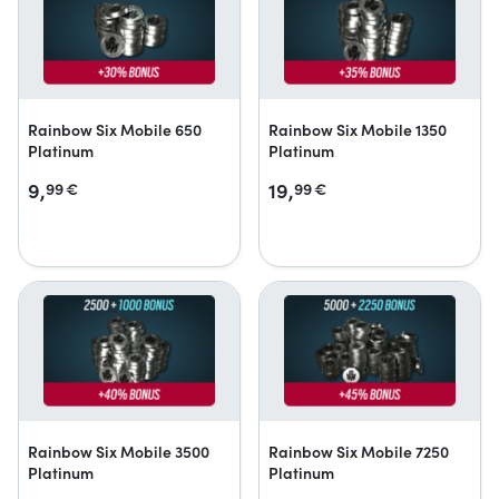
Rainbow Six Mobile 650
Rainbow Six Mobile 1350
Platinum
Platinum
9,
19,
99
€
99
€
Rainbow Six Mobile 3500
Rainbow Six Mobile 7250
Platinum
Platinum