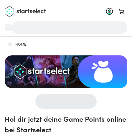
Zum W
HOME
Hol dir jetzt deine Game Points online
bei Startselect