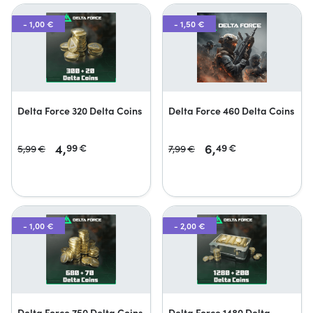
- 1,00 €
- 1,50 €
Delta Force 320 Delta Coins
Delta Force 460 Delta Coins
4,
6,
99
€
49
€
5,
99
€
7,
99
€
- 1,00 €
- 2,00 €
Delta Force 750 Delta Coins
Delta Force 1480 Delta