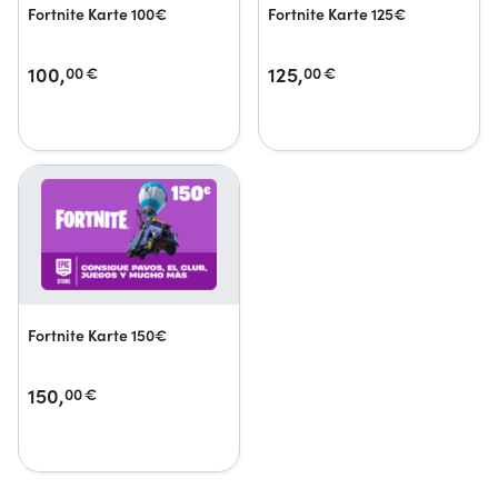
Fortnite Karte 100€
Fortnite Karte 125€
100,
125,
00
€
00
€
Fortnite Karte 150€
150,
00
€