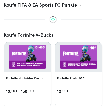
Kaufe FIFA & EA Sports FC Punkte
Kaufe Fortnite V-Bucks
Fortnite Variabler Karte
Fortnite Karte 10€
10,
-150,
10,
00
€
00
€
00
€