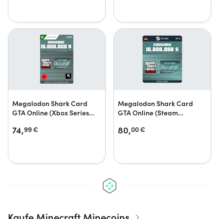
Megalodon Shark Card
Megalodon Shark Card
GTA Online (Xbox Series
GTA Online (Steam
X|S)
Geschenkkarte)
74,
80,
99
€
00
€
Kaufe Minecraft Minecoins