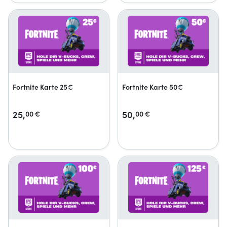
Fortnite Karte 25€
Fortnite Karte 50€
25,
50,
00
€
00
€