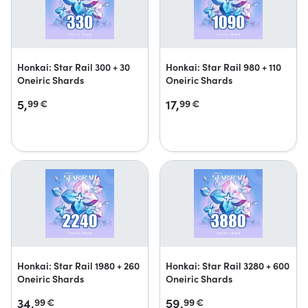
Honkai: Star Rail 300 + 30
Honkai: Star Rail 980 + 110
Oneiric Shards
Oneiric Shards
5,
17,
99
€
99
€
Honkai: Star Rail 1980 + 260
Honkai: Star Rail 3280 + 600
Oneiric Shards
Oneiric Shards
34,
59,
99
€
99
€