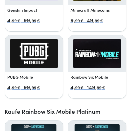
Genshin Impact
Minecraft Minecoins
4,
-99,
9,
-49,
99
€
99
€
99
€
99
€
PUBG Mobile
Rainbow Six Mobile
4,
-99,
4,
-149,
99
€
99
€
99
€
99
€
Kaufe Rainbow Six Mobile Platinum