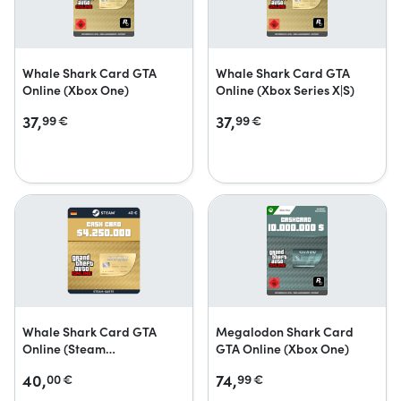
Whale Shark Card GTA
Whale Shark Card GTA
Online (Xbox One)
Online (Xbox Series X|S)
37,
37,
99
€
99
€
Whale Shark Card GTA
Megalodon Shark Card
Online (Steam
GTA Online (Xbox One)
Geschenkkarte)
40,
74,
00
€
99
€