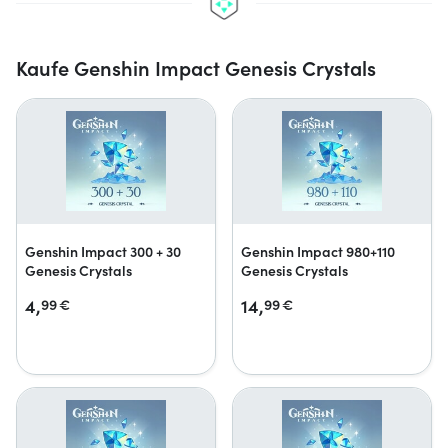
Kaufe Genshin Impact Genesis Crystals
Genshin Impact 300 + 30
Genshin Impact 980+110
Genesis Crystals
Genesis Crystals
4,
14,
99
€
99
€