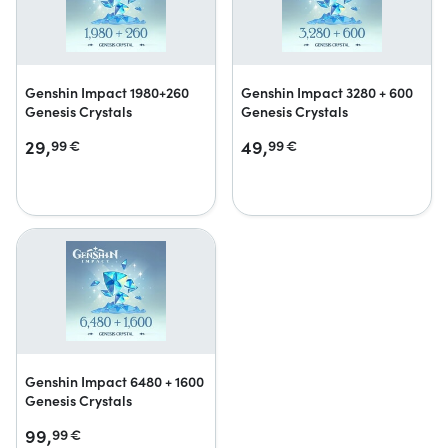
Genshin Impact 1980+260
Genshin Impact 3280 + 600
Genesis Crystals
Genesis Crystals
29,
49,
99
€
99
€
Genshin Impact 6480 + 1600
Genesis Crystals
99,
99
€