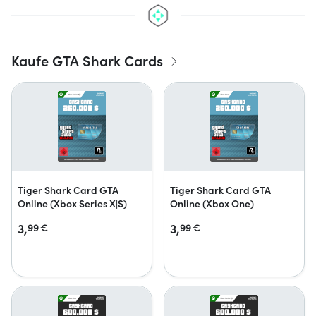
Kaufe GTA Shark Cards
Tiger Shark Card GTA
Tiger Shark Card GTA
Online (Xbox Series X|S)
Online (Xbox One)
3,
3,
99
€
99
€