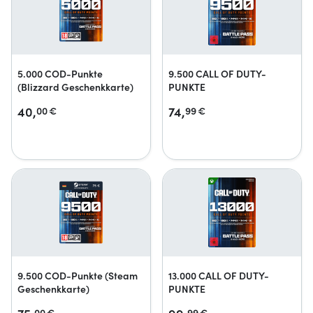
5.000 COD-Punkte
9.500 CALL OF DUTY-
(Blizzard Geschenkkarte)
PUNKTE
40,
74,
00
€
99
€
9.500 COD-Punkte (Steam
13.000 CALL OF DUTY-
Geschenkkarte)
PUNKTE
00
€
99
€