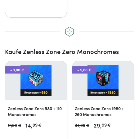
Kaufe Zenless Zone Zero Monochromes
- 3,00 €
- 5,00 €
Zenless Zone Zero 980 + 110
Zenless Zone Zero 1980 +
Monochromes
260 Monochromes
14,
29,
99
€
99
€
17,
99
€
34,
99
€