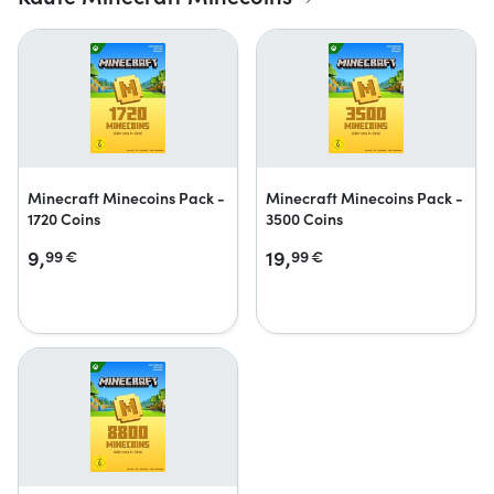
Minecraft Minecoins Pack -
Minecraft Minecoins Pack -
1720 Coins
3500 Coins
9,
19,
99
€
99
€