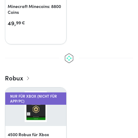
Minecraft Minecoins: 8800
Coins
49,
99
€
Robux
NUR FÜR XBOX (NICHT FÜR
APP/PC)
4500 Robux für Xbox