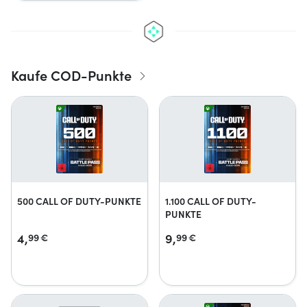
Kaufe COD-Punkte
500 CALL OF DUTY-PUNKTE
1.100 CALL OF DUTY-
PUNKTE
4,
9,
99
€
99
€