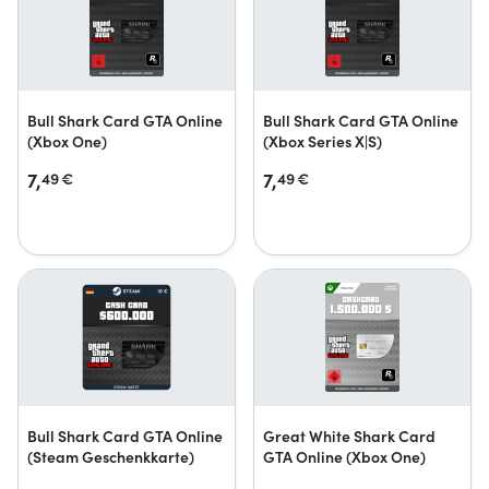
Bull Shark Card GTA Online
Bull Shark Card GTA Online
(Xbox One)
(Xbox Series X|S)
7,
7,
49
€
49
€
Bull Shark Card GTA Online
Great White Shark Card
(Steam Geschenkkarte)
GTA Online (Xbox One)