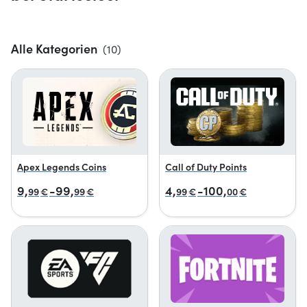
Alle Kategorien
(10)
Apex Legends Coins
Call of Duty Points
9,
-99,
4,
-100,
99
€
99
€
99
€
00
€