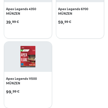
Apex Legends 4350
Apex Legends 6700
MÜNZEN
MÜNZEN
39,
59,
99
€
99
€
Apex Legends 11500
MÜNZEN
99,
99
€