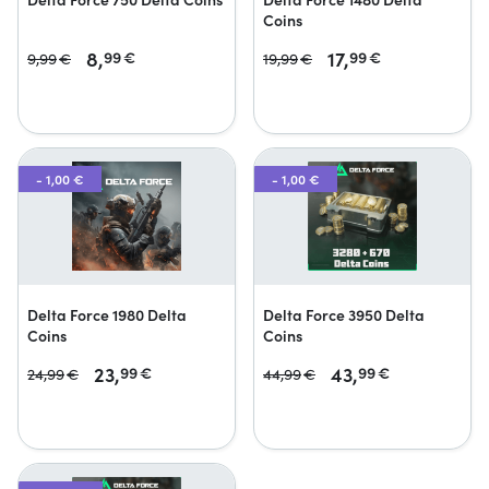
Coins
8,
17,
99
€
99
€
9,
99
€
19,
99
€
- 1,00 €
- 1,00 €
Delta Force 1980 Delta
Delta Force 3950 Delta
Coins
Coins
23,
43,
99
€
99
€
24,
99
€
44,
99
€