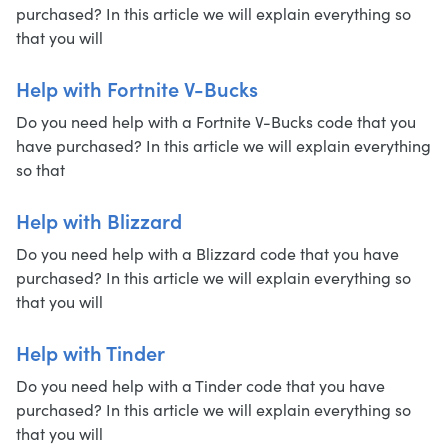
purchased? In this article we will explain everything so
that you will
Help with Fortnite V-Bucks
Do you need help with a Fortnite V-Bucks code that you
have purchased? In this article we will explain everything
so that
Help with Blizzard
Do you need help with a Blizzard code that you have
purchased? In this article we will explain everything so
that you will
Help with Tinder
Do you need help with a Tinder code that you have
purchased? In this article we will explain everything so
that you will