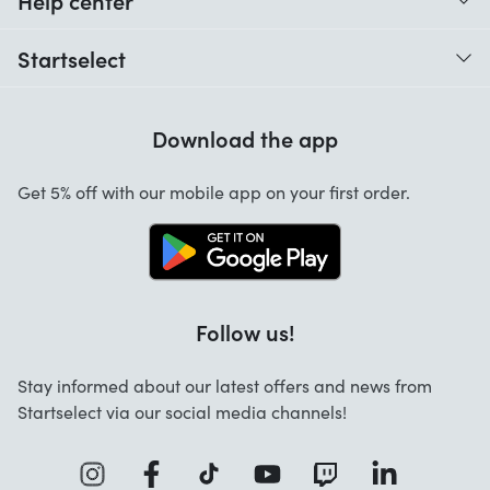
Help center
When do I receive my order?
Startselect
Help with codes
Customer reviews
Warranty
Download the app
About us
Cancellation and returns
Startselect App
Get 5% off with our mobile app on your first order.
Contact
Work at Startselect
Follow us!
Stay informed about our latest offers and news from
Startselect via our social media channels!