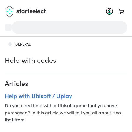
Go to 
GENERAL
Help with codes
Articles
Help with Ubisoft / Uplay
Do you need help with a Ubisoft game that you have
purchased? In this article we will tell you all about it so
that from