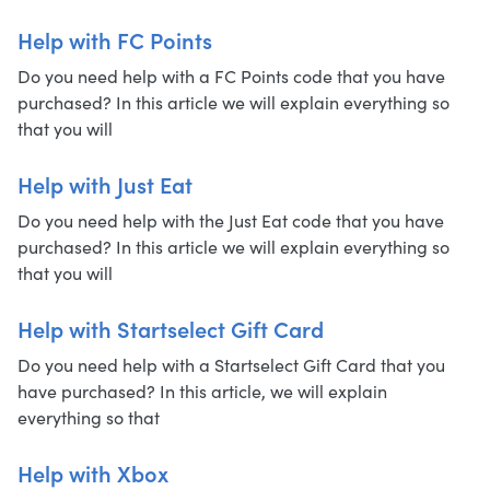
Help with FC Points
Do you need help with a FC Points code that you have
purchased? In this article we will explain everything so
that you will
Help with Just Eat
Do you need help with the Just Eat code that you have
purchased? In this article we will explain everything so
that you will
Help with Startselect Gift Card
Do you need help with a Startselect Gift Card that you
have purchased? In this article, we will explain
everything so that
Help with Xbox