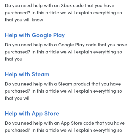
Do you need help with an Xbox code that you have
purchased? In this article we will explain everything so
that you will know
Help with Google Play
Do you need help with a Google Play code that you have
purchased? In this article we will explain everything so
that you
Help with Steam
Do you need help with a Steam product that you have
purchased? In this article we will explain everything so
that you will
Help with App Store
Do you need help with an App Store code that you have
purchased? In this article we will explain everything so