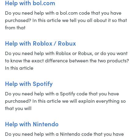
Help with bol.com
Do you need help with a bol.com code that you have
purchased? In this article we tell you all about it so that
from that
Help with Roblox / Robux
Do you need help with Roblox or Robux, or do you want
to know the exact difference between the two products?
In this article
Help with Spotify
Do you need help with a Spotify code that you have
purchased? In this article we will explain everything so
that you will
Help with Nintendo
Do you need help with a Nintendo code that you have