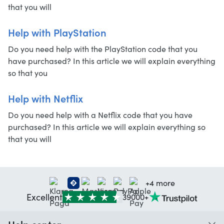
that you will
Help with PlayStation
Do you need help with the PlayStation code that you
have purchased? In this article we will explain everything
so that you
Help with Netflix
Do you need help with a Netflix code that you have
purchased? In this article we will explain everything so
that you will
+4 more
Excellent
39000+