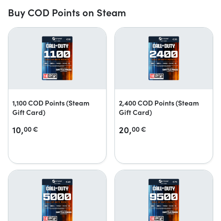
Buy COD Points on Steam
1,100 COD Points (Steam
2,400 COD Points (Steam
Gift Card)
Gift Card)
10,
20,
00
€
00
€