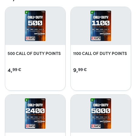
500 CALL OF DUTY POINTS
1100 CALL OF DUTY POINTS
4,
9,
99
€
99
€