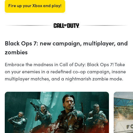
Fire up your Xbox and play!
Black Ops 7: new campaign, multiplayer, and
zombies
Embrace the madness in Call of Duty: Black Ops 7! Take
on your enemies in a redefined co-op campaign, insane
multiplayer matches, and a nightmarish zombie mode.