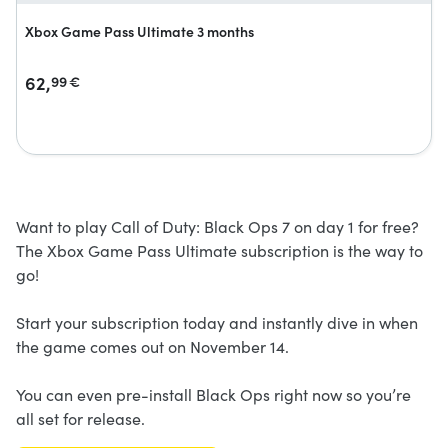
Xbox Game Pass Ultimate 3 months
62,
99
€
Want to play Call of Duty: Black Ops 7 on day 1 for free?
The Xbox Game Pass Ultimate subscription is the way to
go!
Start your subscription today and instantly dive in when
the game comes out on November 14.
You can even pre-install Black Ops right now so you’re
all set for release.