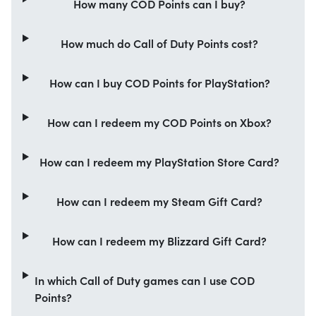
How many COD Points can I buy?
How much do Call of Duty Points cost?
How can I buy COD Points for PlayStation?
How can I redeem my COD Points on Xbox?
How can I redeem my PlayStation Store Card?
How can I redeem my Steam Gift Card?
How can I redeem my Blizzard Gift Card?
In which Call of Duty games can I use COD
Points?