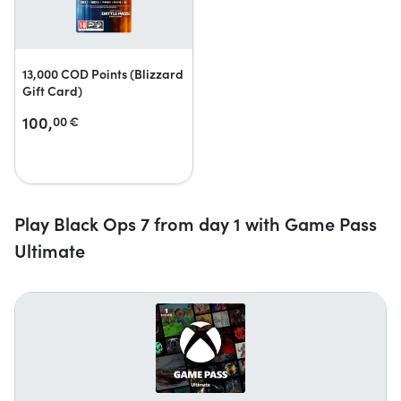
13,000 COD Points (Blizzard
Gift Card)
100,
00
€
Play Black Ops 7 from day 1 with Game Pass
Ultimate