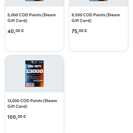
5,000 COD Points (Steam
9,500 COD Points (Steam
Gift Card)
Gift Card)
40,
75,
00
€
00
€
13,000 COD Points (Steam
Gift Card)
100,
00
€