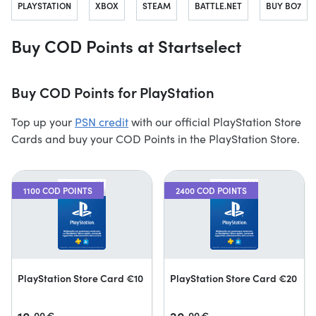
PLAYSTATION
XBOX
STEAM
BATTLE.NET
BUY BO7
Buy COD Points at Startselect
Buy COD Points for PlayStation
Top up your
PSN credit
with our official PlayStation Store
Cards and buy your COD Points in the PlayStation Store.
1100 COD POINTS
2400 COD POINTS
PlayStation Store Card €10
PlayStation Store Card €20
00
€
00
€