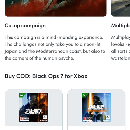
Co-op campaign
Multipl
This campaign is a mind-mending experience.
Multipla
The challenges not only take you to a neon-lit
levels! 
Japan and the Mediterranean coast, but also to
all sorts
the corners of the human psyche.
wastelan
Buy COD: Black Ops 7 for Xbox