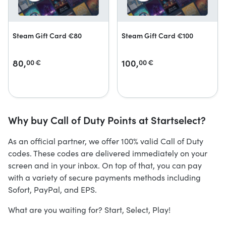
Steam Gift Card €80
Steam Gift Card €100
80,
100,
00
€
00
€
Why buy Call of Duty Points at Startselect?
As an official partner, we offer 100% valid Call of Duty
codes. These codes are delivered immediately on your
screen and in your inbox. On top of that, you can pay
with a variety of secure payments methods including
Sofort, PayPal, and EPS.
What are you waiting for? Start, Select, Play!