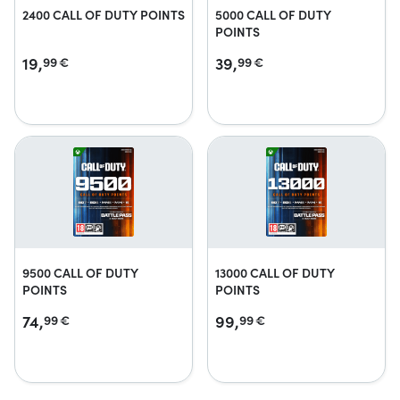
2400 CALL OF DUTY POINTS
5000 CALL OF DUTY
POINTS
19,
39,
99
€
99
€
9500 CALL OF DUTY
13000 CALL OF DUTY
POINTS
POINTS
74,
99,
99
€
99
€