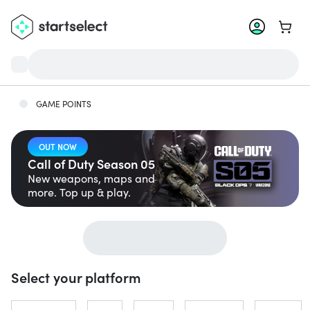
Go to 
GAME POINTS
OUT NOW
Call of Duty Season 05
New weapons, maps and
more. Top up & play.
Select your platform
Jump to...