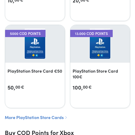
10,
20,
5000 COD POINTS
13.000 COD POINTS
PlayStation Store Card €50
PlayStation Store Card
100€
50,
100,
00
€
00
€
More PlayStation Store Cards
Buy COD Points for Xbox