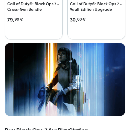
Call of Duty®: Black Ops 7 -
Call of Duty®: Black Ops 7 -
Cross-Gen Bundle
Vault Edition Upgrade
79,
30,
99
€
00
€
Buy Black Ops 7 for PlayStation