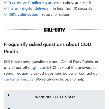
✓ Trusted by 7 million+ gamers
– rating us 4.4 / 5
✓ Instant digital delivery
– in less than 10 seconds
✓ 100% valid codes
– ready to redeem
Frequently asked questions about COD
Points
Still have some questions about Call of Duty Points, or
any of our other
gift cards
? Check out the answers to
some frequently asked questions below or contact our
customer service
. We’re always happy to help!
What are COD Points?