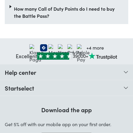
How many Call of Duty Points do I need to buy
the Battle Pass?
+4 more
Excellent
39000+
Help center
When do I receive my order?
Startselect
Help with codes
Customer reviews
Warranty
Download the app
About us
Cancellation and returns
Startselect App
Get 5% off with our mobile app on your first order.
Contact