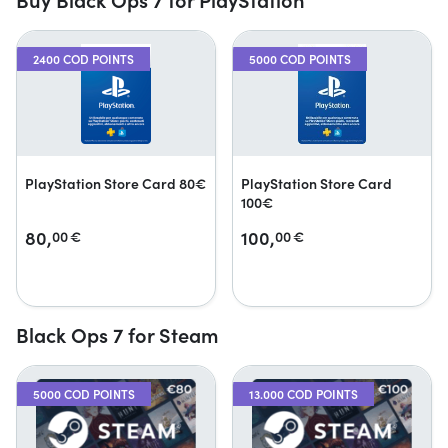
2400 COD POINTS
5000 COD POINTS
PlayStation Store Card 80€
PlayStation Store Card
100€
80,
100,
00
€
00
€
Black Ops 7 for Steam
5000 COD POINTS
13.000 COD POINTS