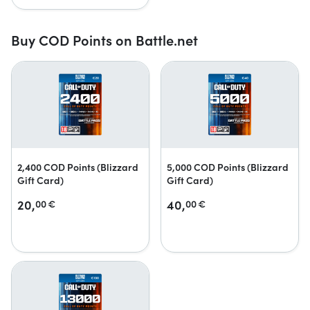
Buy COD Points on Battle.net
2,400 COD Points (Blizzard
5,000 COD Points (Blizzard
Gift Card)
Gift Card)
20,
40,
00
€
00
€