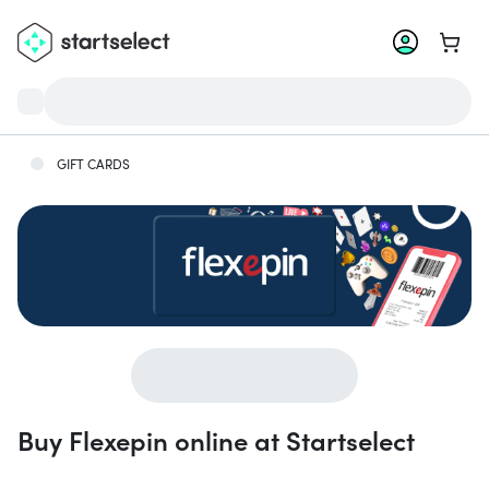
Go to 
GIFT CARDS
Buy Flexepin online at Startselect