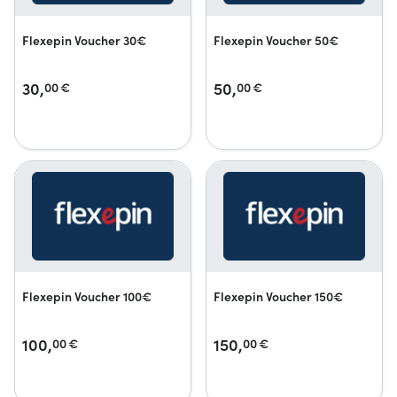
Flexepin Voucher 30€
Flexepin Voucher 50€
30,
50,
00
€
00
€
Flexepin Voucher 100€
Flexepin Voucher 150€
100,
150,
00
€
00
€