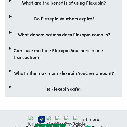
What are the benefits of using Flexepin?
Do Flexepin Vouchers expire?
What denominations does Flexepin come in?
Can I use multiple Flexepin Vouchers in one
transaction?
What's the maximum Flexepin Voucher amount?
Is Flexepin safe?
+4 more