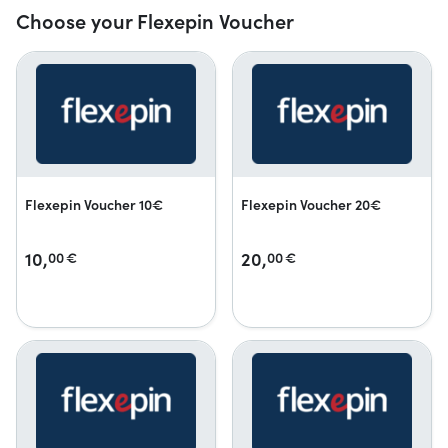
Choose your Flexepin Voucher
Flexepin Voucher 10€
Flexepin Voucher 20€
10,
20,
00
€
00
€