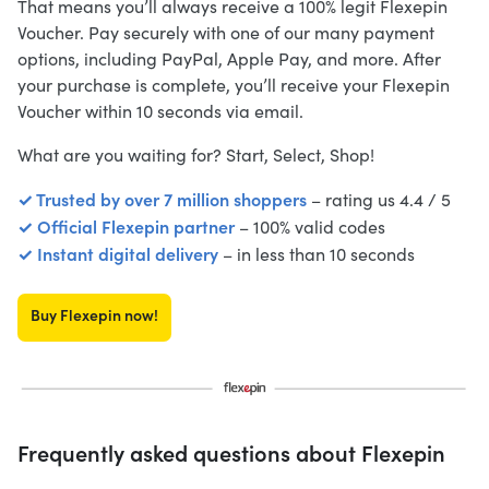
That means you’ll always receive a 100% legit Flexepin
Voucher. Pay securely with one of our many payment
options, including PayPal, Apple Pay, and more. After
your purchase is complete, you’ll receive your Flexepin
Voucher within 10 seconds via email.
What are you waiting for? Start, Select, Shop!
✓ Trusted by over 7 million shoppers
– rating us 4.4 / 5
✓ Official Flexepin partner
– 100% valid codes
✓ Instant digital delivery
– in less than 10 seconds
Buy Flexepin now!
Frequently asked questions about Flexepin