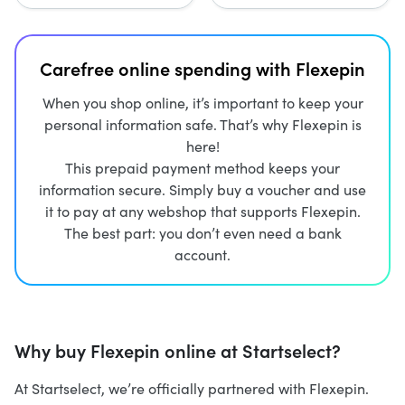
Carefree online spending with Flexepin
When you shop online, it’s important to keep your
personal information safe. That’s why Flexepin is
here!
This prepaid payment method keeps your
information secure. Simply buy a voucher and use
it to pay at any webshop that supports Flexepin.
The best part: you don’t even need a bank
account.
Why buy Flexepin online at Startselect?
At Startselect, we’re officially partnered with Flexepin.