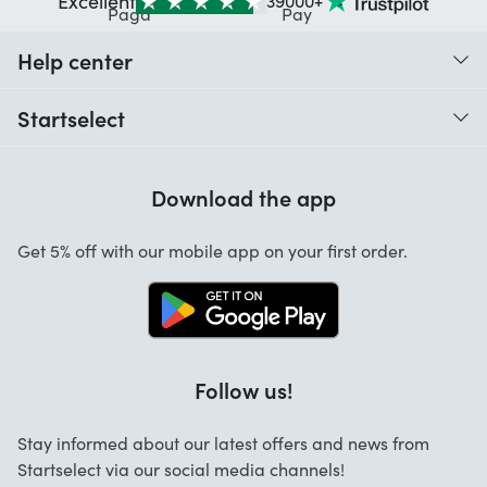
Excellent
39000+
Help center
When do I receive my order?
Startselect
Help with codes
Customer reviews
Warranty
Download the app
About us
Cancellation and returns
Startselect App
Get 5% off with our mobile app on your first order.
Contact
Work at Startselect
Follow us!
Stay informed about our latest offers and news from
Startselect via our social media channels!