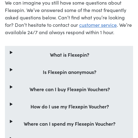
We can imagine you still have some questions about
Flexepin. We’ve answered some of the most frequently
asked questions below. Can’t find what you’re looking
for? Don’t hesitate to contact our
customer service
. We’re
available 24/7 and always respond within 1 hour.
What is Flexepin?
Is Flexepin anonymous?
Where can I buy Flexepin Vouchers?
How do I use my Flexepin Voucher?
Where can I spend my Flexepin Voucher?