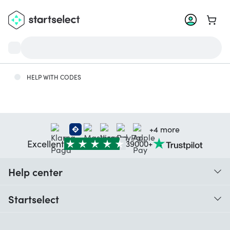
Go to 
HELP WITH CODES
+4 more
Excellent
39000+
Help center
When do I receive my order?
Startselect
Help with codes
Customer reviews
Warranty