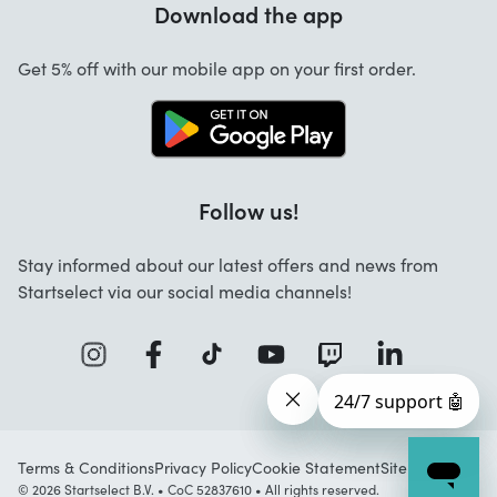
Download the app
About us
Cancellation and returns
Startselect App
Get 5% off with our mobile app on your first order.
Contact
Work at Startselect
Follow us!
Stay informed about our latest offers and news from
Startselect via our social media channels!
Terms & Conditions
Privacy Policy
Cookie Statement
Sitemap
© 2026 Startselect B.V. • CoC 52837610 • All rights reserved.