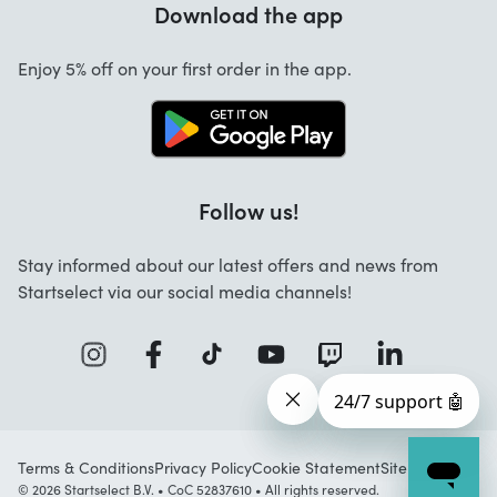
Download the app
About us
Cancellation and returns
Startselect App
Enjoy 5% off on your first order in the app.
Contact
Jobs
FAQ
Follow us!
Stay informed about our latest offers and news from
Startselect via our social media channels!
Terms & Conditions
Privacy Policy
Cookie Statement
Sitemap
© 2026 Startselect B.V. • CoC 52837610 • All rights reserved.