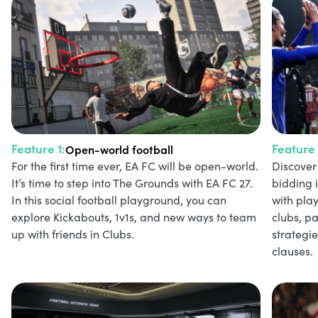
Feature 1:
Feature 
Open-world football
For the first time ever, EA FC will be open-world.
Discover 
It’s time to step into The Grounds with EA FC 27.
bidding 
In this social football playground, you can
with play
explore Kickabouts, 1v1s, and new ways to team
clubs, p
up with friends in Clubs.
strategi
clauses.