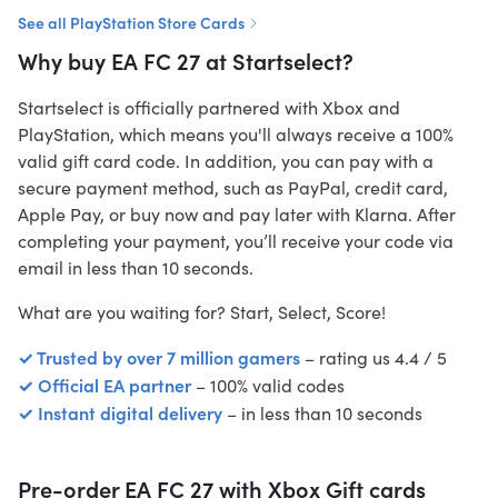
See all PlayStation Store Cards
Why buy EA FC 27 at Startselect?
Startselect is officially partnered with Xbox and
PlayStation, which means you'll always receive a 100%
valid gift card code. In addition, you can pay with a
secure payment method, such as PayPal, credit card,
Apple Pay, or buy now and pay later with Klarna. After
completing your payment, you’ll receive your code via
email in less than 10 seconds.
What are you waiting for? Start, Select, Score!
✓ Trusted by over 7 million gamers
– rating us 4.4 / 5
✓ Official EA partner
– 100% valid codes
✓ Instant digital delivery
– in less than 10 seconds
Pre-order EA FC 27 with Xbox Gift cards