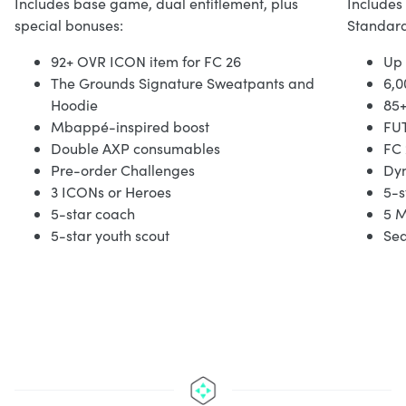
Includes base game, dual entitlement, plus
Includes
special bonuses:
Standard
92+ OVR ICON item for FC 26
Up 
The Grounds Signature Sweatpants and
6,0
Hoodie
85
Mbappé-inspired boost
FUT
Double AXP consumables
FC 
Pre-order Challenges
Dy
3 ICONs or Heroes
5-s
5-star coach
5 M
5-star youth scout
Sea