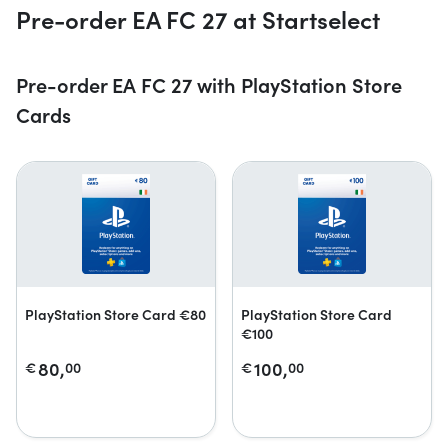
Pre-order EA FC 27 at Startselect
Pre-order EA FC 27 with PlayStation Store
Cards
PlayStation Store Card €80
PlayStation Store Card
€100
80,
100,
€
00
€
00