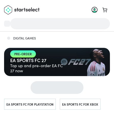
Go to 
DIGITAL GAMES
PRE-ORDER
EA SPORTS FC 27
Top up and pre-order EA FC
27 now
Jump to...
EA SPORTS FC FOR PLAYSTATION
EA SPORTS FC FOR XBOX