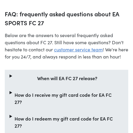
FAQ: frequently asked questions about EA
SPORTS FC 27
Below are the answers to several frequently asked
questions about FC 27. Still have some questions? Don't
hesitate to contact our
customer service team
! We're here
for you 24/7, and always respond in less than an hour!
When will EA FC 27 release?
How do I receive my gift card code for EA FC
27?
How do I redeem my gift card code for EA FC
27?