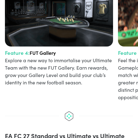
Feature 4:
Feature 
FUT Gallery
Explore a new way to immortalise your Ultimate
Feel the
Team with the new FUT Gallery. Earn rewards,
Gameplay
grow your Gallery Level and build your club’s
match wi
identity in the new football season.
greater 
distinct 
oppositio
EA FC 27 Standard vs Ultimate vs Ultimate