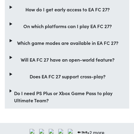
How do I get early access to EA FC 27?
On which platforms can I play EA FC 27?
Which game modes are available in EA FC 27?
Will EA FC 27 have an open-world feature?
Does EA FC 27 support cross-play?
Do I need PS Plus or Xbox Game Pass to play
Ultimate Team?
+2 more