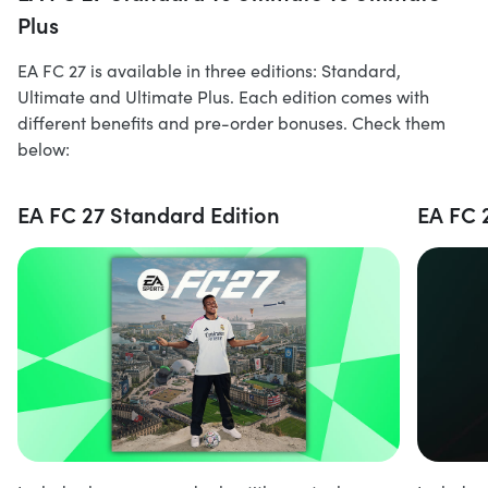
Plus
EA FC 27 is available in three editions: Standard,
Ultimate and Ultimate Plus. Each edition comes with
different benefits and pre-order bonuses. Check them
below:
EA FC 27 Standard Edition
EA FC 