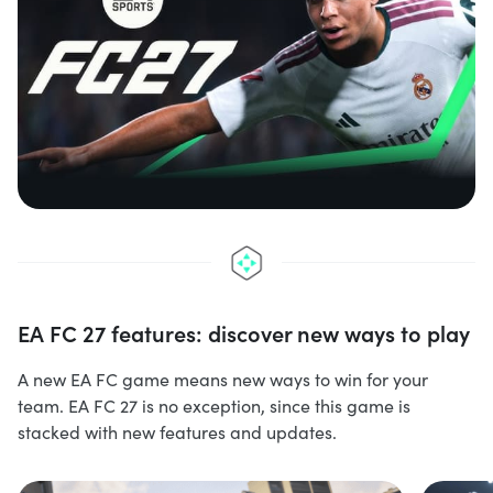
EA FC 27 features: discover new ways to play
A new EA FC game means new ways to win for your
team. EA FC 27 is no exception, since this game is
stacked with new features and updates.