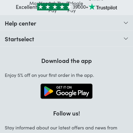
Excellent
39000+
Help center
When do I receive my order?
Startselect
Help with codes
Customer reviews
Warranty
Download the app
About us
Cancellation and returns
Startselect App
Enjoy 5% off on your first order in the app.
Contact
Jobs
FAQ
Follow us!
Stay informed about our latest offers and news from