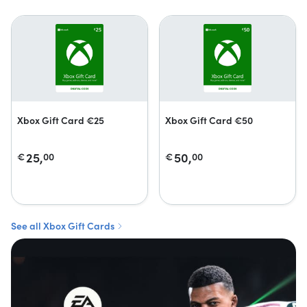
Xbox Gift Card €25
Xbox Gift Card €50
25,
50,
€
00
€
00
See all Xbox Gift Cards