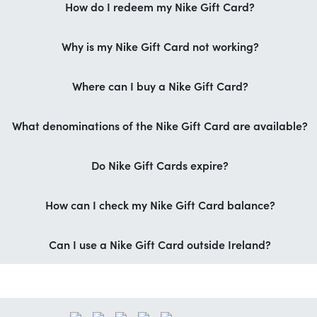
How do I redeem my Nike Gift Card?
Why is my Nike Gift Card not working?
Where can I buy a Nike Gift Card?
What denominations of the Nike Gift Card are available?
Do Nike Gift Cards expire?
How can I check my Nike Gift Card balance?
Can I use a Nike Gift Card outside Ireland?