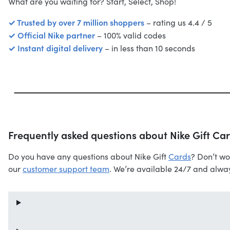
What are you waiting for? Start, Select, Shop!
✓ Trusted by over 7 million shoppers
– rating us 4.4 / 5
✓ Official Nike partner
– 100% valid codes
✓ Instant digital delivery
– in less than 10 seconds
Frequently asked questions about Nike Gift Ca
Do you have any questions about Nike Gift
Cards
? Don’t wo
our
customer support team
. We’re available 24/7 and alway