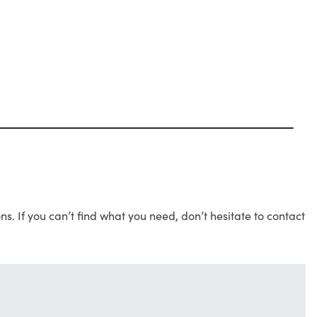
s. If you can’t find what you need, don’t hesitate to contact