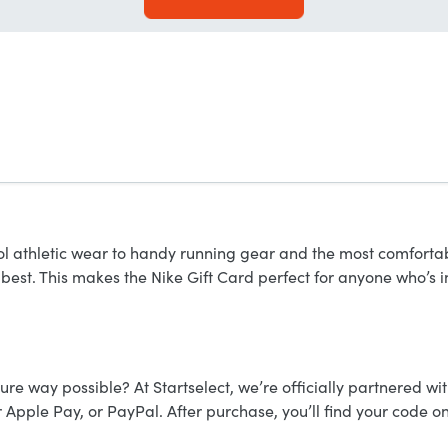
ol athletic wear to handy running gear and the most comfortable
 best. This makes the Nike Gift Card perfect for anyone who’s i
ure way possible? At Startselect, we’re officially partnered wit
 Apple Pay, or PayPal. After purchase, you’ll find your code o