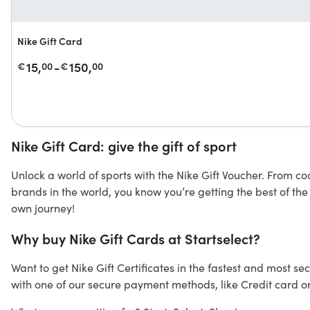
Nike Gift Card
15,
-
150,
€
00
€
00
Nike Gift Card: give the gift of sport
Unlock a world of sports with the Nike Gift Voucher. From co
brands in the world, you know you’re getting the best of the
own journey!
Why buy Nike Gift Cards at Startselect?
Want to get Nike Gift Certificates in the fastest and most sec
with one of our secure payment methods, like Credit card or