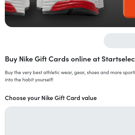
Buy Nike Gift Cards online at Startselec
Buy the very best athletic wear, gear, shoes and more sport
into the habit yourself!
Choose your Nike Gift Card value