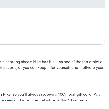
 sporting shoes: Nike has it all. As one of the top athletic
nto sports, or you can keep it for yourself and motivate your
h Nike, so you’ll always receive a 100% legit gift card. Pay
n screen and in your email inbox within 10 seconds.