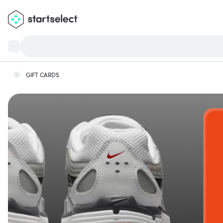
GIFT CARDS