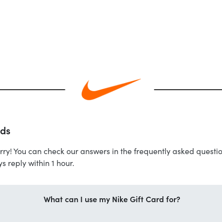
rds
rry! You can check our answers in the frequently asked question
s reply within 1 hour.
What can I use my Nike Gift Card for?