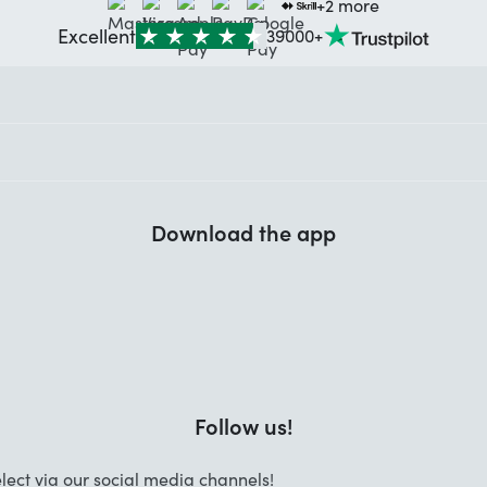
+2 more
Excellent
39000+
Download the app
Follow us!
lect via our social media channels!