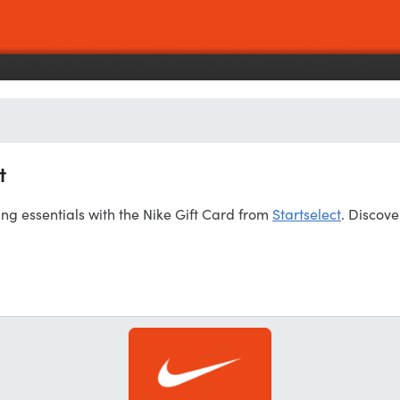
t
ing essentials with the Nike Gift Card from
Startselect
. Discove