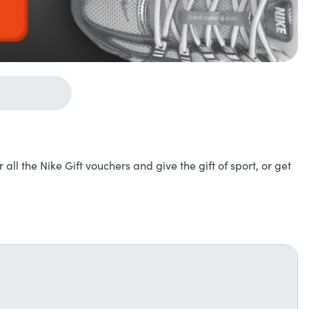
r all the Nike Gift vouchers and give the gift of sport, or get