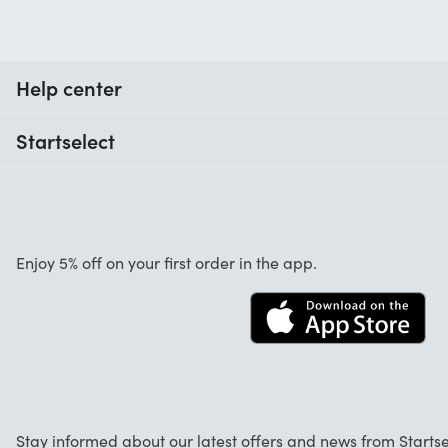
Help center
When do I receive my order?
Startselect
Help with codes
Customer reviews
Warranty
About us
Cancellation and returns
Startselect App
Enjoy 5% off on your first order in the app.
Contact
Jobs
FAQ
Stay informed about our latest offers and news from Startse