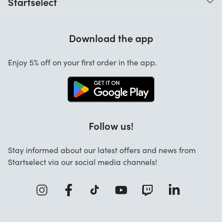
Startselect
Help with codes
Customer reviews
Warranty
Download the app
About us
Cancellation and returns
Startselect App
Enjoy 5% off on your first order in the app.
Contact
Jobs
FAQ
Follow us!
Stay informed about our latest offers and news from
Startselect via our social media channels!