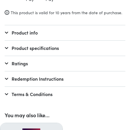
This product is valid for 10 years from the date of purchase.
Product info
Product specifications
Ratings
Redemption Instructions
Terms & Conditions
You may also like...