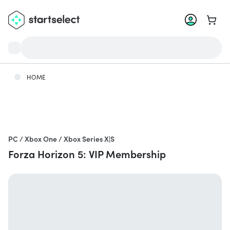
Go to 
HOME
PC / Xbox One / Xbox Series X|S
Forza Horizon 5: VIP Membership