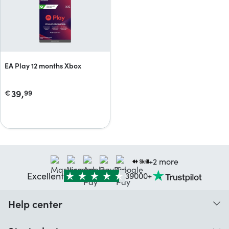
EA Play 12 months Xbox
39,
€
99
+2 more
Excellent
39000+
Help center
When do I receive my order?