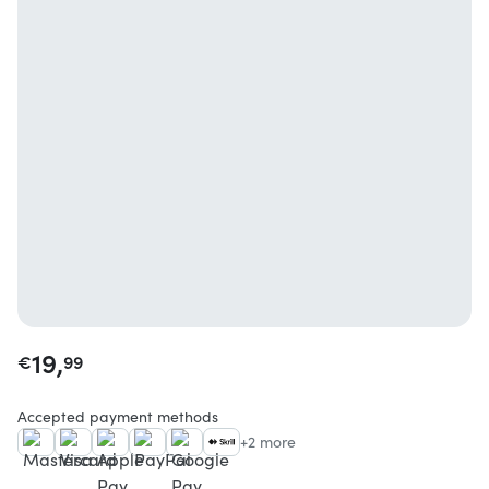
19,
€
99
Accepted payment methods
+2 more