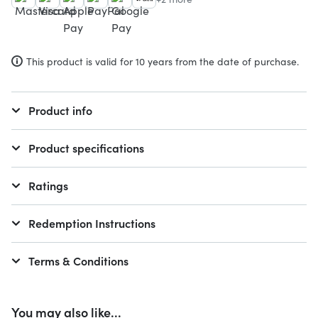
This product is valid for 10 years from the date of purchase.
Product info
Product specifications
Ratings
Redemption Instructions
Terms & Conditions
You may also like...