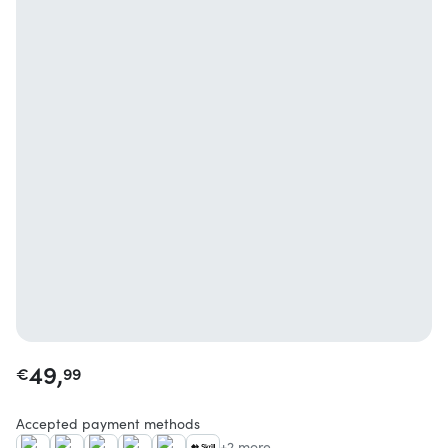
49,
€
99
Accepted payment methods
+2 more