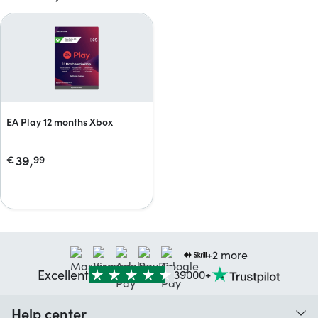
EA Play 12 months Xbox
39,
€
99
+2 more
Excellent
39000+
Help center