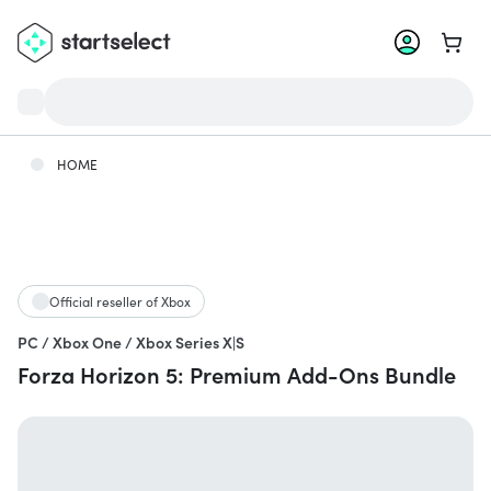
Go to 
HOME
Official reseller of Xbox
PC / Xbox One / Xbox Series X|S
Forza Horizon 5: Premium Add-Ons Bundle