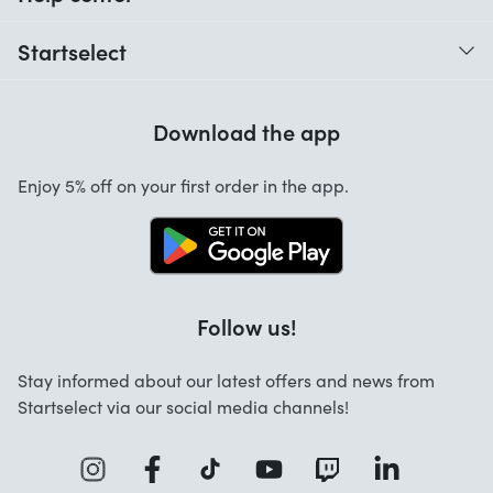
When do I receive my order?
Startselect
Help with codes
Customer reviews
Warranty
Download the app
About us
Cancellation and returns
Startselect App
Enjoy 5% off on your first order in the app.
Contact
Jobs
FAQ
Follow us!
Stay informed about our latest offers and news from
Startselect via our social media channels!