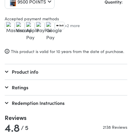
9500 POINTS
Quantity:
Accepted payment methods
+2 more
This product is valid for 10 years from the date of purchase.
Product info
Ratings
Redemption Instructions
Reviews
4.8
/ 5
2138 Reviews