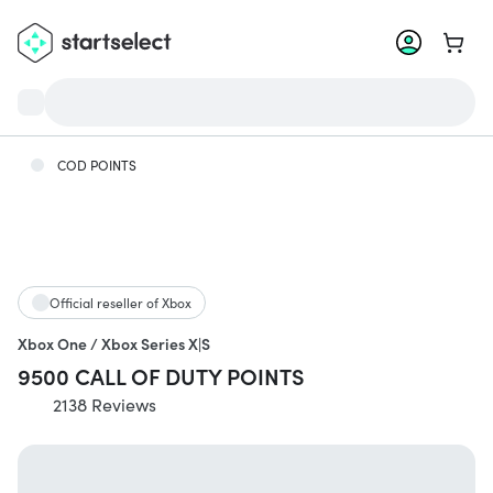
Go to 
COD POINTS
Official reseller of Xbox
Xbox One / Xbox Series X|S
9500 CALL OF DUTY POINTS
2138 Reviews