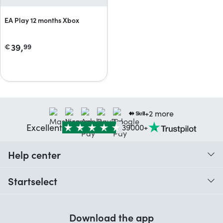
EA Play 12 months Xbox
39,
€
99
+2 more
Excellent
39000+
Help center
When do I receive my order?
Startselect
Help with codes
Customer reviews
Warranty
Download the app
About us