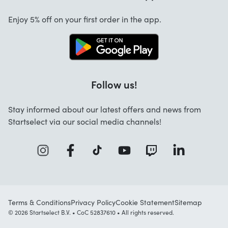
Cancellation and returns
Startselect App
Enjoy 5% off on your first order in the app.
Contact
Jobs
FAQ
Follow us!
Stay informed about our latest offers and news from
Startselect via our social media channels!
Terms & Conditions
Privacy Policy
Cookie Statement
Sitemap
© 2026 Startselect B.V. • CoC 52837610 • All rights reserved.