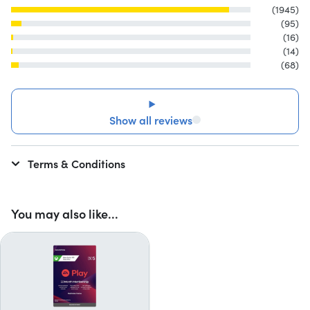
(1945)
(95)
(16)
(14)
(68)
Show all reviews
Terms & Conditions
You may also like...