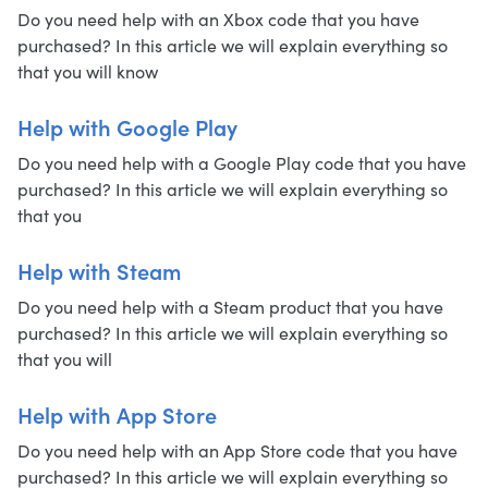
Do you need help with an Xbox code that you have
purchased? In this article we will explain everything so
that you will know
Help with Google Play
Do you need help with a Google Play code that you have
purchased? In this article we will explain everything so
that you
Help with Steam
Do you need help with a Steam product that you have
purchased? In this article we will explain everything so
that you will
Help with App Store
Do you need help with an App Store code that you have
purchased? In this article we will explain everything so