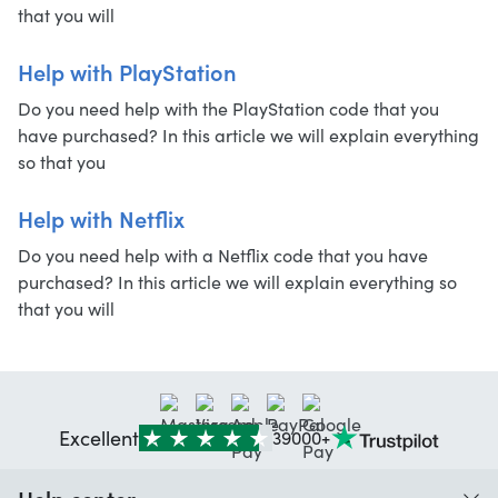
that you will
Help with PlayStation
Do you need help with the PlayStation code that you
have purchased? In this article we will explain everything
so that you
Help with Netflix
Do you need help with a Netflix code that you have
purchased? In this article we will explain everything so
that you will
Excellent
39000+