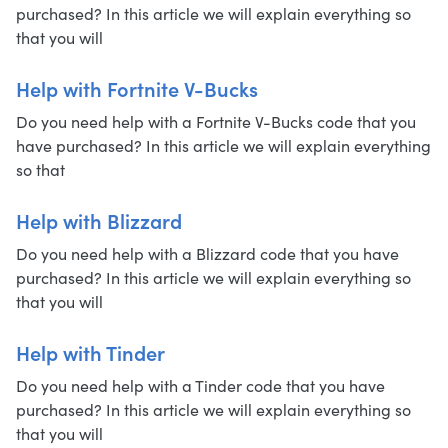
purchased? In this article we will explain everything so
that you will
Help with Fortnite V-Bucks
Do you need help with a Fortnite V-Bucks code that you
have purchased? In this article we will explain everything
so that
Help with Blizzard
Do you need help with a Blizzard code that you have
purchased? In this article we will explain everything so
that you will
Help with Tinder
Do you need help with a Tinder code that you have
purchased? In this article we will explain everything so
that you will