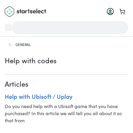
Go to 
GENERAL
Help with codes
Articles
Help with Ubisoft / Uplay
Do you need help with a Ubisoft game that you have
purchased? In this article we will tell you all about it so
that from