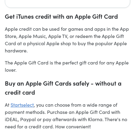
Get iTunes credit with an Apple Gift Card
Apple credit can be used for games and apps in the App
Store, Apple Music, Apple TV, or redeem the Apple Gift
Card at a physical Apple shop to buy the popular Apple
hardware.
The Apple Gift Card is the perfect gift card for any Apple
lover.
Buy an Apple Gift Cards safely - without a
credit card
At
Startselect
, you can choose from a wide range of
payment methods. Purchase an Apple Gift Card with
iDEAL, Paypal or pay afterwards with Klarna. There's no
need for a credit card. How convenient!