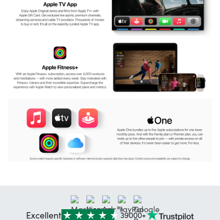
Excellent
39000+