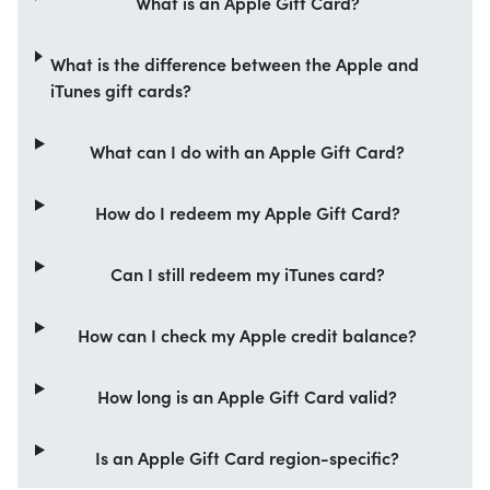
What is an Apple Gift Card?
What is the difference between the Apple and
iTunes gift cards?
What can I do with an Apple Gift Card?
How do I redeem my Apple Gift Card?
Can I still redeem my iTunes card?
How can I check my Apple credit balance?
How long is an Apple Gift Card valid?
Is an Apple Gift Card region-specific?