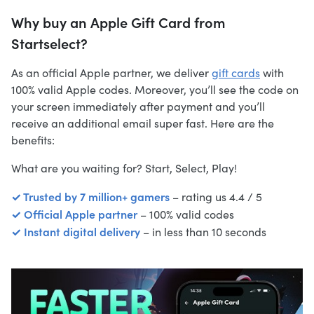
Why buy an Apple Gift Card from
Startselect?
As an official Apple partner, we deliver
gift cards
with
100% valid Apple codes. Moreover, you’ll see the code on
your screen immediately after payment and you’ll
receive an additional email super fast. Here are the
benefits:
What are you waiting for? Start, Select, Play!
✓ Trusted by 7 million+ gamers
– rating us 4.4 / 5
✓ Official Apple partner
– 100% valid codes
✓ Instant digital delivery
– in less than 10 seconds