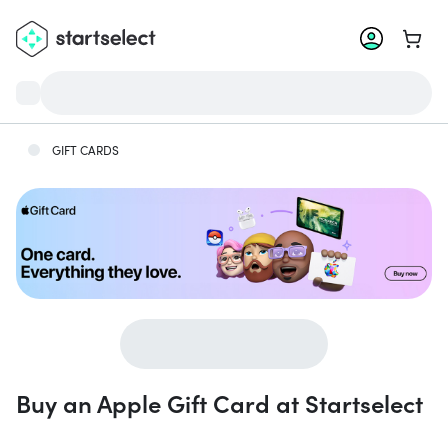
Go to 
GIFT CARDS
Buy an Apple Gift Card at Startselect