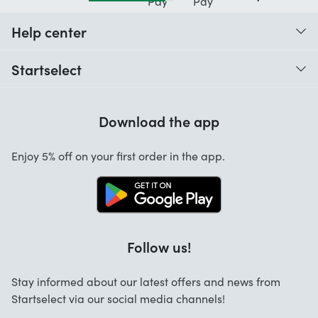
Help center
When do I receive my order?
Startselect
Help with codes
Customer reviews
Warranty
Download the app
About us
Cancellation and returns
Startselect App
Enjoy 5% off on your first order in the app.
Contact
FAQ
Work at Startselect
Follow us!
Stay informed about our latest offers and news from
Startselect via our social media channels!