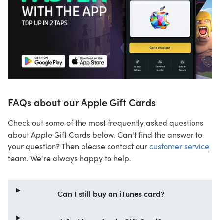
FAQs about our Apple Gift Cards
Check out some of the most frequently asked questions
about Apple Gift Cards below. Can't find the answer to
your question? Then please contact our
customer service
team. We're always happy to help.
Can I still buy an iTunes card?