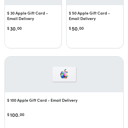
$ 30 Apple Gift Card -
$ 50 Apple Gift Card -
Email Delivery
Email Delivery
30.
50.
$
00
$
00
$ 100 Apple Gift Card - Email Delivery
100.
$
00