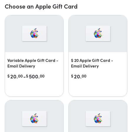
Choose an Apple Gift Card
Variable Apple Gift Card -
$ 20 Apple Gift Card -
Email Delivery
Email Delivery
20.
-
500.
20.
$
00
$
00
$
00