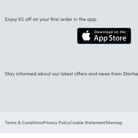
About us
Cancellation and returns
Startselect App
Enjoy 5% off on your first order in the app.
Contact
FAQ
Work at Startselect
Stay informed about our latest offers and news from Startse
Terms & Conditions
Privacy Policy
Cookie Statement
Sitemap