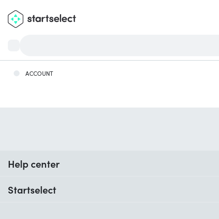
ACCOUNT
Help center
When do I receive my order?
Startselect
Help with codes
Customer reviews
Warranty