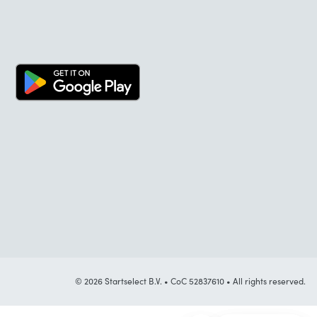
© 2026 Startselect B.V. • CoC 52837610 • All rights reserved.