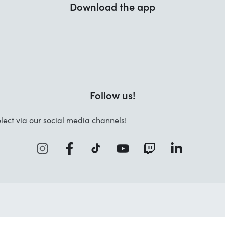
Download the app
Follow us!
lect via our social media channels!