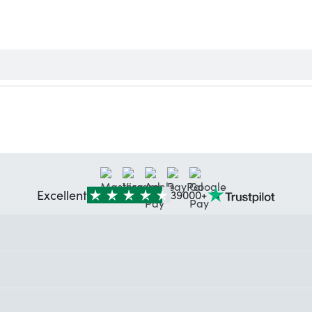
Excellent
39000+