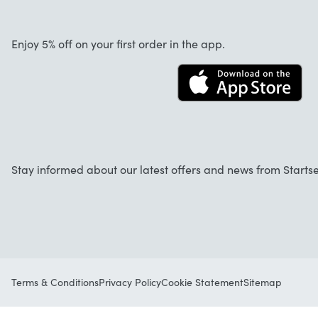
About us
Cancellation and returns
Startselect App
Enjoy 5% off on your first order in the app.
Contact
FAQ
Work at Startselect
Stay informed about our latest offers and news from Startse
Terms & Conditions
Privacy Policy
Cookie Statement
Sitemap