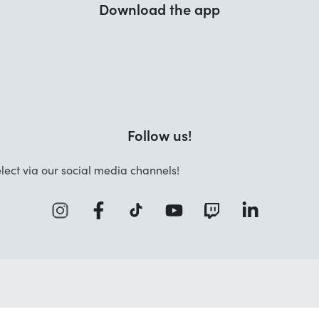
Download the app
Follow us!
lect via our social media channels!