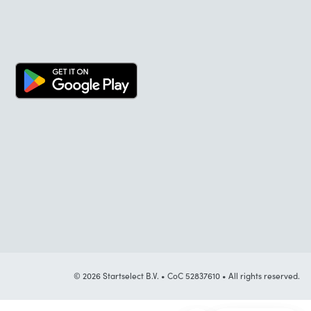
© 2026 Startselect B.V. • CoC 52837610 • All rights reserved.