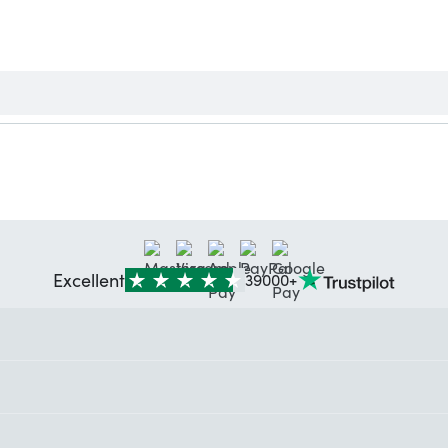
Excellent
39000+