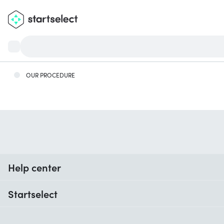
OUR PROCEDURE
Help center
When do I receive my order?
Startselect
Help with codes
Customer reviews
Warranty