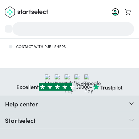
Go to 
CONTACT WITH PUBLISHERS
Excellent
39000+
Help center
When do I receive my order?
Startselect
Help with codes
Customer reviews
Warranty