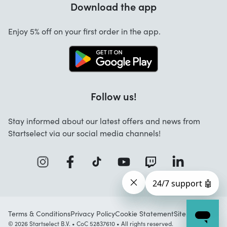
Download the app
About us
Cancellation and returns
Startselect App
Enjoy 5% off on your first order in the app.
Contact
FAQ
Work at Startselect
Follow us!
Stay informed about our latest offers and news from
Startselect via our social media channels!
Terms & Conditions
Privacy Policy
Cookie Statement
Sitemap
© 2026 Startselect B.V. • CoC 52837610 • All rights reserved.