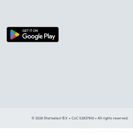
© 2026 Startselect B.V. • CoC 52837610 • All rights reserved.