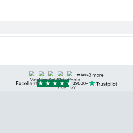
+3 more
Excellent
39000+