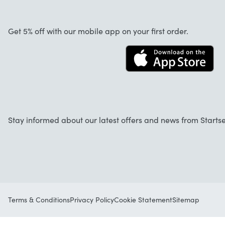
About us
Cancellation and returns
Jobs
Get 5% off with our mobile app on your first order.
Contact
Stay informed about our latest offers and news from Startse
Terms & Conditions
Privacy Policy
Cookie Statement
Sitemap