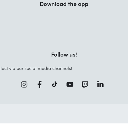
Download the app
Follow us!
lect via our social media channels!