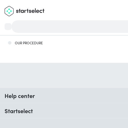
OUR PROCEDURE
Help center
When do I receive my order?
Startselect
Help with codes
Customer reviews
Warranty