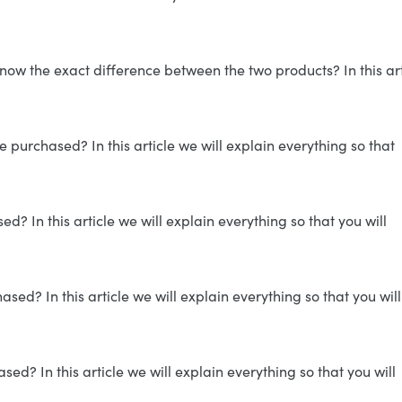
now the exact difference between the two products? In this art
 purchased? In this article we will explain everything so that
? In this article we will explain everything so that you will
ed? In this article we will explain everything so that you will
d? In this article we will explain everything so that you will