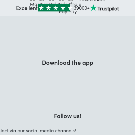
Excellent
39000+
Download the app
Follow us!
lect via our social media channels!