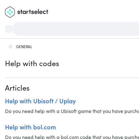
GENERAL
Help with codes
Articles
Help with Ubisoft / Uplay
Do you need help with a Ubisoft game that you have purchased
Help with bol.com
Do you need help with a bol.com code that you have purchased