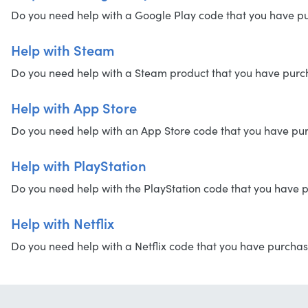
Do you need help with a Google Play code that you have purc
Help with Steam
Do you need help with a Steam product that you have purchas
Help with App Store
Do you need help with an App Store code that you have purch
Help with PlayStation
Do you need help with the PlayStation code that you have pu
Help with Netflix
Do you need help with a Netflix code that you have purchased