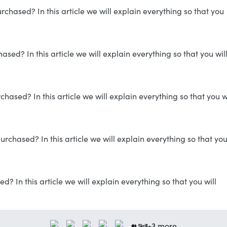
hased? In this article we will explain everything so that you
ed? In this article we will explain everything so that you wil
ased? In this article we will explain everything so that you wi
rchased? In this article we will explain everything so that yo
? In this article we will explain everything so that you will
+3 more