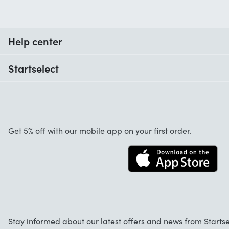
Help center
When do I receive my order?
Startselect
Help with codes
Customer reviews
Warranty
About us
Cancellation and returns
Jobs
Get 5% off with our mobile app on your first order.
Contact
Stay informed about our latest offers and news from Startse