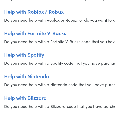
Help with Roblox / Robux
Do you need help with Roblox or Robux, or do you want to k
Help with Fortnite V-Bucks
Do you need help with a Fortnite V-Bucks code that you have
Help with Spotify
Do you need help with a Spotify code that you have purchased
Help with Nintendo
Do you need help with a Nintendo code that you have purchas
Help with Blizzard
Do you need help with a Blizzard code that you have purchase