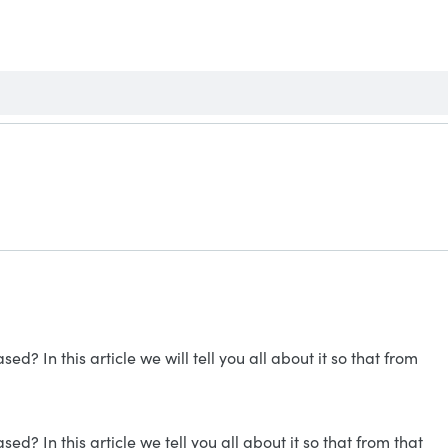
? In this article we will tell you all about it so that from
? In this article we tell you all about it so that from that