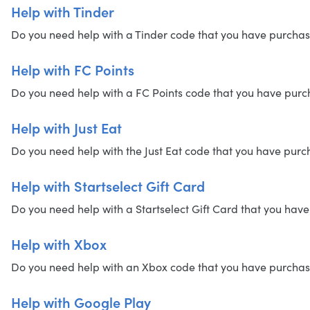
Help with Tinder
Do you need help with a Tinder code that you have purchased?
Help with FC Points
Do you need help with a FC Points code that you have purchas
Help with Just Eat
Do you need help with the Just Eat code that you have purcha
Help with Startselect Gift Card
Do you need help with a Startselect Gift Card that you have 
Help with Xbox
Do you need help with an Xbox code that you have purchased?
Help with Google Play