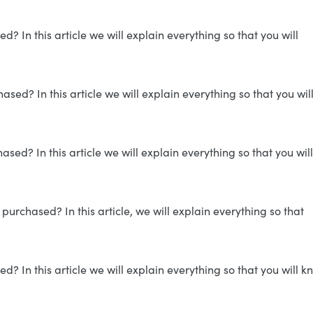
 In this article we will explain everything so that you will
ed? In this article we will explain everything so that you wil
sed? In this article we will explain everything so that you will
purchased? In this article, we will explain everything so that
 In this article we will explain everything so that you will k