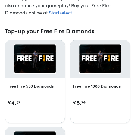
also enhance your gameplay! Buy your Free Fire
Diamonds online at
Startselect
.
Top-up your Free Fire Diamonds
Free Fire 530 Diamonds
Free Fire 1080 Diamonds
4,
8,
€
37
€
74