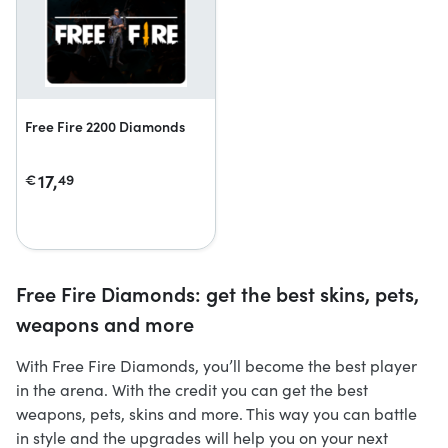
Free Fire 2200 Diamonds
17,
€
49
Free Fire Diamonds: get the best skins, pets,
weapons and more
With Free Fire Diamonds, you’ll become the best player
in the arena. With the credit you can get the best
weapons, pets, skins and more. This way you can battle
in style and the upgrades will help you on your next