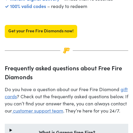
✓ 100% valid codes
– ready to redeem
Get your Free Fire Diamonds now!
Frequently asked questions about Free Fire
Diamonds
Do you have a question about our Free Fire Diamond
gift
cards
? Check out the frequently asked questions below. If
you can’t find your answer there, you can always contact
our
customer support team
. They’re here for you 24/7.
What is Garena Free Fire?