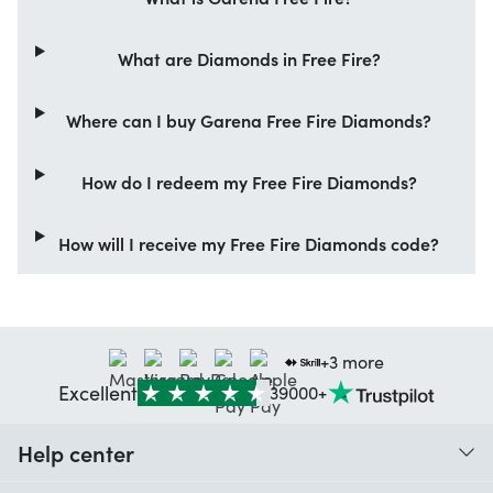
What are Diamonds in Free Fire?
Where can I buy Garena Free Fire Diamonds?
How do I redeem my Free Fire Diamonds?
How will I receive my Free Fire Diamonds code?
+3 more
Excellent
39000+
Help center
When do I receive my order?