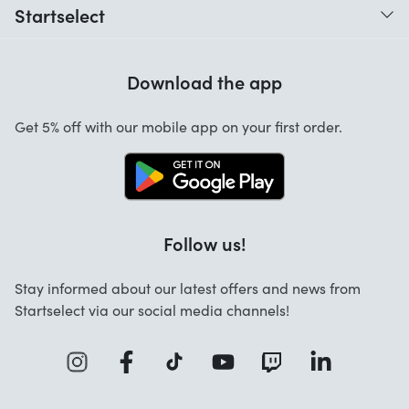
Startselect
Help with codes
Customer reviews
Warranty
Download the app
About us
Cancellation and returns
Jobs
Get 5% off with our mobile app on your first order.
Contact
Follow us!
Stay informed about our latest offers and news from
Startselect via our social media channels!