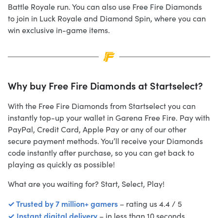
Battle Royale run. You can also use Free Fire Diamonds
to join in Luck Royale and Diamond Spin, where you can
win exclusive in-game items.
Why buy Free Fire Diamonds at Startselect?
With the Free Fire Diamonds from Startselect you can
instantly top-up your wallet in Garena Free Fire. Pay with
PayPal, Credit Card, Apple Pay or any of our other
secure payment methods. You’ll receive your Diamonds
code instantly after purchase, so you can get back to
playing as quickly as possible!
What are you waiting for? Start, Select, Play!
✓ Trusted by 7 million+ gamers
– rating us 4.4 / 5
✓ Instant digital delivery
– in less than 10 seconds