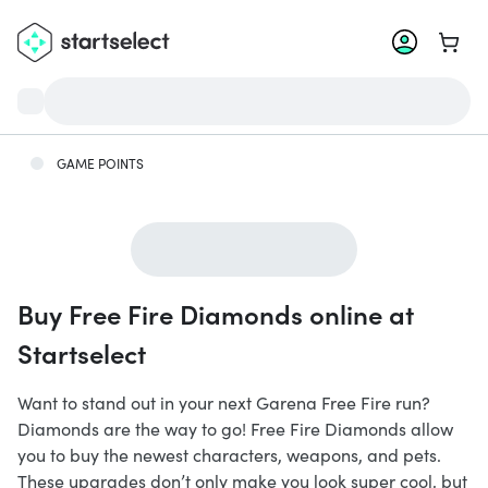
Go to 
GAME POINTS
Buy Free Fire Diamonds online at
Startselect
Want to stand out in your next Garena Free Fire run?
Diamonds are the way to go! Free Fire Diamonds allow
you to buy the newest characters, weapons, and pets.
These upgrades don’t only make you look super cool, but