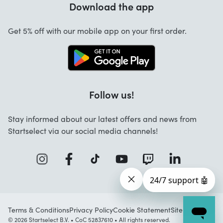
Download the app
About us
Cancellation and returns
Jobs
Get 5% off with our mobile app on your first order.
Contact
Follow us!
Stay informed about our latest offers and news from
Startselect via our social media channels!
Terms & Conditions
Privacy Policy
Cookie Statement
Sitemap
© 2026 Startselect B.V. • CoC 52837610 • All rights reserved.