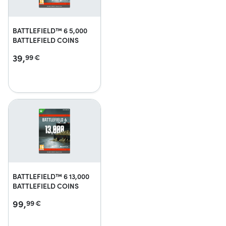
BATTLEFIELD™ 6 5,000
BATTLEFIELD COINS
39,
99
€
BATTLEFIELD™ 6 13,000
BATTLEFIELD COINS
99,
99
€