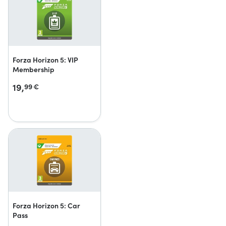
Forza Horizon 5: VIP
Membership
19,
99
€
Forza Horizon 5: Car
Pass