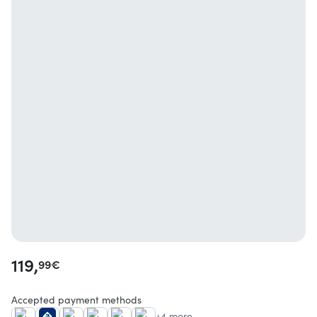
119,
99
€
Accepted payment methods
+4 more