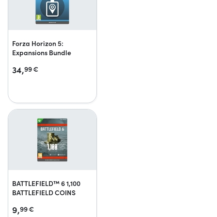
Forza Horizon 5:
Expansions Bundle
34,
99
€
BATTLEFIELD™ 6 1,100
BATTLEFIELD COINS
9,
99
€