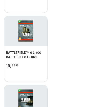
BATTLEFIELD™ 6 2,400
BATTLEFIELD COINS
19,
99
€