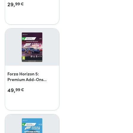
29,
99
€
Forza Horizon 5:
Premium Add-Ons
Bundle
49,
99
€