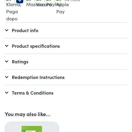
Product info
Product specifications
Ratings
Redemption Instructions
Terms & Conditions
You may also like...