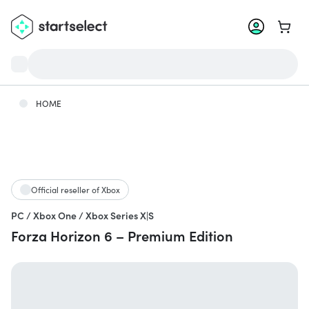
Go to 
HOME
Official reseller of Xbox
PC / Xbox One / Xbox Series X|S
Forza Horizon 6 – Premium Edition