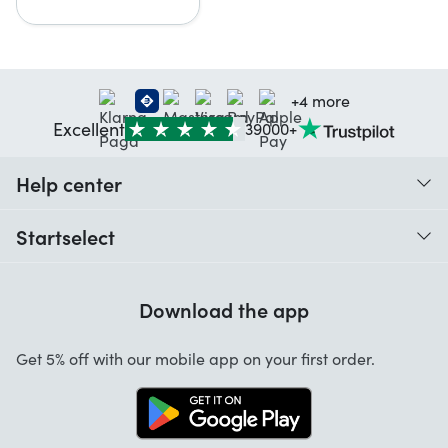
+4 more
Excellent
39000+
Help center
When do I receive my order?
Startselect
Help with codes
Customer reviews
Warranty
Download the app
About us
Cancellation and returns
Startselect App
Get 5% off with our mobile app on your first order.
Contact
Work at Startselect