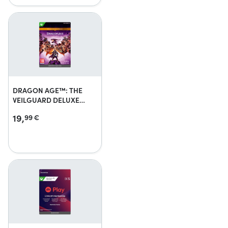
DRAGON AGE™: THE
VEILGUARD DELUXE
EDITION UPGRADE
19,
99
€