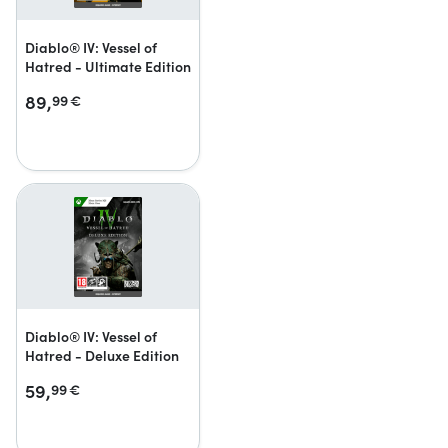
Diablo® IV: Vessel of
Hatred - Ultimate Edition
89,
99
€
Diablo® IV: Vessel of
Hatred - Deluxe Edition
59,
99
€