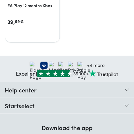
EA Play 12 months Xbox
39,
99
€
+4 more
Excellent
39000+
Help center
When do I receive my order?
Startselect
Help with codes
Customer reviews
Warranty
Download the app
About us