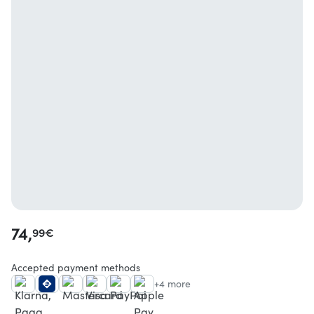
74,
99
€
Accepted payment methods
+4 more