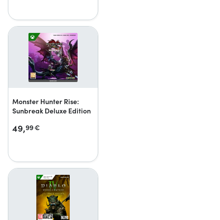
Monster Hunter Rise:
Sunbreak Deluxe Edition
49,
99
€