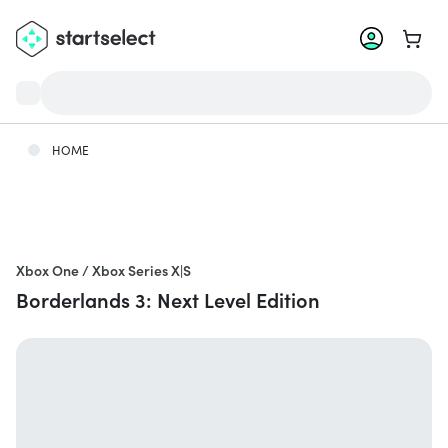
Go to 
HOME
Xbox One / Xbox Series X|S
Borderlands 3: Next Level Edition