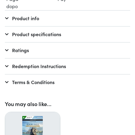
Product info
Product specifications
Ratings
Redemption Instructions
Terms & Conditions
You may also like...