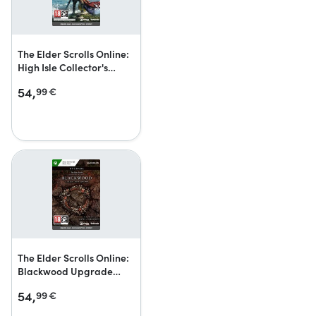
The Elder Scrolls Online:
High Isle Collector's
Edition Upgrade
54,
99
€
The Elder Scrolls Online:
Blackwood Upgrade
Collector’s Edition
54,
99
€