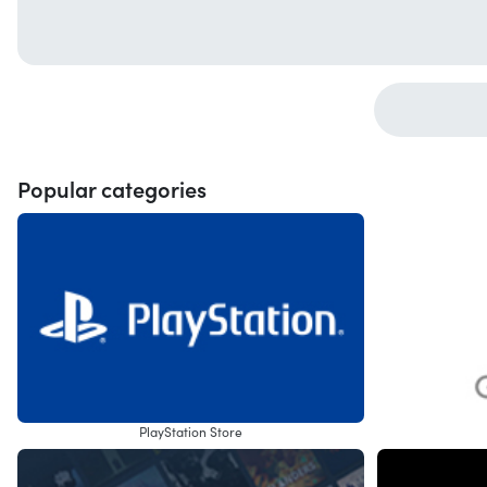
Popular categories
PlayStation Store