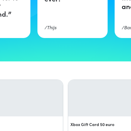
y
an
d.
Thijs
Ba
Xbox Gift Card 50 euro