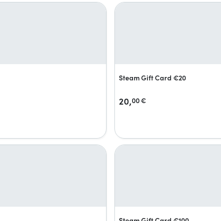
Steam Gift Card €20
20,
00
€
Steam Gift Card €100