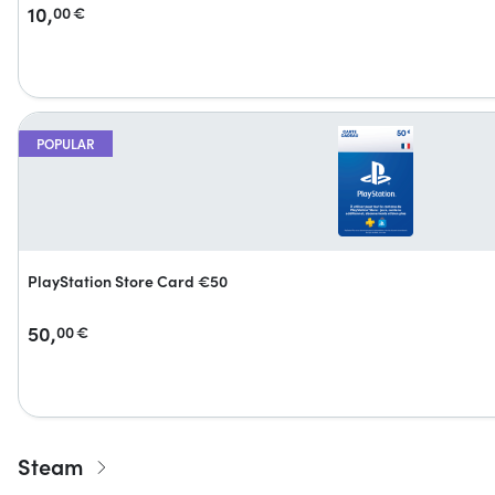
10,
00
€
POPULAR
PlayStation Store Card €50
50,
00
€
Steam