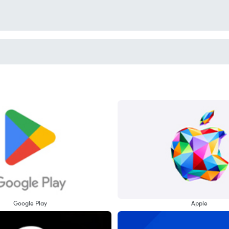
Google Play
Apple