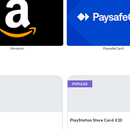
Amazon
PaysafeCard
POPULAR
PlayStation Store Card €20