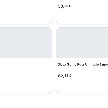
50,
00
€
Xbox Game Pass Ultimate 3 mo
62,
99
€