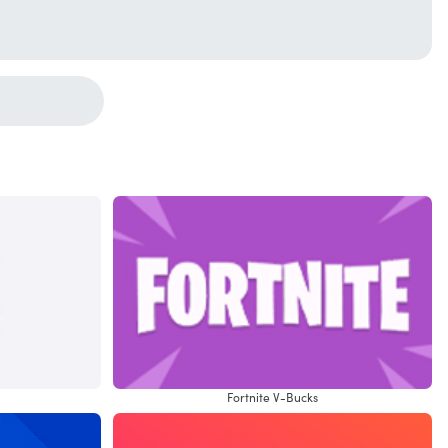
Fortnite V-Bucks