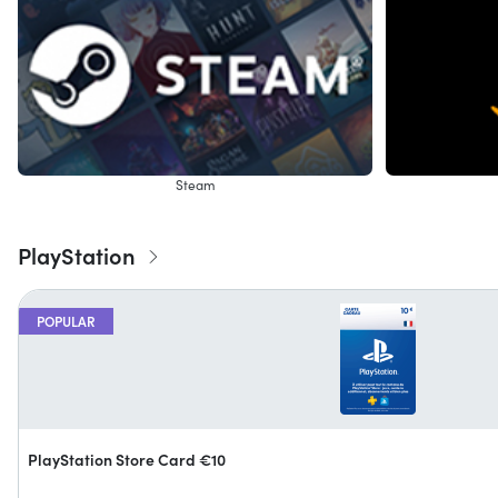
Steam
PlayStation
POPULAR
PlayStation Store Card €10