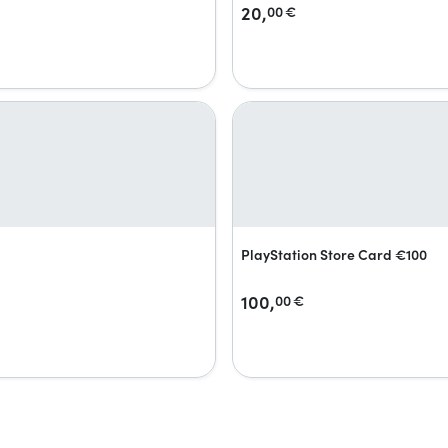
20,
00
€
PlayStation Store Card €100
100,
00
€