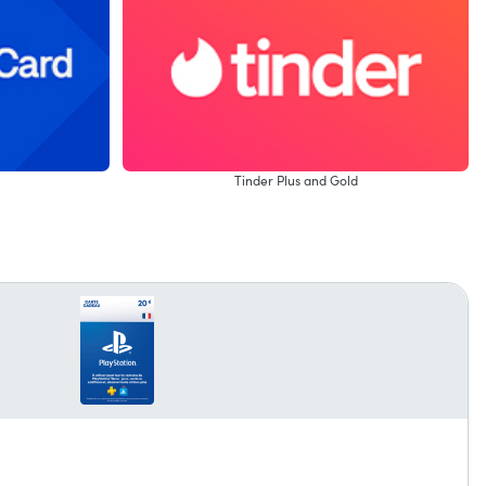
Tinder Plus and Gold