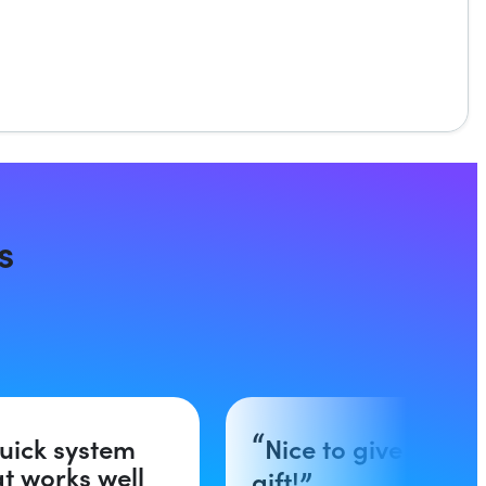
s
uick system
Nice to give as a
at works well
gift!