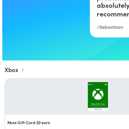
absolutel
recommen
Sebastiaan
Xbox
Xbox Gift Card 20 euro