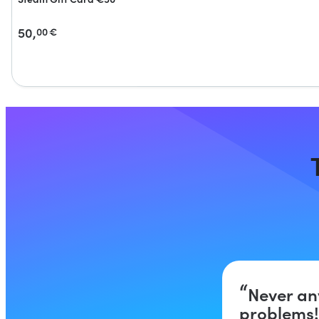
50,
00
€
Never an
problems!