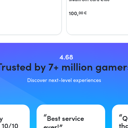
100,
00
€
4.68
Trusted by 7+ million gamer
Discover next-level experiences
y
Best service
Q
 10/10
th
ever!