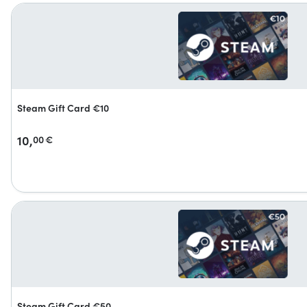
Steam Gift Card €10
10,
00
€
Steam Gift Card €50