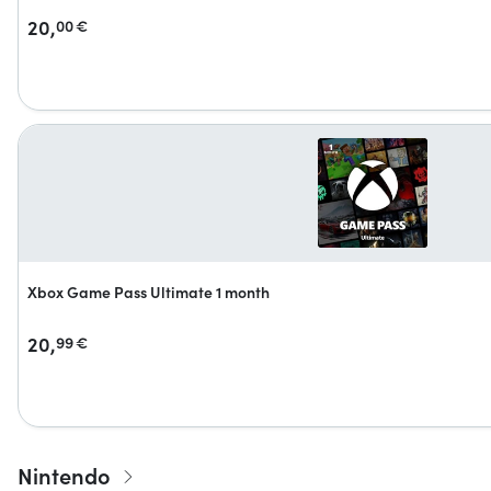
20,
00
€
Xbox Game Pass Ultimate 1 month
20,
99
€
Nintendo