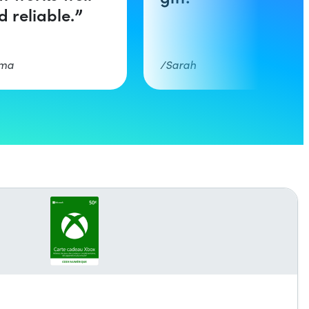
d reliable.
ma
Sarah