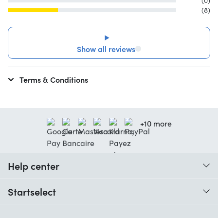
(0)
(8)
Show all reviews
Terms & Conditions
+10 more
Help center
When do I receive my order?
Startselect
Help with codes
Customer reviews