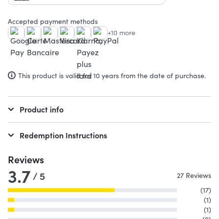
Accepted payment methods
+10 more
This product is valid for 10 years from the date of purchase.
Product info
Redemption Instructions
Reviews
3.7
/ 5
27 Reviews
(17)
(1)
(1)