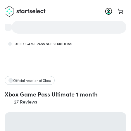
Go to 
XBOX GAME PASS SUBSCRIPTIONS
Official reseller of Xbox
Xbox Game Pass Ultimate 1 month
27 Reviews