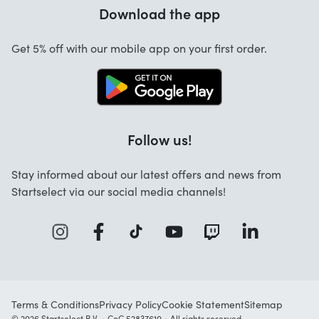
Warranty
Download the app
About us
Cancellation and returns
Startselect App
Get 5% off with our mobile app on your first order.
Contact
Work at Startselect
Business Solutions
Follow us!
Stay informed about our latest offers and news from
Startselect via our social media channels!
Terms & Conditions
Privacy Policy
Cookie Statement
Sitemap
© 2026 Startselect B.V. • CoC 52837610 • All rights reserved.