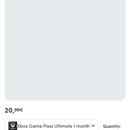
20,
99
€
Xbox Game Pass Ultimate 1 month
Quantity: